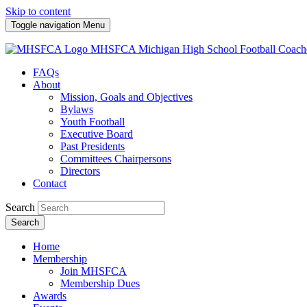
Skip to content
Toggle navigation
Menu
MHSFCA
Michigan High School Football Coach
FAQs
About
Mission, Goals and Objectives
Bylaws
Youth Football
Executive Board
Past Presidents
Committees Chairpersons
Directors
Contact
Search
Search
Home
Membership
Join MHSFCA
Membership Dues
Awards