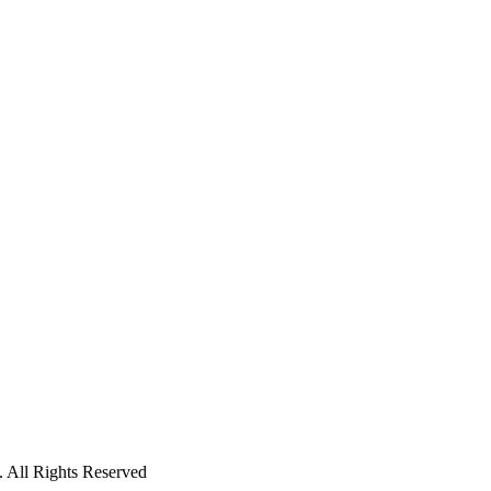
 All Rights Reserved