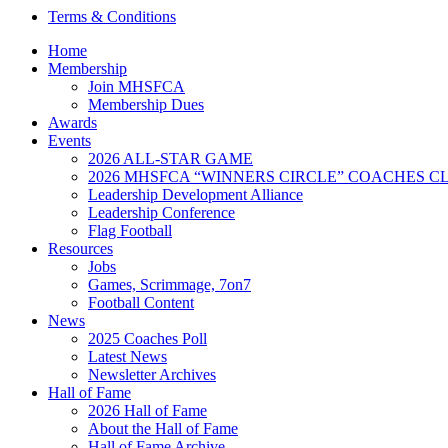
Terms & Conditions
Home
Membership
Join MHSFCA
Membership Dues
Awards
Events
2026 ALL-STAR GAME
2026 MHSFCA “WINNERS CIRCLE” COACHES CL
Leadership Development Alliance
Leadership Conference
Flag Football
Resources
Jobs
Games, Scrimmage, 7on7
Football Content
News
2025 Coaches Poll
Latest News
Newsletter Archives
Hall of Fame
2026 Hall of Fame
About the Hall of Fame
Hall of Fame Archive