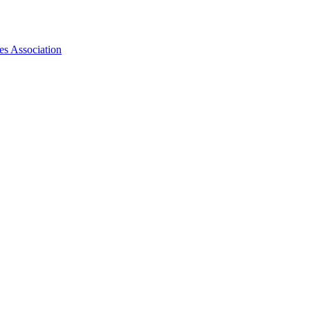
es Association