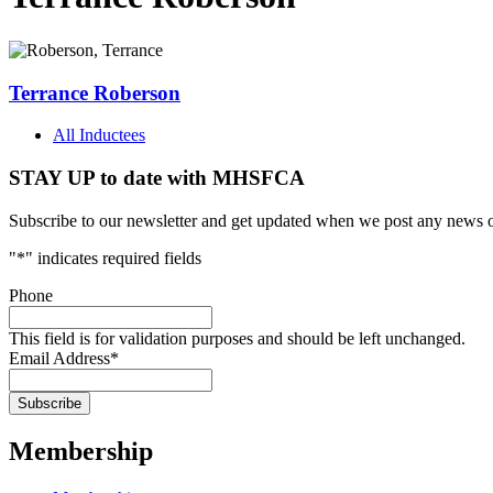
Terrance Roberson
All Inductees
STAY UP to date with MHSFCA
Subscribe to our newsletter and get updated when we post any news o
"
*
" indicates required fields
Phone
This field is for validation purposes and should be left unchanged.
Email Address
*
Membership