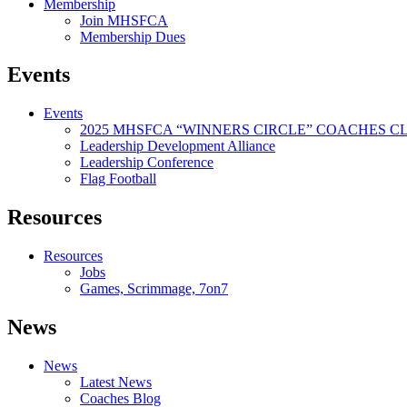
Membership
Join MHSFCA
Membership Dues
Events
Events
2025 MHSFCA “WINNERS CIRCLE” COACHES CL
Leadership Development Alliance
Leadership Conference
Flag Football
Resources
Resources
Jobs
Games, Scrimmage, 7on7
News
News
Latest News
Coaches Blog