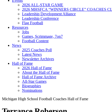
Events
2026 ALL-STAR GAME
2026 MHSFCA “WINNERS CIRCLE” COACHES CL
Leadership Development Alliance
Leadership Conference
Flag Football
Resources
Jobs
Games, Scrimmage, 7on7
Football Content
News
2025 Coaches Poll
Latest News
Newsletter Archives
Hall of Fame
2026 Hall of Fame
About the Hall of Fame
Hall of Fame Archive
All-Star Games
Biographies
Nominations
Michigan High School Football Coaches Hall of Fame
Terrance Roberson