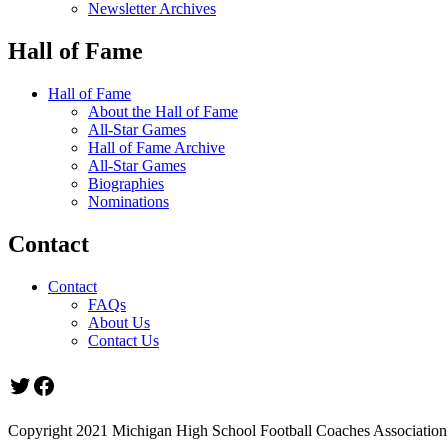
Newsletter Archives
Hall of Fame
Hall of Fame
About the Hall of Fame
All-Star Games
Hall of Fame Archive
All-Star Games
Biographies
Nominations
Contact
Contact
FAQs
About Us
Contact Us
Twitter
Facebook
Copyright 2021 Michigan High School Football Coaches Association.