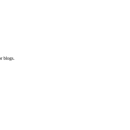
r blogs.