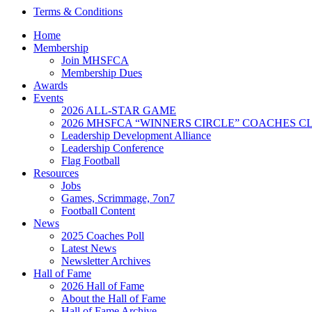
Terms & Conditions
Home
Membership
Join MHSFCA
Membership Dues
Awards
Events
2026 ALL-STAR GAME
2026 MHSFCA “WINNERS CIRCLE” COACHES CL
Leadership Development Alliance
Leadership Conference
Flag Football
Resources
Jobs
Games, Scrimmage, 7on7
Football Content
News
2025 Coaches Poll
Latest News
Newsletter Archives
Hall of Fame
2026 Hall of Fame
About the Hall of Fame
Hall of Fame Archive