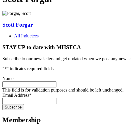
Scott Forgar
All Inductees
STAY UP to date with MHSFCA
Subscribe to our newsletter and get updated when we post any news o
"
*
" indicates required fields
Name
This field is for validation purposes and should be left unchanged.
Email Address
*
Membership