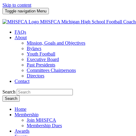
Skip to content
Toggle navigation
Menu
MHSFCA
Michigan High School Football Coach
FAQs
About
Mission, Goals and Objectives
Bylaws
Youth Football
Executive Board
Past Presidents
Committees Chairpersons
Directors
Contact
Search
Search
Home
Membership
Join MHSFCA
Membership Dues
Awards