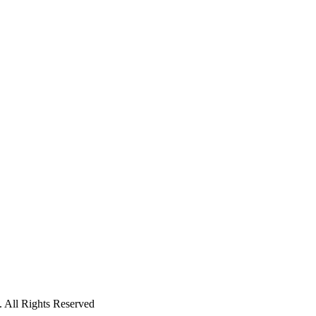
 All Rights Reserved