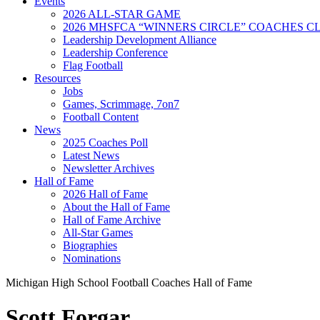
Events
2026 ALL-STAR GAME
2026 MHSFCA “WINNERS CIRCLE” COACHES CL
Leadership Development Alliance
Leadership Conference
Flag Football
Resources
Jobs
Games, Scrimmage, 7on7
Football Content
News
2025 Coaches Poll
Latest News
Newsletter Archives
Hall of Fame
2026 Hall of Fame
About the Hall of Fame
Hall of Fame Archive
All-Star Games
Biographies
Nominations
Michigan High School Football Coaches Hall of Fame
Scott Forgar