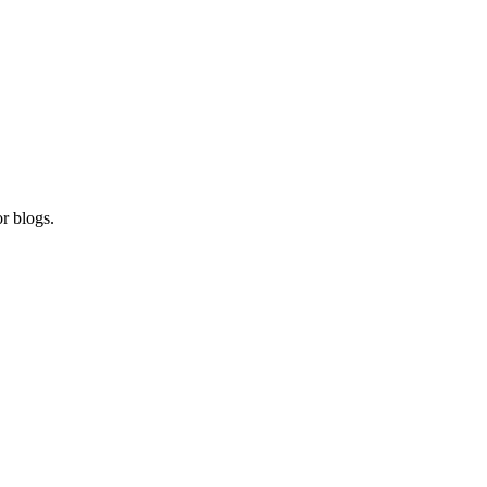
r blogs.