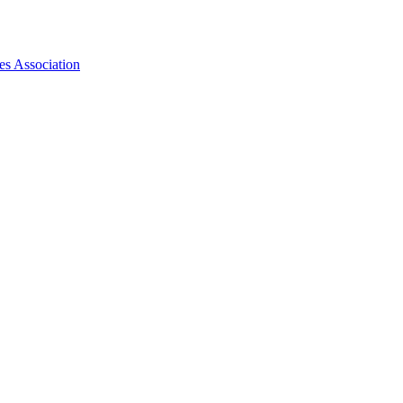
es Association