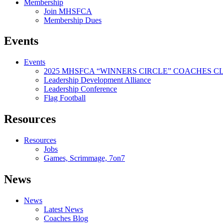
Membership
Join MHSFCA
Membership Dues
Events
Events
2025 MHSFCA “WINNERS CIRCLE” COACHES CL
Leadership Development Alliance
Leadership Conference
Flag Football
Resources
Resources
Jobs
Games, Scrimmage, 7on7
News
News
Latest News
Coaches Blog