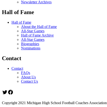
Newsletter Archives
Hall of Fame
Hall of Fame
About the Hall of Fame
All-Star Games
Hall of Fame Archive
All-Star Games
Biographies
Nominations
Contact
Contact
FAQs
About Us
Contact Us
Twitter
Facebook
Copyright 2021 Michigan High School Football Coaches Association.