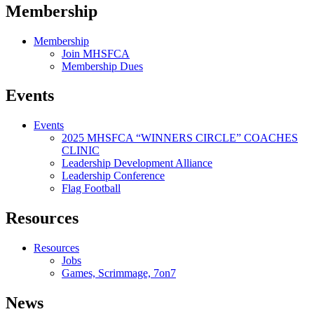
Membership
Membership
Join MHSFCA
Membership Dues
Events
Events
2025 MHSFCA “WINNERS CIRCLE” COACHES
CLINIC
Leadership Development Alliance
Leadership Conference
Flag Football
Resources
Resources
Jobs
Games, Scrimmage, 7on7
News