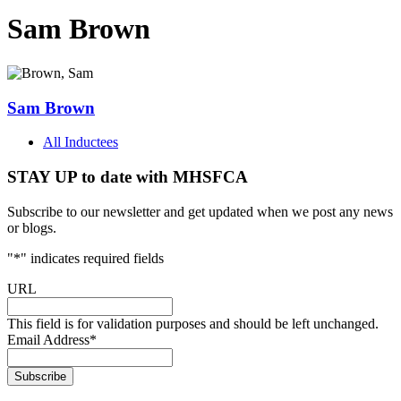
Sam Brown
Sam Brown
All Inductees
STAY UP to date with MHSFCA
Subscribe to our newsletter and get updated when we post any news
or blogs.
"
*
" indicates required fields
URL
This field is for validation purposes and should be left unchanged.
Email Address
*