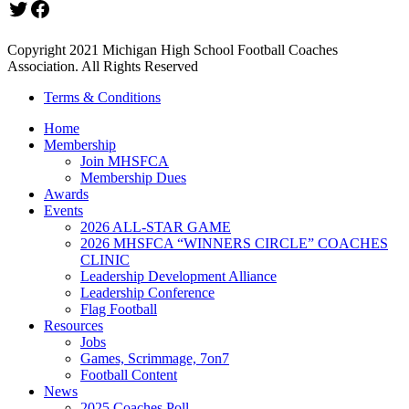
Twitter
Facebook
Copyright 2021 Michigan High School Football Coaches
Association. All Rights Reserved
Terms & Conditions
Home
Membership
Join MHSFCA
Membership Dues
Awards
Events
2026 ALL-STAR GAME
2026 MHSFCA “WINNERS CIRCLE” COACHES
CLINIC
Leadership Development Alliance
Leadership Conference
Flag Football
Resources
Jobs
Games, Scrimmage, 7on7
Football Content
News
2025 Coaches Poll