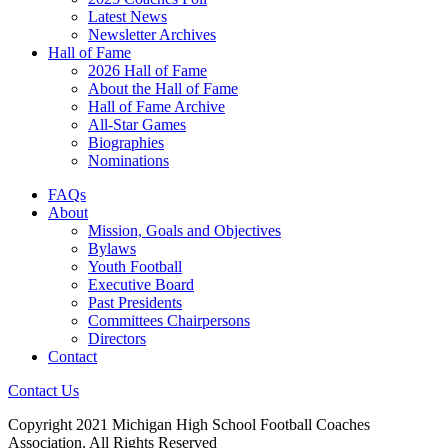
Latest News
Newsletter Archives
Hall of Fame
2026 Hall of Fame
About the Hall of Fame
Hall of Fame Archive
All-Star Games
Biographies
Nominations
FAQs
About
Mission, Goals and Objectives
Bylaws
Youth Football
Executive Board
Past Presidents
Committees Chairpersons
Directors
Contact
Contact Us
Copyright 2021 Michigan High School Football Coaches
Association. All Rights Reserved