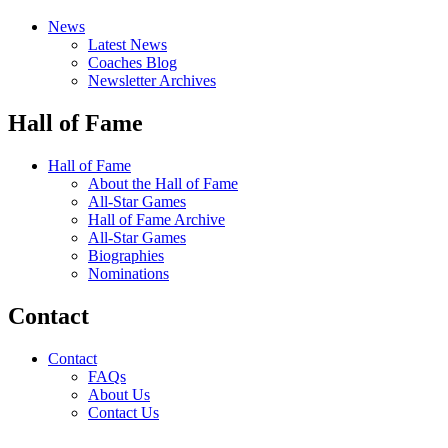
News
Latest News
Coaches Blog
Newsletter Archives
Hall of Fame
Hall of Fame
About the Hall of Fame
All-Star Games
Hall of Fame Archive
All-Star Games
Biographies
Nominations
Contact
Contact
FAQs
About Us
Contact Us