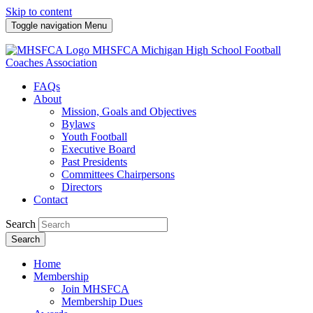
Skip to content
Toggle navigation
Menu
MHSFCA
Michigan High School Football
Coaches Association
FAQs
About
Mission, Goals and Objectives
Bylaws
Youth Football
Executive Board
Past Presidents
Committees Chairpersons
Directors
Contact
Search
Search
Home
Membership
Join MHSFCA
Membership Dues