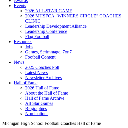
Awards
Events
2026 ALL-STAR GAME
2026 MHSFCA “WINNERS CIRCLE” COACHES
CLINIC
Leadership Development Alliance
Leadership Conference
Flag Football
Resources
Jobs
Games, Scrimmage, 7on7
Football Content
News
2025 Coaches Poll
Latest News
Newsletter Archives
Hall of Fame
2026 Hall of Fame
About the Hall of Fame
Hall of Fame Archive
All-Star Games
Biographies
Nominations
Michigan High School Football Coaches Hall of Fame