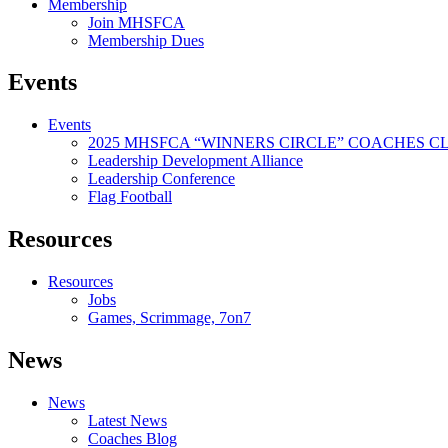
Membership
Join MHSFCA
Membership Dues
Events
Events
2025 MHSFCA “WINNERS CIRCLE” COACHES CL
Leadership Development Alliance
Leadership Conference
Flag Football
Resources
Resources
Jobs
Games, Scrimmage, 7on7
News
News
Latest News
Coaches Blog