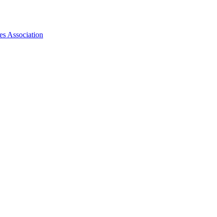
es Association