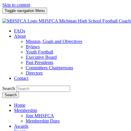
Skip to content
Toggle navigation
Menu
MHSFCA
Michigan High School Football Coach
FAQs
About
Mission, Goals and Objectives
Bylaws
Youth Football
Executive Board
Past Presidents
Committees Chairpersons
Directors
Contact
Search
Search
Home
Membership
Join MHSFCA
Membership Dues
Awards