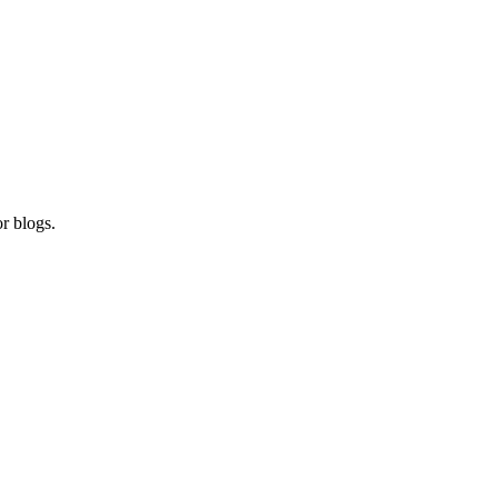
r blogs.