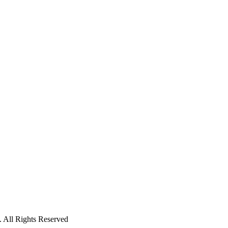
 All Rights Reserved