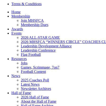
Terms & Conditions
Home
Membership
Join MHSFCA
Membership Dues
Awards
Events
2026 ALL-STAR GAME
2026 MHSFCA “WINNERS CIRCLE” COACHES CL
Leadership Development Alliance
Leadership Conference
Flag Football
Resources
Jobs
Games, Scrimmage, 7on7
Football Content
News
2025 Coaches Poll
Latest News
Newsletter Archives
Hall of Fame
2026 Hall of Fame
About the Hall of Fame
Hall of Fame Archive