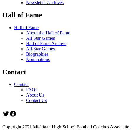
Newsletter Archives
Hall of Fame
Hall of Fame
About the Hall of Fame
All-Star Games
Hall of Fame Archive
All-Star Games
Biographies
Nominations
Contact
Contact
FAQs
About Us
Contact Us
Twitter
Facebook
Copyright 2021 Michigan High School Football Coaches Association.