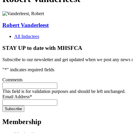
Robert Vanderleest
All Inductees
STAY UP to date with MHSFCA
Subscribe to our newsletter and get updated when we post any news o
"
*
" indicates required fields
Comments
This field is for validation purposes and should be left unchanged.
Email Address
*
Membership