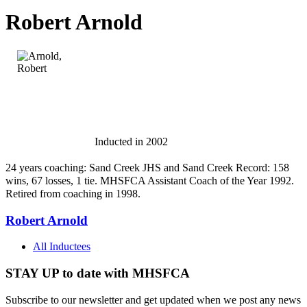
Robert Arnold
Inducted in 2002
24 years coaching: Sand Creek JHS and Sand Creek Record: 158
wins, 67 losses, 1 tie. MHSFCA Assistant Coach of the Year 1992.
Retired from coaching in 1998.
Robert Arnold
All Inductees
STAY UP to date with MHSFCA
Subscribe to our newsletter and get updated when we post any news