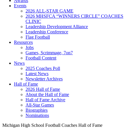
Awards
Events
2026 ALL-STAR GAME
2026 MHSFCA “WINNERS CIRCLE” COACHES
CLINIC
Leadership Development Alliance
Leadership Conference
Flag Football
Resources
Jobs
Games, Scrimmage, 7on7
Football Content
News
2025 Coaches Poll
Latest News
Newsletter Archives
Hall of Fame
2026 Hall of Fame
About the Hall of Fame
Hall of Fame Archive
All-Star Games
Biographies
Nominations
Michigan High School Football Coaches Hall of Fame