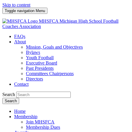
Skip to content
Toggle navigation
Menu
MHSFCA
Michigan High School Football
Coaches Association
FAQs
About
Mission, Goals and Objectives
Bylaws
Youth Football
Executive Board
Past Presidents
Committees Chairpersons
Directors
Contact
Search
Search
Home
Membership
Join MHSFCA
Membership Dues