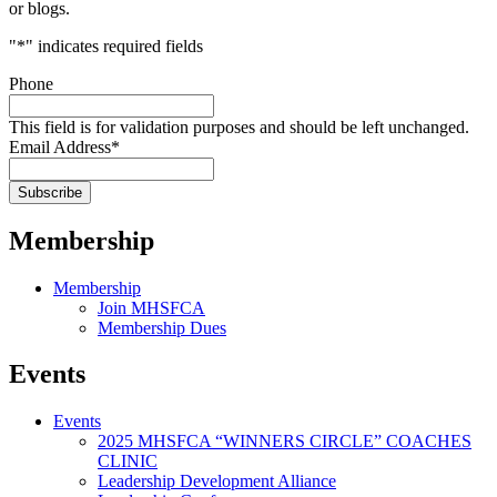
or blogs.
"
*
" indicates required fields
Phone
This field is for validation purposes and should be left unchanged.
Email Address
*
Membership
Membership
Join MHSFCA
Membership Dues
Events
Events
2025 MHSFCA “WINNERS CIRCLE” COACHES
CLINIC
Leadership Development Alliance