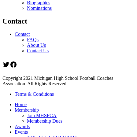
Biographies
Nominations
Contact
Contact
FAQs
About Us
Contact Us
Twitter
Facebook
Copyright 2021 Michigan High School Football Coaches
Association. All Rights Reserved
Terms & Conditions
Home
Membership
Join MHSFCA
Membership Dues
Awards
Events