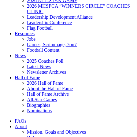
2026 ALL-STAR GAME
2026 MHSFCA “WINNERS CIRCLE” COACHES
CLINIC
Leadership Development Alliance
Leadership Conference
Flag Football
Resources
Jobs
Games, Scrimmage, 7on7
Football Content
News
2025 Coaches Poll
Latest News
Newsletter Archives
Hall of Fame
2026 Hall of Fame
About the Hall of Fame
Hall of Fame Archive
All-Star Games
Biographies
Nominations
FAQs
About
Mission, Goals and Objectives