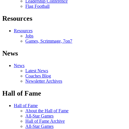
Leadership Conference
Flag Football
Resources
Resources
Jobs
Games, Scrimmage, 7on7
News
News
Latest News
Coaches Blog
Newsletter Archives
Hall of Fame
Hall of Fame
About the Hall of Fame
All-Star Games
Hall of Fame Archive
All-Star Games