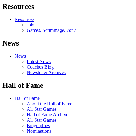
Resources
Resources
Jobs
Games, Scrimmage, 7on7
News
News
Latest News
Coaches Blog
Newsletter Archives
Hall of Fame
Hall of Fame
About the Hall of Fame
All-Star Games
Hall of Fame Archive
All-Star Games
Biographies
Nominations