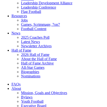
Leadership Development Alliance
Leadership Conference
Flag Football
Resources
Jobs
Games, Scrimmage, 7on7
Football Content
News
2025 Coaches Poll
Latest News
Newsletter Archives
Hall of Fame
2026 Hall of Fame
About the Hall of Fame
Hall of Fame Archive
All-Star Games
Biographies
Nominations
FAQs
About
Mission, Goals and Objectives
Bylaws
Youth Football
Executive Board