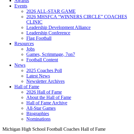
Awards
Events
2026 ALL-STAR GAME
2026 MHSFCA “WINNERS CIRCLE” COACHES
CLINIC
Leadership Development Alliance
Leadership Conference
Flag Football
Resources
Jobs
Games, Scrimmage, 7on7
Football Content
News
2025 Coaches Poll
Latest News
Newsletter Archives
Hall of Fame
2026 Hall of Fame
About the Hall of Fame
Hall of Fame Archive
All-Star Games
Biographies
Nominations
Michigan High School Football Coaches Hall of Fame