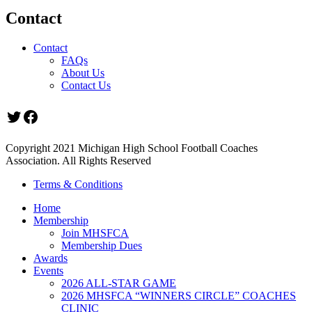
Contact
Contact
FAQs
About Us
Contact Us
Twitter
Facebook
Copyright 2021 Michigan High School Football Coaches
Association. All Rights Reserved
Terms & Conditions
Home
Membership
Join MHSFCA
Membership Dues
Awards
Events
2026 ALL-STAR GAME
2026 MHSFCA “WINNERS CIRCLE” COACHES
CLINIC