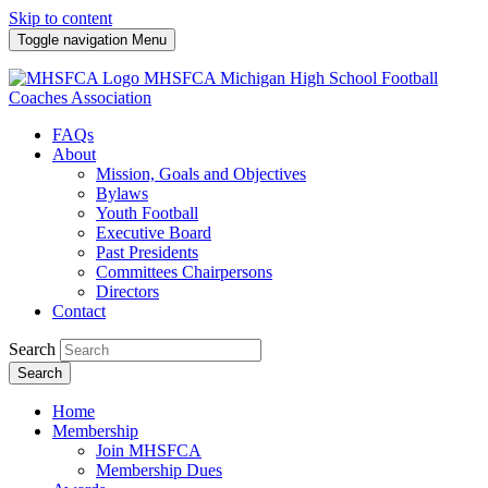
Skip to content
Toggle navigation
Menu
MHSFCA
Michigan High School Football
Coaches Association
FAQs
About
Mission, Goals and Objectives
Bylaws
Youth Football
Executive Board
Past Presidents
Committees Chairpersons
Directors
Contact
Search
Search
Home
Membership
Join MHSFCA
Membership Dues