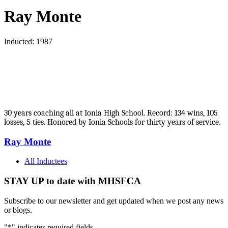
Ray Monte
Inducted: 1987
30 years coaching all at Ionia High School. Record: 134 wins, 105
losses, 5 ties. Honored by Ionia Schools for thirty years of service.
Ray Monte
All Inductees
STAY UP to date with MHSFCA
Subscribe to our newsletter and get updated when we post any news
or blogs.
"
*
" indicates required fields