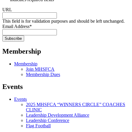
URL
This field is for validation purposes and should be left unchanged.
Email Address
*
Membership
Membership
Join MHSFCA
Membership Dues
Events
Events
2025 MHSFCA “WINNERS CIRCLE” COACHES
CLINIC
Leadership Development Alliance
Leadership Conference
Flag Football