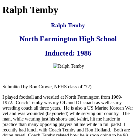
Ralph Temby
Ralph Temby
North Farmington High School
Inducted: 1986
Submitted by Ron Crowe, NFHS class of ’72)
I played football and wrestled at North Farmington from 1969-
1972. Coach Temby was my OL and DL coach as well as my
wrestling coach all three years. He is also a US Marine Korean War
vet and was wounded (bayoneted) while serving our country. The
man, while wearing just his shorts and t-shirt, hit me harder in
practice than many opposing players hit me while in full pads! I
recently had lunch with Coach Temby and Ron Holland. Both are
doing great! Coach Temby related how he is soon going to be 90