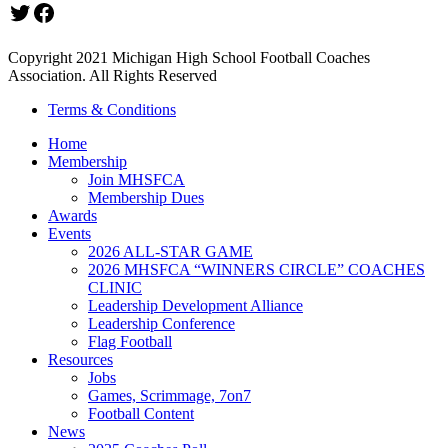
Twitter
Facebook
Copyright 2021 Michigan High School Football Coaches
Association. All Rights Reserved
Terms & Conditions
Home
Membership
Join MHSFCA
Membership Dues
Awards
Events
2026 ALL-STAR GAME
2026 MHSFCA “WINNERS CIRCLE” COACHES
CLINIC
Leadership Development Alliance
Leadership Conference
Flag Football
Resources
Jobs
Games, Scrimmage, 7on7
Football Content
News