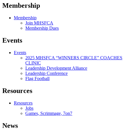
Membership
Membership
Join MHSFCA
Membership Dues
Events
Events
2025 MHSFCA “WINNERS CIRCLE” COACHES
CLINIC
Leadership Development Alliance
Leadership Conference
Flag Football
Resources
Resources
Jobs
Games, Scrimmage, 7on7
News