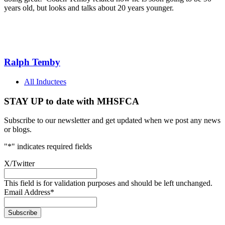
years old, but looks and talks about 20 years younger.
Ralph Temby
All Inductees
STAY UP to date with MHSFCA
Subscribe to our newsletter and get updated when we post any news
or blogs.
"
*
" indicates required fields
X/Twitter
This field is for validation purposes and should be left unchanged.
Email Address
*