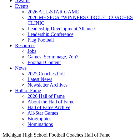
Awards
Events
2026 ALL-STAR GAME
2026 MHSFCA “WINNERS CIRCLE” COACHES
CLINIC
Leadership Development Alliance
Leadership Conference
Flag Football
Resources
Jobs
Games, Scrimmage, 7on7
Football Content
News
2025 Coaches Poll
Latest News
Newsletter Archives
Hall of Fame
2026 Hall of Fame
About the Hall of Fame
Hall of Fame Archive
All-Star Games
Biographies
Nominations
Michigan High School Football Coaches Hall of Fame