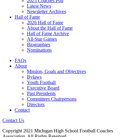
2025 Coaches Poll
Latest News
Newsletter Archives
Hall of Fame
2026 Hall of Fame
About the Hall of Fame
Hall of Fame Archive
All-Star Games
Biographies
Nominations
FAQs
About
Mission, Goals and Objectives
Bylaws
Youth Football
Executive Board
Past Presidents
Committees Chairpersons
Directors
Contact
Contact Us
Copyright 2021 Michigan High School Football Coaches
Association. All Rights Reserved