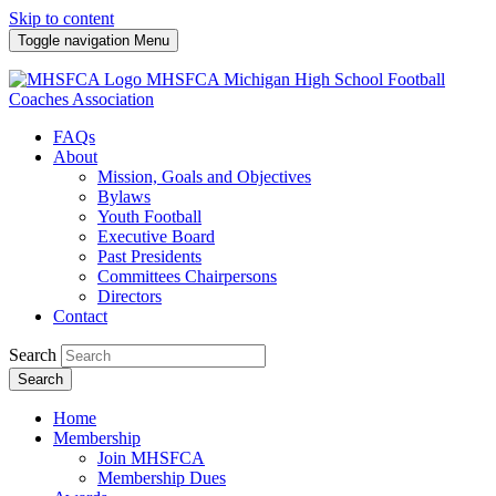
Skip to content
Toggle navigation
Menu
MHSFCA
Michigan High School Football
Coaches Association
FAQs
About
Mission, Goals and Objectives
Bylaws
Youth Football
Executive Board
Past Presidents
Committees Chairpersons
Directors
Contact
Search
Search
Home
Membership
Join MHSFCA
Membership Dues