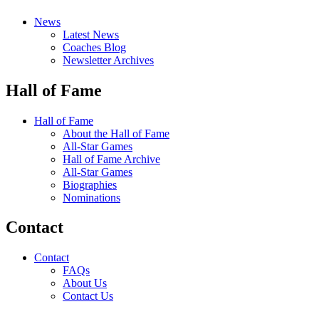
News
Latest News
Coaches Blog
Newsletter Archives
Hall of Fame
Hall of Fame
About the Hall of Fame
All-Star Games
Hall of Fame Archive
All-Star Games
Biographies
Nominations
Contact
Contact
FAQs
About Us
Contact Us