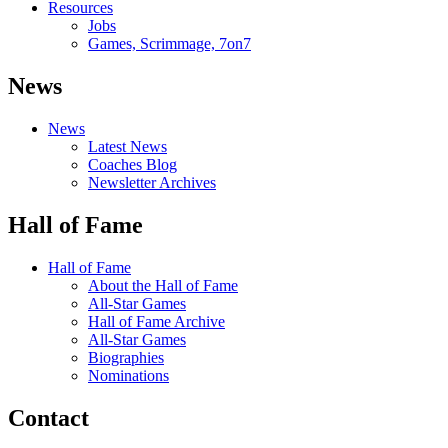
Resources
Jobs
Games, Scrimmage, 7on7
News
News
Latest News
Coaches Blog
Newsletter Archives
Hall of Fame
Hall of Fame
About the Hall of Fame
All-Star Games
Hall of Fame Archive
All-Star Games
Biographies
Nominations
Contact