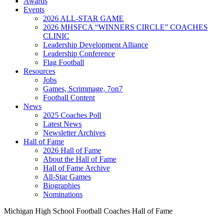
Awards
Events
2026 ALL-STAR GAME
2026 MHSFCA “WINNERS CIRCLE” COACHES
CLINIC
Leadership Development Alliance
Leadership Conference
Flag Football
Resources
Jobs
Games, Scrimmage, 7on7
Football Content
News
2025 Coaches Poll
Latest News
Newsletter Archives
Hall of Fame
2026 Hall of Fame
About the Hall of Fame
Hall of Fame Archive
All-Star Games
Biographies
Nominations
Michigan High School Football Coaches Hall of Fame