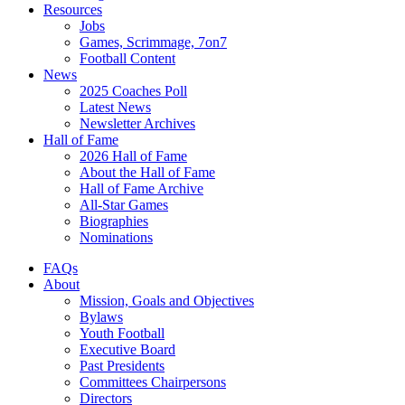
Resources
Jobs
Games, Scrimmage, 7on7
Football Content
News
2025 Coaches Poll
Latest News
Newsletter Archives
Hall of Fame
2026 Hall of Fame
About the Hall of Fame
Hall of Fame Archive
All-Star Games
Biographies
Nominations
FAQs
About
Mission, Goals and Objectives
Bylaws
Youth Football
Executive Board
Past Presidents
Committees Chairpersons
Directors