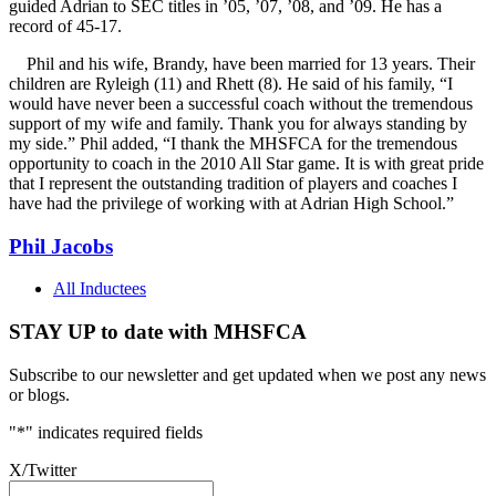
guided Adrian to SEC titles in ’05, ’07, ’08, and ’09. He has a
record of 45-17.
Phil and his wife, Brandy, have been married for 13 years. Their
children are Ryleigh (11) and Rhett (8). He said of his family, “I
would have never been a successful coach without the tremendous
support of my wife and family. Thank you for always standing by
my side.” Phil added, “I thank the MHSFCA for the tremendous
opportunity to coach in the 2010 All Star game. It is with great pride
that I represent the outstanding tradition of players and coaches I
have had the privilege of working with at Adrian High School.”
Phil Jacobs
All Inductees
STAY UP to date with MHSFCA
Subscribe to our newsletter and get updated when we post any news
or blogs.
"
*
" indicates required fields
X/Twitter