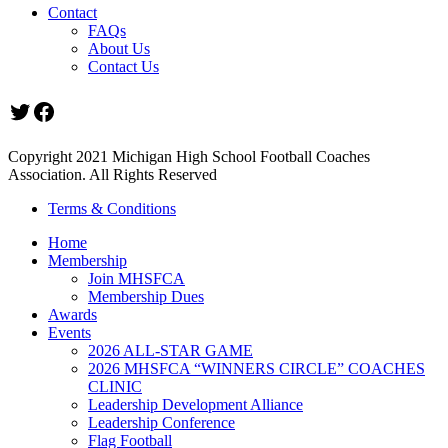
Contact
FAQs
About Us
Contact Us
Twitter
Facebook
Copyright 2021 Michigan High School Football Coaches
Association. All Rights Reserved
Terms & Conditions
Home
Membership
Join MHSFCA
Membership Dues
Awards
Events
2026 ALL-STAR GAME
2026 MHSFCA “WINNERS CIRCLE” COACHES
CLINIC
Leadership Development Alliance
Leadership Conference
Flag Football