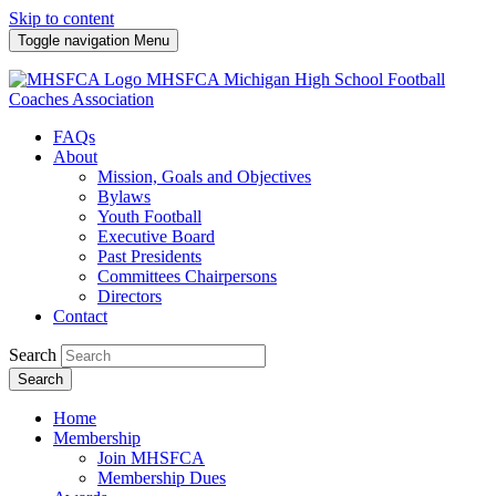
Skip to content
Toggle navigation
Menu
MHSFCA
Michigan High School Football
Coaches Association
FAQs
About
Mission, Goals and Objectives
Bylaws
Youth Football
Executive Board
Past Presidents
Committees Chairpersons
Directors
Contact
Search
Search
Home
Membership
Join MHSFCA
Membership Dues