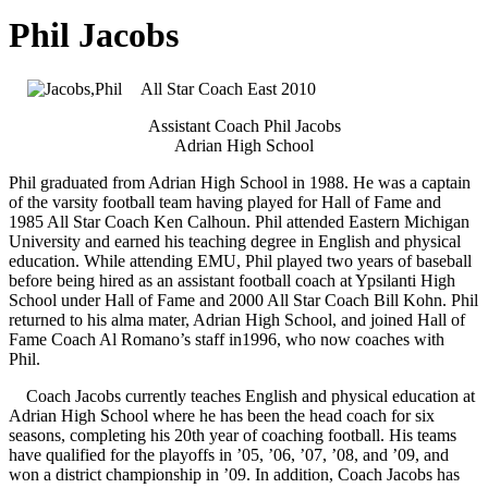
Phil Jacobs
All Star Coach East 2010
Assistant Coach Phil Jacobs
Adrian High School
Phil graduated from Adrian High School in 1988. He was a captain
of the varsity football team having played for Hall of Fame and
1985 All Star Coach Ken Calhoun. Phil attended Eastern Michigan
University and earned his teaching degree in English and physical
education. While attending EMU, Phil played two years of baseball
before being hired as an assistant football coach at Ypsilanti High
School under Hall of Fame and 2000 All Star Coach Bill Kohn. Phil
returned to his alma mater, Adrian High School, and joined Hall of
Fame Coach Al Romano’s staff in1996, who now coaches with
Phil.
Coach Jacobs currently teaches English and physical education at
Adrian High School where he has been the head coach for six
seasons, completing his 20th year of coaching football. His teams
have qualified for the playoffs in ’05, ’06, ’07, ’08, and ’09, and
won a district championship in ’09. In addition, Coach Jacobs has