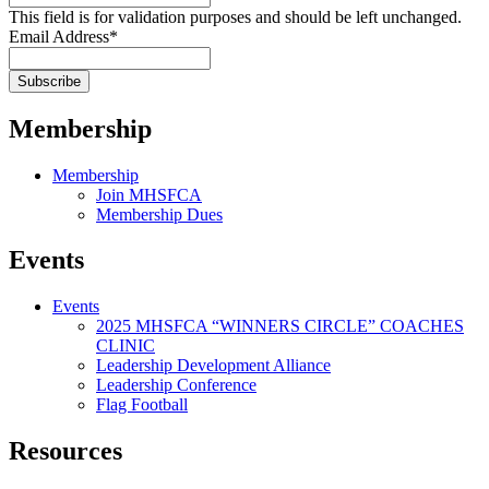
This field is for validation purposes and should be left unchanged.
Email Address
*
Membership
Membership
Join MHSFCA
Membership Dues
Events
Events
2025 MHSFCA “WINNERS CIRCLE” COACHES
CLINIC
Leadership Development Alliance
Leadership Conference
Flag Football
Resources