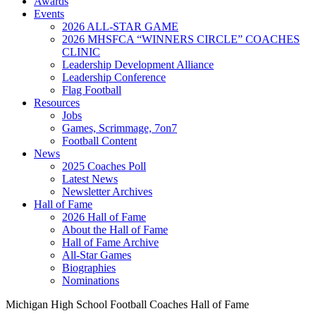
Awards
Events
2026 ALL-STAR GAME
2026 MHSFCA “WINNERS CIRCLE” COACHES
CLINIC
Leadership Development Alliance
Leadership Conference
Flag Football
Resources
Jobs
Games, Scrimmage, 7on7
Football Content
News
2025 Coaches Poll
Latest News
Newsletter Archives
Hall of Fame
2026 Hall of Fame
About the Hall of Fame
Hall of Fame Archive
All-Star Games
Biographies
Nominations
Michigan High School Football Coaches Hall of Fame