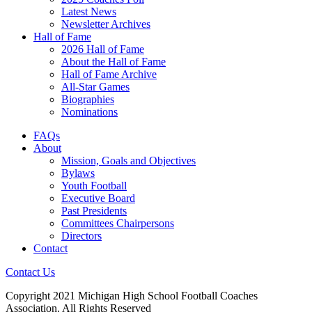
Latest News
Newsletter Archives
Hall of Fame
2026 Hall of Fame
About the Hall of Fame
Hall of Fame Archive
All-Star Games
Biographies
Nominations
FAQs
About
Mission, Goals and Objectives
Bylaws
Youth Football
Executive Board
Past Presidents
Committees Chairpersons
Directors
Contact
Contact Us
Copyright 2021 Michigan High School Football Coaches
Association. All Rights Reserved