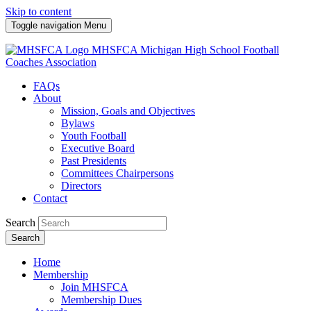
Skip to content
Toggle navigation
Menu
MHSFCA
Michigan High School Football
Coaches Association
FAQs
About
Mission, Goals and Objectives
Bylaws
Youth Football
Executive Board
Past Presidents
Committees Chairpersons
Directors
Contact
Search
Search
Home
Membership
Join MHSFCA
Membership Dues