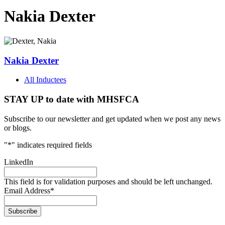
Nakia Dexter
Nakia Dexter
All Inductees
STAY UP to date with MHSFCA
Subscribe to our newsletter and get updated when we post any news
or blogs.
"
*
" indicates required fields
LinkedIn
This field is for validation purposes and should be left unchanged.
Email Address
*