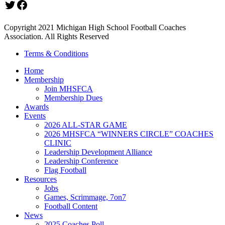
Twitter
Facebook
Copyright 2021 Michigan High School Football Coaches
Association. All Rights Reserved
Terms & Conditions
Home
Membership
Join MHSFCA
Membership Dues
Awards
Events
2026 ALL-STAR GAME
2026 MHSFCA “WINNERS CIRCLE” COACHES
CLINIC
Leadership Development Alliance
Leadership Conference
Flag Football
Resources
Jobs
Games, Scrimmage, 7on7
Football Content
News
2025 Coaches Poll