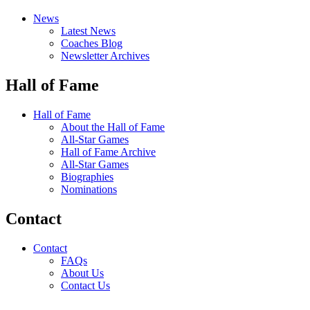
News
Latest News
Coaches Blog
Newsletter Archives
Hall of Fame
Hall of Fame
About the Hall of Fame
All-Star Games
Hall of Fame Archive
All-Star Games
Biographies
Nominations
Contact
Contact
FAQs
About Us
Contact Us