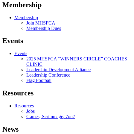
Membership
Membership
Join MHSFCA
Membership Dues
Events
Events
2025 MHSFCA “WINNERS CIRCLE” COACHES
CLINIC
Leadership Development Alliance
Leadership Conference
Flag Football
Resources
Resources
Jobs
Games, Scrimmage, 7on7
News