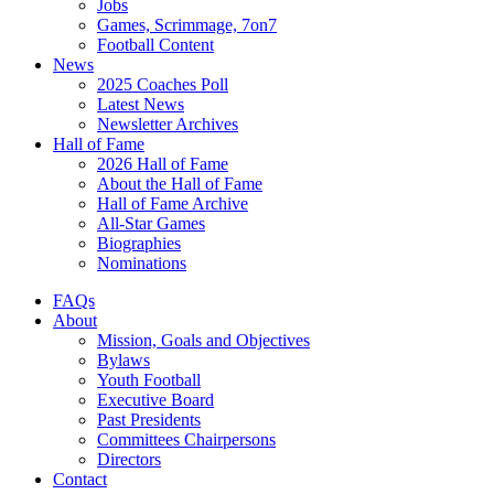
Jobs
Games, Scrimmage, 7on7
Football Content
News
2025 Coaches Poll
Latest News
Newsletter Archives
Hall of Fame
2026 Hall of Fame
About the Hall of Fame
Hall of Fame Archive
All-Star Games
Biographies
Nominations
FAQs
About
Mission, Goals and Objectives
Bylaws
Youth Football
Executive Board
Past Presidents
Committees Chairpersons
Directors
Contact