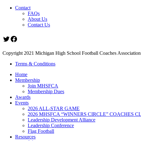
Contact
FAQs
About Us
Contact Us
Twitter
Facebook
Copyright 2021 Michigan High School Football Coaches Association.
Terms & Conditions
Home
Membership
Join MHSFCA
Membership Dues
Awards
Events
2026 ALL-STAR GAME
2026 MHSFCA “WINNERS CIRCLE” COACHES CL
Leadership Development Alliance
Leadership Conference
Flag Football
Resources