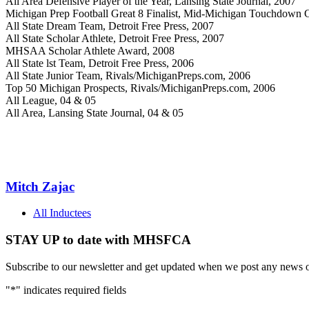
All Area Defensive Player of the Year, Lansing State Journal, 2007
Michigan Prep Football Great 8 Finalist, Mid-Michigan Touchdown 
All State Dream Team, Detroit Free Press, 2007
All State Scholar Athlete, Detroit Free Press, 2007
MHSAA Scholar Athlete Award, 2008
All State lst Team, Detroit Free Press, 2006
All State Junior Team, Rivals/MichiganPreps.com, 2006
Top 50 Michigan Prospects, Rivals/MichiganPreps.com, 2006
All League, 04 & 05
All Area, Lansing State Journal, 04 & 05
Mitch Zajac
All Inductees
STAY UP to date with MHSFCA
Subscribe to our newsletter and get updated when we post any news o
"
*
" indicates required fields