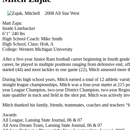
2008 All Star West
Matt Zajac
Inside Linebacker
6’1″ 240 lbs
High School Coach: Mike Smith
High School, Class: Holt, A
College: Western Michigan University
After a five-year Junior Ram football career beginning in fourth grad
career, he played in multiple positions ranging from defensive end, of
started (44) and most tackles in one game (22), Mitch amassed more t
During his high school years, Mitch earned a total of 12 athletic varsity
straight league championships, Mitch was a four-year starter at 215 
year League Champion, two-year District Champion, two-year Regional
state qualifier in track and field in the shot put. Mitch was actively
Mitch thanked his family, friends, teammates, coaches and teachers “f
Awards
All League, Lansing State Journal, 06 & 07
All Area Dream Team, Lansing State Journal, 06 & 07