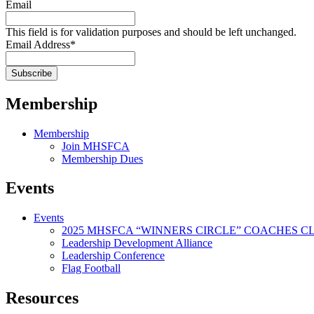
Email
This field is for validation purposes and should be left unchanged.
Email Address
*
Membership
Membership
Join MHSFCA
Membership Dues
Events
Events
2025 MHSFCA “WINNERS CIRCLE” COACHES CL
Leadership Development Alliance
Leadership Conference
Flag Football
Resources