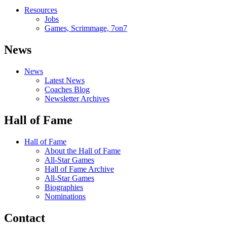
Resources
Jobs
Games, Scrimmage, 7on7
News
News
Latest News
Coaches Blog
Newsletter Archives
Hall of Fame
Hall of Fame
About the Hall of Fame
All-Star Games
Hall of Fame Archive
All-Star Games
Biographies
Nominations
Contact