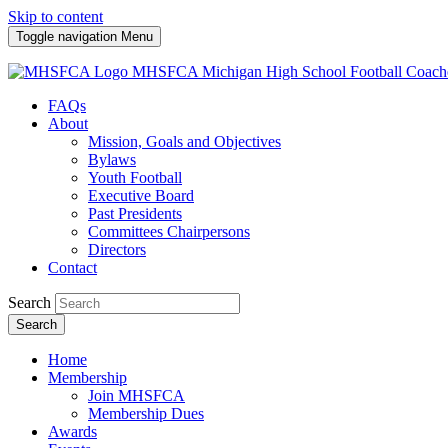
Skip to content
Toggle navigation
Menu
MHSFCA
Michigan High School Football Coach
FAQs
About
Mission, Goals and Objectives
Bylaws
Youth Football
Executive Board
Past Presidents
Committees Chairpersons
Directors
Contact
Search
Search
Home
Membership
Join MHSFCA
Membership Dues
Awards