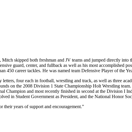
e, Mitch skipped both freshman and JV teams and jumped directly into th
fensive guard, center, and fullback as well as his most accomplished pos
han 450 career tackles. He was named team Defensive Player of the Yea
 letters, four each in football, wrestling and track, as well as three acade
pounds on the 2008 Division 1 State Championship Holt Wrestling team. 
 Champion and most recently finished in second at the Division I Ind
 involved in Student Government as President, and the National Honor Soc
or their years of support and encouragement.”