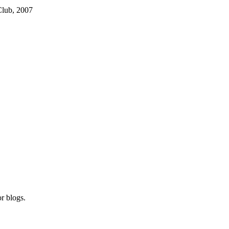
Club, 2007
r blogs.