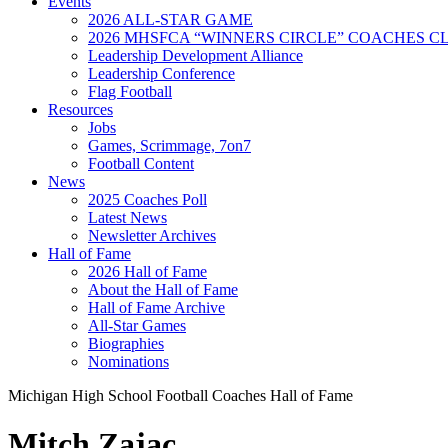
Events
2026 ALL-STAR GAME
2026 MHSFCA “WINNERS CIRCLE” COACHES CL
Leadership Development Alliance
Leadership Conference
Flag Football
Resources
Jobs
Games, Scrimmage, 7on7
Football Content
News
2025 Coaches Poll
Latest News
Newsletter Archives
Hall of Fame
2026 Hall of Fame
About the Hall of Fame
Hall of Fame Archive
All-Star Games
Biographies
Nominations
Michigan High School Football Coaches Hall of Fame
Mitch Zajac