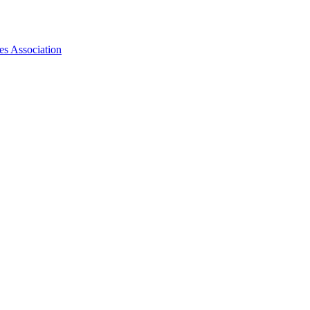
es Association