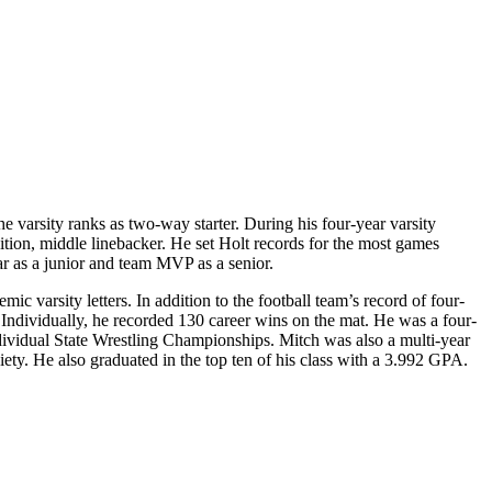
e varsity ranks as two-way starter. During his four-year varsity
ition, middle linebacker. He set Holt records for the most games
r as a junior and team MVP as a senior.
mic varsity letters. In addition to the football team’s record of four-
Individually, he recorded 130 career wins on the mat. He was a four-
ividual State Wrestling Championships. Mitch was also a multi-year
iety. He also graduated in the top ten of his class with a 3.992 GPA.