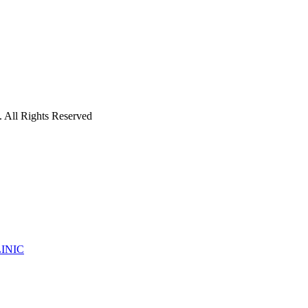
 All Rights Reserved
INIC