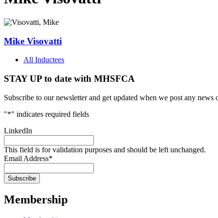
Mike Visovatti
All Inductees
STAY UP to date with MHSFCA
Subscribe to our newsletter and get updated when we post any news o
"
*
" indicates required fields
LinkedIn
This field is for validation purposes and should be left unchanged.
Email Address
*
Membership