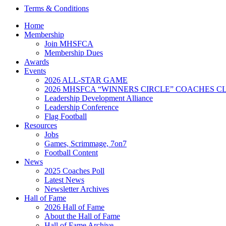
Terms & Conditions
Home
Membership
Join MHSFCA
Membership Dues
Awards
Events
2026 ALL-STAR GAME
2026 MHSFCA “WINNERS CIRCLE” COACHES CL
Leadership Development Alliance
Leadership Conference
Flag Football
Resources
Jobs
Games, Scrimmage, 7on7
Football Content
News
2025 Coaches Poll
Latest News
Newsletter Archives
Hall of Fame
2026 Hall of Fame
About the Hall of Fame
Hall of Fame Archive