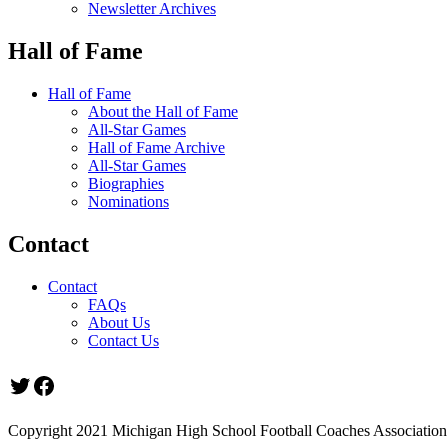
Newsletter Archives
Hall of Fame
Hall of Fame
About the Hall of Fame
All-Star Games
Hall of Fame Archive
All-Star Games
Biographies
Nominations
Contact
Contact
FAQs
About Us
Contact Us
Twitter
Facebook
Copyright 2021 Michigan High School Football Coaches Association.