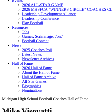
Events
2026 ALL-STAR GAME
2026 MHSFCA “WINNERS CIRCLE” COACHES CL
Leadership Development Alliance
Leadership Conference
Flag Football
Resources
Jobs
Games, Scrimmage, 7on7
Football Content
News
2025 Coaches Poll
Latest News
Newsletter Archives
Hall of Fame
2026 Hall of Fame
About the Hall of Fame
Hall of Fame Archive
All-Star Games
Biographies
Nominations
Michigan High School Football Coaches Hall of Fame
Mike Visovatti