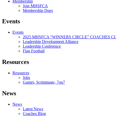
Membership
Join MHSFCA
Membership Dues
Events
Events
2025 MHSFCA “WINNERS CIRCLE” COACHES CL
Leadership Development Alliance
Leadership Conference
Flag Football
Resources
Resources
Jobs
Games, Scrimmage, 7on7
News
News
Latest News
Coaches Blog