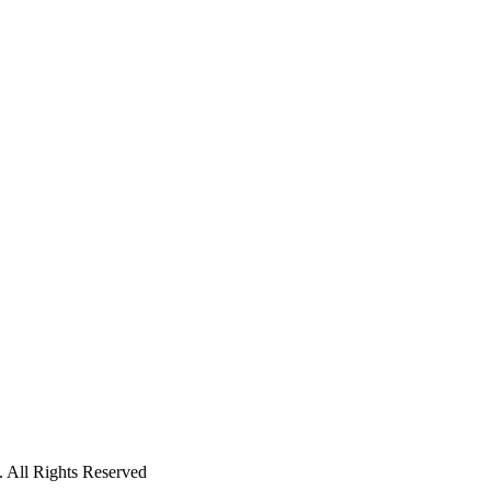
 All Rights Reserved