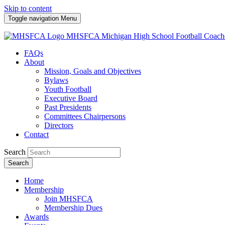
Skip to content
Toggle navigation
Menu
MHSFCA
Michigan High School Football Coach
FAQs
About
Mission, Goals and Objectives
Bylaws
Youth Football
Executive Board
Past Presidents
Committees Chairpersons
Directors
Contact
Search
Search
Home
Membership
Join MHSFCA
Membership Dues
Awards