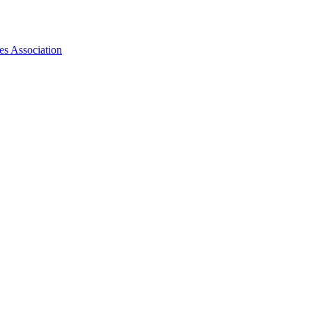
es Association