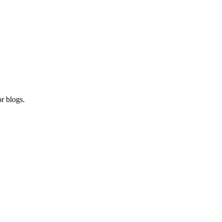
r blogs.