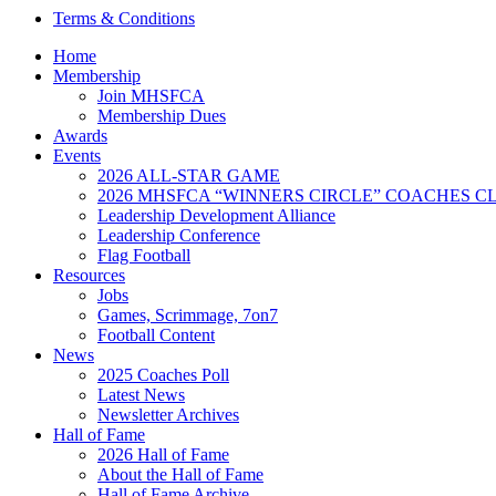
Terms & Conditions
Home
Membership
Join MHSFCA
Membership Dues
Awards
Events
2026 ALL-STAR GAME
2026 MHSFCA “WINNERS CIRCLE” COACHES CL
Leadership Development Alliance
Leadership Conference
Flag Football
Resources
Jobs
Games, Scrimmage, 7on7
Football Content
News
2025 Coaches Poll
Latest News
Newsletter Archives
Hall of Fame
2026 Hall of Fame
About the Hall of Fame
Hall of Fame Archive