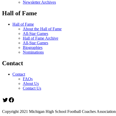
Newsletter Archives
Hall of Fame
Hall of Fame
About the Hall of Fame
All-Star Games
Hall of Fame Archive
All-Star Games
Biographies
Nominations
Contact
Contact
FAQs
About Us
Contact Us
Twitter
Facebook
Copyright 2021 Michigan High School Football Coaches Association.