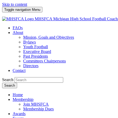
Skip to content
Toggle navigation
Menu
MHSFCA
Michigan High School Football Coach
FAQs
About
Mission, Goals and Objectives
Bylaws
Youth Football
Executive Board
Past Presidents
Committees Chairpersons
Directors
Contact
Search
Search
Home
Membership
Join MHSFCA
Membership Dues
Awards