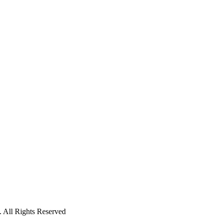
 All Rights Reserved