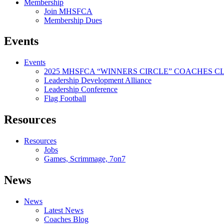
Membership
Join MHSFCA
Membership Dues
Events
Events
2025 MHSFCA “WINNERS CIRCLE” COACHES CL
Leadership Development Alliance
Leadership Conference
Flag Football
Resources
Resources
Jobs
Games, Scrimmage, 7on7
News
News
Latest News
Coaches Blog