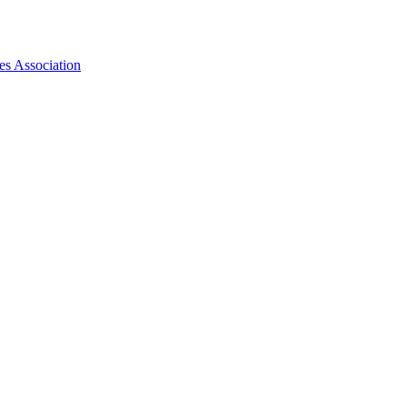
es Association