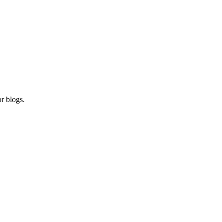
r blogs.