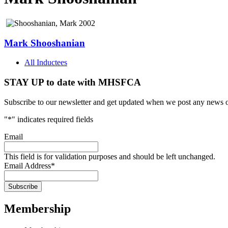
Mark Shooshanian
All Inductees
STAY UP to date with MHSFCA
Subscribe to our newsletter and get updated when we post any news o
"
*
" indicates required fields
Email
This field is for validation purposes and should be left unchanged.
Email Address
*
Membership