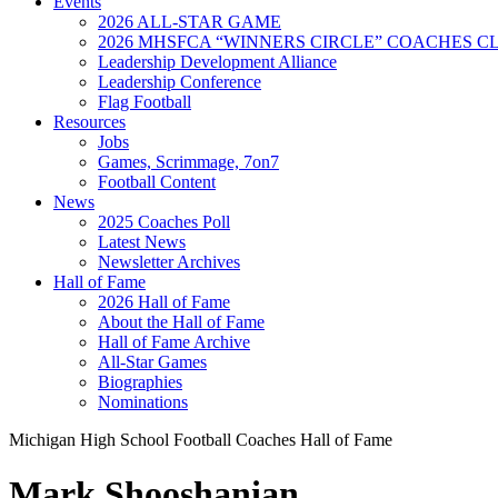
Events
2026 ALL-STAR GAME
2026 MHSFCA “WINNERS CIRCLE” COACHES CL
Leadership Development Alliance
Leadership Conference
Flag Football
Resources
Jobs
Games, Scrimmage, 7on7
Football Content
News
2025 Coaches Poll
Latest News
Newsletter Archives
Hall of Fame
2026 Hall of Fame
About the Hall of Fame
Hall of Fame Archive
All-Star Games
Biographies
Nominations
Michigan High School Football Coaches Hall of Fame
Mark Shooshanian