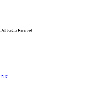
 All Rights Reserved
INIC