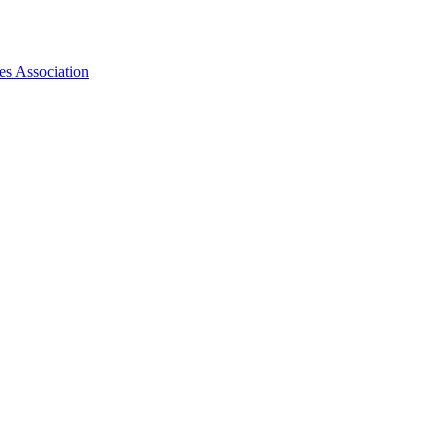
es Association