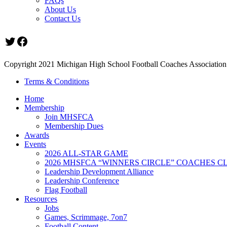
FAQs
About Us
Contact Us
Twitter
Facebook
Copyright 2021 Michigan High School Football Coaches Association.
Terms & Conditions
Home
Membership
Join MHSFCA
Membership Dues
Awards
Events
2026 ALL-STAR GAME
2026 MHSFCA “WINNERS CIRCLE” COACHES CL
Leadership Development Alliance
Leadership Conference
Flag Football
Resources
Jobs
Games, Scrimmage, 7on7
Football Content