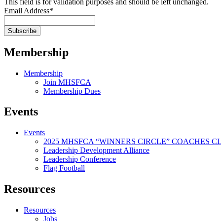
This field is for validation purposes and should be left unchanged.
Email Address
*
Membership
Membership
Join MHSFCA
Membership Dues
Events
Events
2025 MHSFCA “WINNERS CIRCLE” COACHES CL
Leadership Development Alliance
Leadership Conference
Flag Football
Resources
Resources
Jobs