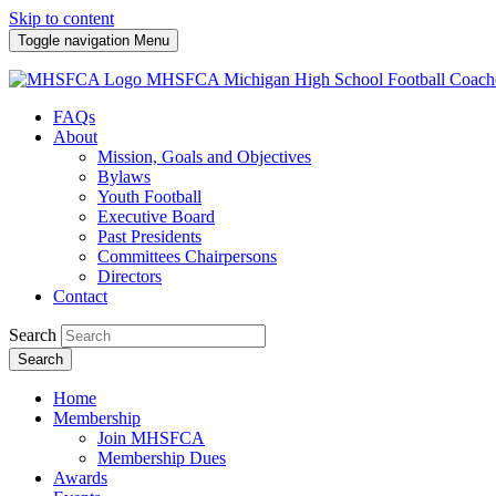
Skip to content
Toggle navigation
Menu
MHSFCA
Michigan High School Football Coach
FAQs
About
Mission, Goals and Objectives
Bylaws
Youth Football
Executive Board
Past Presidents
Committees Chairpersons
Directors
Contact
Search
Search
Home
Membership
Join MHSFCA
Membership Dues
Awards