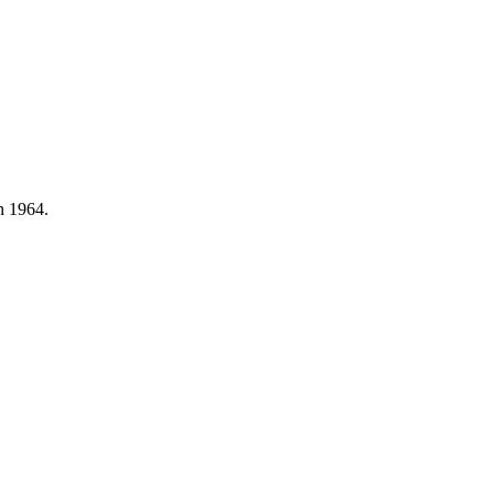
n 1964.