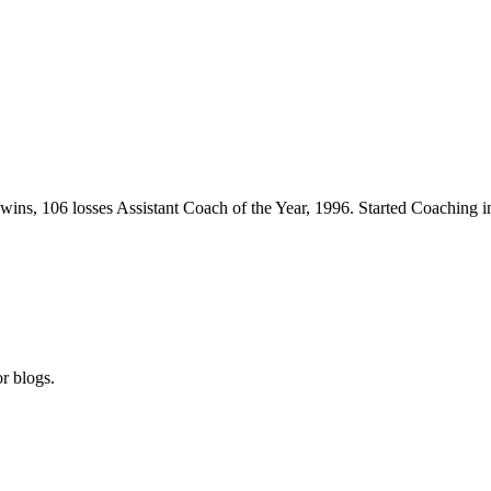
wins, 106 losses Assistant Coach of the Year, 1996. Started Coaching i
r blogs.