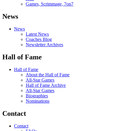
Games, Scrimmage, 7on7
News
News
Latest News
Coaches Blog
Newsletter Archives
Hall of Fame
Hall of Fame
About the Hall of Fame
All-Star Games
Hall of Fame Archive
All-Star Games
Biographies
Nominations
Contact
Contact