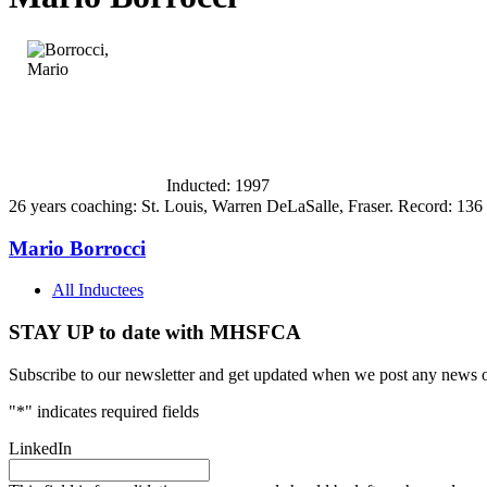
Inducted: 1997
26 years coaching: St. Louis, Warren DeLaSalle, Fraser. Record: 136 
Mario Borrocci
All Inductees
STAY UP to date with MHSFCA
Subscribe to our newsletter and get updated when we post any news o
"
*
" indicates required fields
LinkedIn