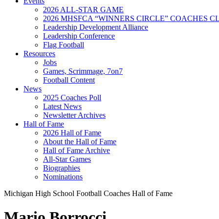
Events
2026 ALL-STAR GAME
2026 MHSFCA “WINNERS CIRCLE” COACHES CL
Leadership Development Alliance
Leadership Conference
Flag Football
Resources
Jobs
Games, Scrimmage, 7on7
Football Content
News
2025 Coaches Poll
Latest News
Newsletter Archives
Hall of Fame
2026 Hall of Fame
About the Hall of Fame
Hall of Fame Archive
All-Star Games
Biographies
Nominations
Michigan High School Football Coaches Hall of Fame
Mario Borrocci