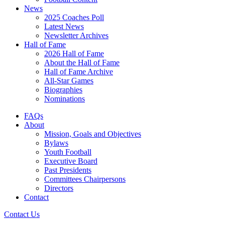
News
2025 Coaches Poll
Latest News
Newsletter Archives
Hall of Fame
2026 Hall of Fame
About the Hall of Fame
Hall of Fame Archive
All-Star Games
Biographies
Nominations
FAQs
About
Mission, Goals and Objectives
Bylaws
Youth Football
Executive Board
Past Presidents
Committees Chairpersons
Directors
Contact
Contact Us