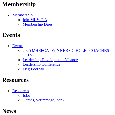
Membership
Membership
Join MHSFCA
Membership Dues
Events
Events
2025 MHSFCA “WINNERS CIRCLE” COACHES
CLINIC
Leadership Development Alliance
Leadership Conference
Flag Football
Resources
Resources
Jobs
Games, Scrimmage, 7on7
News