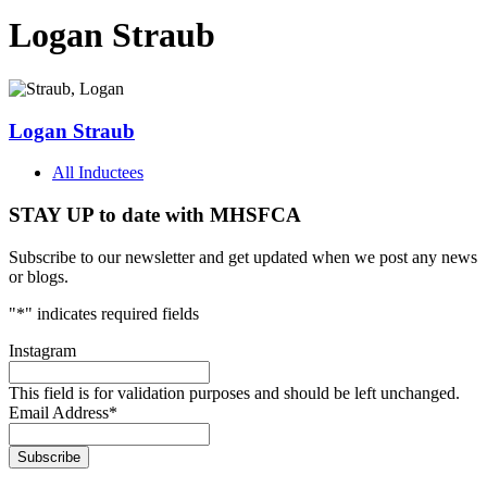
Logan Straub
Logan Straub
All Inductees
STAY UP to date with MHSFCA
Subscribe to our newsletter and get updated when we post any news
or blogs.
"
*
" indicates required fields
Instagram
This field is for validation purposes and should be left unchanged.
Email Address
*