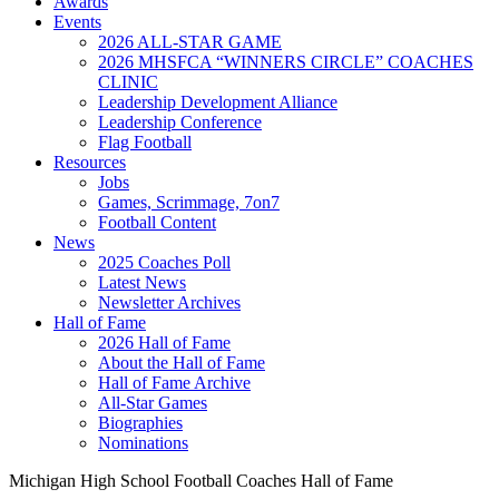
Awards
Events
2026 ALL-STAR GAME
2026 MHSFCA “WINNERS CIRCLE” COACHES
CLINIC
Leadership Development Alliance
Leadership Conference
Flag Football
Resources
Jobs
Games, Scrimmage, 7on7
Football Content
News
2025 Coaches Poll
Latest News
Newsletter Archives
Hall of Fame
2026 Hall of Fame
About the Hall of Fame
Hall of Fame Archive
All-Star Games
Biographies
Nominations
Michigan High School Football Coaches Hall of Fame