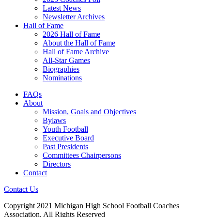
Latest News
Newsletter Archives
Hall of Fame
2026 Hall of Fame
About the Hall of Fame
Hall of Fame Archive
All-Star Games
Biographies
Nominations
FAQs
About
Mission, Goals and Objectives
Bylaws
Youth Football
Executive Board
Past Presidents
Committees Chairpersons
Directors
Contact
Contact Us
Copyright 2021 Michigan High School Football Coaches
Association. All Rights Reserved