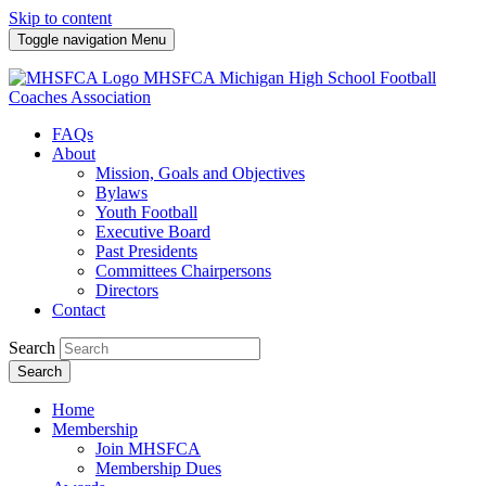
Skip to content
Toggle navigation
Menu
MHSFCA
Michigan High School Football
Coaches Association
FAQs
About
Mission, Goals and Objectives
Bylaws
Youth Football
Executive Board
Past Presidents
Committees Chairpersons
Directors
Contact
Search
Search
Home
Membership
Join MHSFCA
Membership Dues