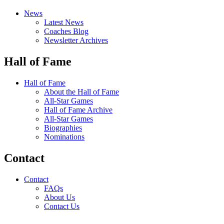
News
Latest News
Coaches Blog
Newsletter Archives
Hall of Fame
Hall of Fame
About the Hall of Fame
All-Star Games
Hall of Fame Archive
All-Star Games
Biographies
Nominations
Contact
Contact
FAQs
About Us
Contact Us