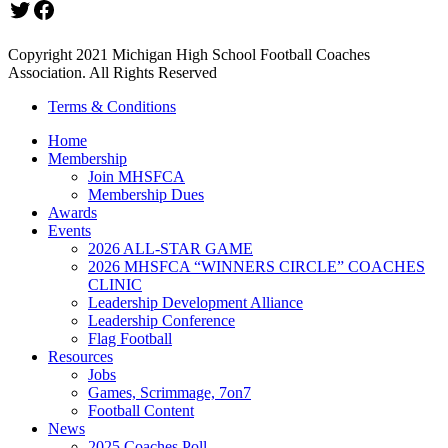
Twitter
Facebook
Copyright 2021 Michigan High School Football Coaches
Association. All Rights Reserved
Terms & Conditions
Home
Membership
Join MHSFCA
Membership Dues
Awards
Events
2026 ALL-STAR GAME
2026 MHSFCA “WINNERS CIRCLE” COACHES
CLINIC
Leadership Development Alliance
Leadership Conference
Flag Football
Resources
Jobs
Games, Scrimmage, 7on7
Football Content
News
2025 Coaches Poll