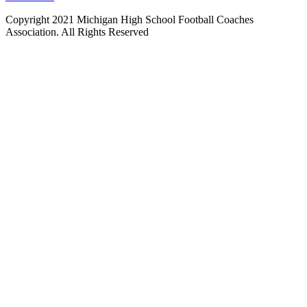
Copyright 2021 Michigan High School Football Coaches
Association. All Rights Reserved