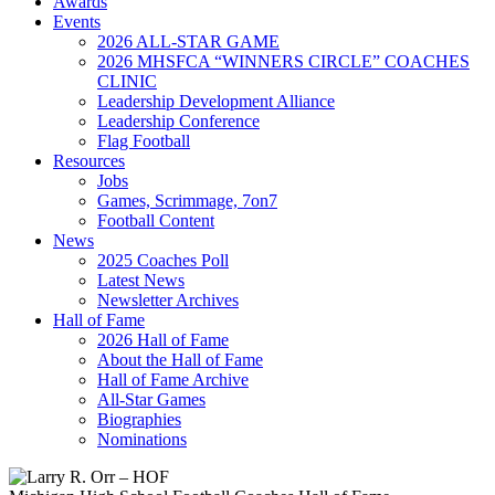
Awards
Events
2026 ALL-STAR GAME
2026 MHSFCA “WINNERS CIRCLE” COACHES
CLINIC
Leadership Development Alliance
Leadership Conference
Flag Football
Resources
Jobs
Games, Scrimmage, 7on7
Football Content
News
2025 Coaches Poll
Latest News
Newsletter Archives
Hall of Fame
2026 Hall of Fame
About the Hall of Fame
Hall of Fame Archive
All-Star Games
Biographies
Nominations