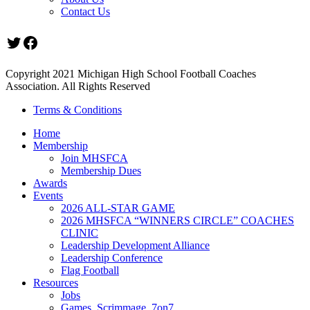
Contact Us
Twitter
Facebook
Copyright 2021 Michigan High School Football Coaches
Association. All Rights Reserved
Terms & Conditions
Home
Membership
Join MHSFCA
Membership Dues
Awards
Events
2026 ALL-STAR GAME
2026 MHSFCA “WINNERS CIRCLE” COACHES
CLINIC
Leadership Development Alliance
Leadership Conference
Flag Football
Resources
Jobs
Games, Scrimmage, 7on7