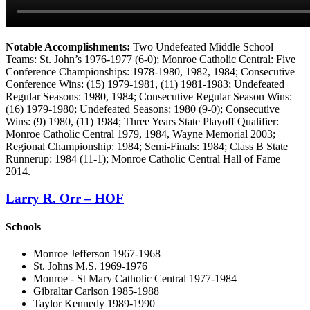
Notable Accomplishments:
Two Undefeated Middle School
Teams: St. John’s 1976-1977 (6-0); Monroe Catholic Central: Five
Conference Championships: 1978-1980, 1982, 1984; Consecutive
Conference Wins: (15) 1979-1981, (11) 1981-1983; Undefeated
Regular Seasons: 1980, 1984; Consecutive Regular Season Wins:
(16) 1979-1980; Undefeated Seasons: 1980 (9-0); Consecutive
Wins: (9) 1980, (11) 1984; Three Years State Playoff Qualifier:
Monroe Catholic Central 1979, 1984, Wayne Memorial 2003;
Regional Championship: 1984; Semi-Finals: 1984; Class B State
Runnerup: 1984 (11-1); Monroe Catholic Central Hall of Fame
2014.
Larry R. Orr – HOF
Schools
Monroe Jefferson 1967-1968
St. Johns M.S. 1969-1976
Monroe - St Mary Catholic Central 1977-1984
Gibraltar Carlson 1985-1988
Taylor Kennedy 1989-1990