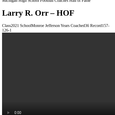
Michigan High School Football Coaches Hall of Fame
Larry R. Orr – HOF
Class
2021
School
Monroe Jefferson
Years Coached
36
Record
157-
126-1