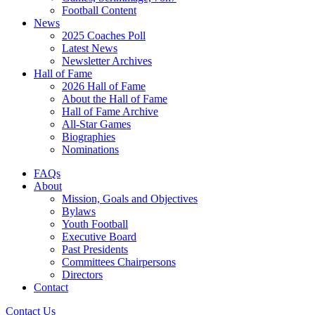
Football Content
News
2025 Coaches Poll
Latest News
Newsletter Archives
Hall of Fame
2026 Hall of Fame
About the Hall of Fame
Hall of Fame Archive
All-Star Games
Biographies
Nominations
FAQs
About
Mission, Goals and Objectives
Bylaws
Youth Football
Executive Board
Past Presidents
Committees Chairpersons
Directors
Contact
Contact Us