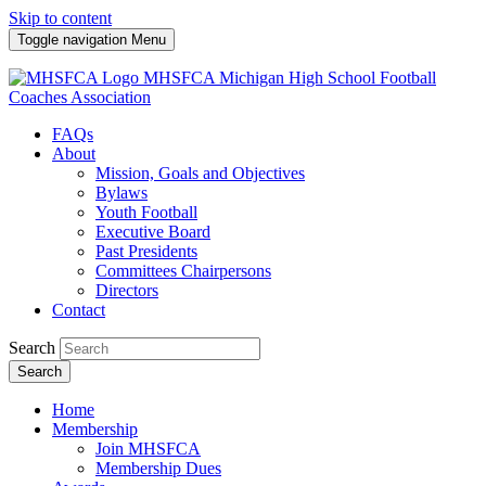
Skip to content
Toggle navigation
Menu
MHSFCA
Michigan High School Football
Coaches Association
FAQs
About
Mission, Goals and Objectives
Bylaws
Youth Football
Executive Board
Past Presidents
Committees Chairpersons
Directors
Contact
Search
Search
Home
Membership
Join MHSFCA
Membership Dues