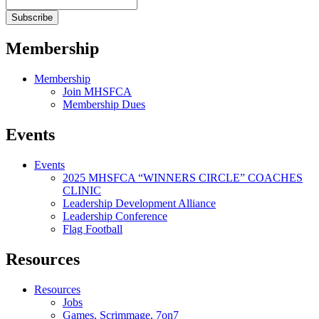
Membership
Membership
Join MHSFCA
Membership Dues
Events
Events
2025 MHSFCA “WINNERS CIRCLE” COACHES
CLINIC
Leadership Development Alliance
Leadership Conference
Flag Football
Resources
Resources
Jobs
Games, Scrimmage, 7on7