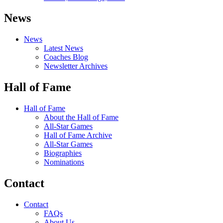
News
News
Latest News
Coaches Blog
Newsletter Archives
Hall of Fame
Hall of Fame
About the Hall of Fame
All-Star Games
Hall of Fame Archive
All-Star Games
Biographies
Nominations
Contact
Contact
FAQs
About Us