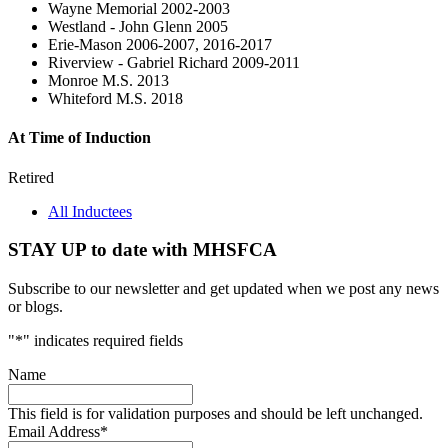
Wayne Memorial 2002-2003
Westland - John Glenn 2005
Erie-Mason 2006-2007, 2016-2017
Riverview - Gabriel Richard 2009-2011
Monroe M.S. 2013
Whiteford M.S. 2018
At Time of Induction
Retired
All Inductees
STAY UP to date with MHSFCA
Subscribe to our newsletter and get updated when we post any news
or blogs.
"
*
" indicates required fields
Name
This field is for validation purposes and should be left unchanged.
Email Address
*