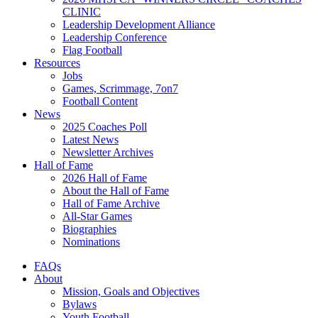
CLINIC
Leadership Development Alliance
Leadership Conference
Flag Football
Resources
Jobs
Games, Scrimmage, 7on7
Football Content
News
2025 Coaches Poll
Latest News
Newsletter Archives
Hall of Fame
2026 Hall of Fame
About the Hall of Fame
Hall of Fame Archive
All-Star Games
Biographies
Nominations
FAQs
About
Mission, Goals and Objectives
Bylaws
Youth Football