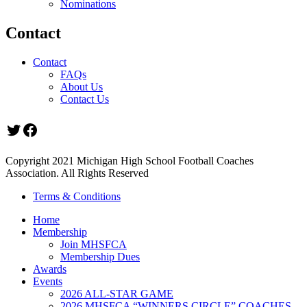
Nominations
Contact
Contact
FAQs
About Us
Contact Us
Twitter
Facebook
Copyright 2021 Michigan High School Football Coaches
Association. All Rights Reserved
Terms & Conditions
Home
Membership
Join MHSFCA
Membership Dues
Awards
Events
2026 ALL-STAR GAME
2026 MHSFCA “WINNERS CIRCLE” COACHES