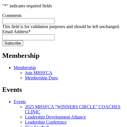
"
*
" indicates required fields
Comments
This field is for validation purposes and should be left unchanged.
Email Address
*
Membership
Membership
Join MHSFCA
Membership Dues
Events
Events
2025 MHSFCA “WINNERS CIRCLE” COACHES
CLINIC
Leadership Development Alliance
Leadership Conference