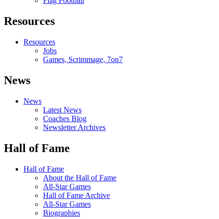
Flag Football
Resources
Resources
Jobs
Games, Scrimmage, 7on7
News
News
Latest News
Coaches Blog
Newsletter Archives
Hall of Fame
Hall of Fame
About the Hall of Fame
All-Star Games
Hall of Fame Archive
All-Star Games
Biographies