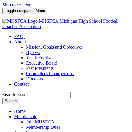
Skip to content
Toggle navigation
Menu
MHSFCA
Michigan High School Football
Coaches Association
FAQs
About
Mission, Goals and Objectives
Bylaws
Youth Football
Executive Board
Past Presidents
Committees Chairpersons
Directors
Contact
Search
Search
Home
Membership
Join MHSFCA
Membership Dues