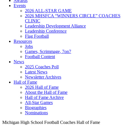
Awards
Events
2026 ALL-STAR GAME
2026 MHSFCA “WINNERS CIRCLE” COACHES
CLINIC
Leadership Development Alliance
Leadership Conference
Flag Football
Resources
Jobs
Games, Scrimmage, 7on7
Football Content
News
2025 Coaches Poll
Latest News
Newsletter Archives
Hall of Fame
2026 Hall of Fame
About the Hall of Fame
Hall of Fame Archive
All-Star Games
Biographies
Nominations
Michigan High School Football Coaches Hall of Fame