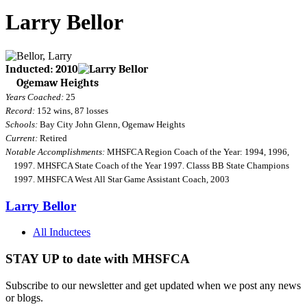
Larry Bellor
Inducted: 2010
Ogemaw Heights
Years Coached:
25
Record:
152 wins, 87 losses
Schools:
Bay City John Glenn, Ogemaw Heights
Current:
Retired
Notable Accomplishments:
MHSFCA Region Coach of the Year: 1994, 1996,
1997. MHSFCA State Coach of the Year 1997. Classs BB State Champions
1997. MHSFCA West All Star Game Assistant Coach, 2003
Larry Bellor
All Inductees
STAY UP to date with MHSFCA
Subscribe to our newsletter and get updated when we post any news
or blogs.