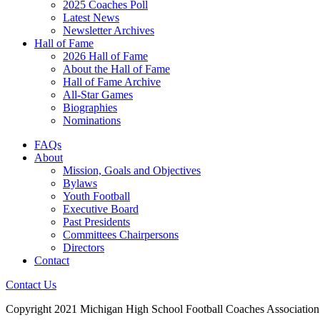
2025 Coaches Poll
Latest News
Newsletter Archives
Hall of Fame
2026 Hall of Fame
About the Hall of Fame
Hall of Fame Archive
All-Star Games
Biographies
Nominations
FAQs
About
Mission, Goals and Objectives
Bylaws
Youth Football
Executive Board
Past Presidents
Committees Chairpersons
Directors
Contact
Contact Us
Copyright 2021 Michigan High School Football Coaches Association.