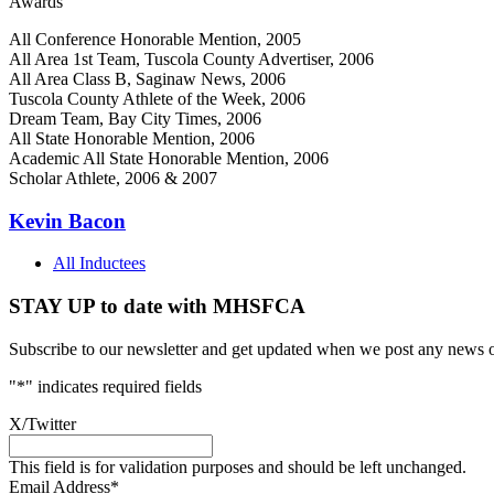
Awards
All Conference Honorable Mention, 2005
All Area 1st Team, Tuscola County Advertiser, 2006
All Area Class B, Saginaw News, 2006
Tuscola County Athlete of the Week, 2006
Dream Team, Bay City Times, 2006
All State Honorable Mention, 2006
Academic All State Honorable Mention, 2006
Scholar Athlete, 2006 & 2007
Kevin Bacon
All Inductees
STAY UP to date with MHSFCA
Subscribe to our newsletter and get updated when we post any news o
"
*
" indicates required fields
X/Twitter
This field is for validation purposes and should be left unchanged.
Email Address
*