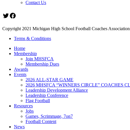
Contact Us
Twitter
Facebook
Copyright 2021 Michigan High School Football Coaches Association.
Terms & Conditions
Home
Membership
Join MHSFCA
Membership Dues
Awards
Events
2026 ALL-STAR GAME
2026 MHSFCA “WINNERS CIRCLE” COACHES CL
Leadership Development Alliance
Leadership Conference
Flag Football
Resources
Jobs
Games, Scrimmage, 7on7
Football Content
News