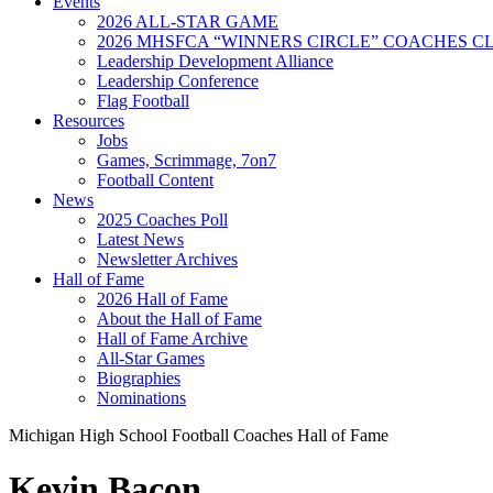
Events
2026 ALL-STAR GAME
2026 MHSFCA “WINNERS CIRCLE” COACHES CL
Leadership Development Alliance
Leadership Conference
Flag Football
Resources
Jobs
Games, Scrimmage, 7on7
Football Content
News
2025 Coaches Poll
Latest News
Newsletter Archives
Hall of Fame
2026 Hall of Fame
About the Hall of Fame
Hall of Fame Archive
All-Star Games
Biographies
Nominations
Michigan High School Football Coaches Hall of Fame
Kevin Bacon