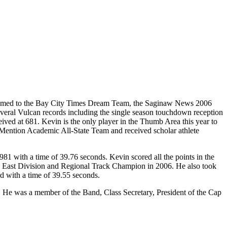
r, named to the Bay City Times Dream Team, the Saginaw News 2006
veral Vulcan records including the single season touchdown reception
eived at 681. Kevin is the only player in the Thumb Area this year to
Mention Academic All-State Team and received scholar athlete
981 with a time of 39.76 seconds. Kevin scored all the points in the
ce East Division and Regional Track Champion in 2006. He also took
rd with a time of 39.55 seconds.
e. He was a member of the Band, Class Secretary, President of the Cap