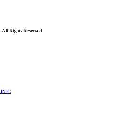
 All Rights Reserved
INIC