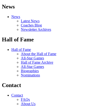
News
News
Latest News
Coaches Blog
Newsletter Archives
Hall of Fame
Hall of Fame
About the Hall of Fame
All-Star Games
Hall of Fame Archive
All-Star Games
Biographies
Nominations
Contact
Contact
FAQs
About Us