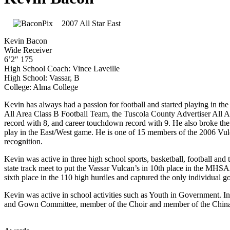
2007 All Star East
Kevin Bacon
Wide Receiver
6’2″ 175
High School Coach: Vince Laveille
High School: Vassar, B
College: Alma College
Kevin has always had a passion for football and started playing in 
All Area Class B Football Team, the Tuscola County Advertiser All A
record with 8, and career touchdown record with 9. He also broke the 
play in the East/West game. He is one of 15 members of the 2006 Vu
recognition.
Kevin was active in three high school sports, basketball, football and
state track meet to put the Vassar Vulcan’s in 10th place in the MH
sixth place in the 110 high hurdles and captured the only individual 
Kevin was active in school activities such as Youth in Government. I
and Gown Committee, member of the Choir and member of the Chin