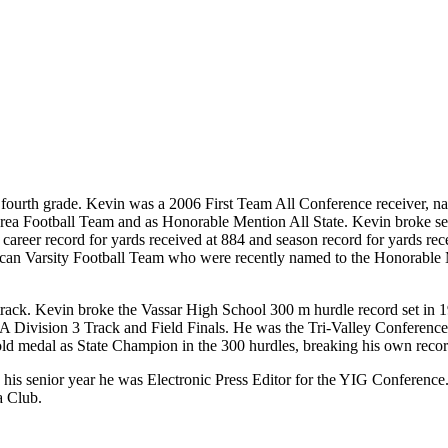
the fourth grade. Kevin was a 2006 First Team All Conference receive
rea Football Team and as Honorable Mention All State. Kevin broke se
career record for yards received at 884 and season record for yards rec
lcan Varsity Football Team who were recently named to the Honorable 
 track. Kevin broke the Vassar High School 300 m hurdle record set in 1
SAA Division 3 Track and Field Finals. He was the Tri-Valley Conferen
gold medal as State Champion in the 300 hurdles, breaking his own reco
n his senior year he was Electronic Press Editor for the YIG Conferenc
a Club.