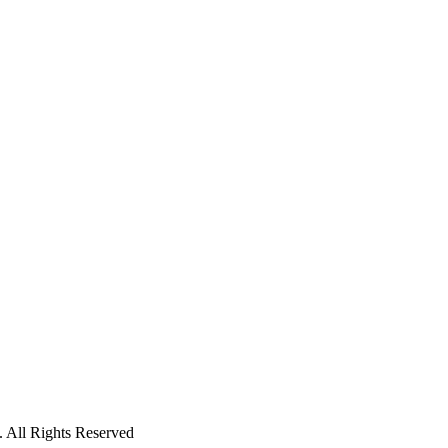
 All Rights Reserved