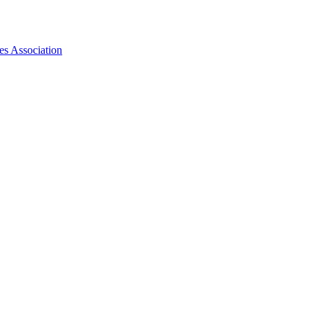
es Association