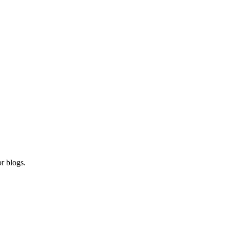
r blogs.