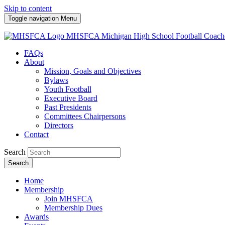
Skip to content
Toggle navigation
Menu
MHSFCA
Michigan High School Football Coach
FAQs
About
Mission, Goals and Objectives
Bylaws
Youth Football
Executive Board
Past Presidents
Committees Chairpersons
Directors
Contact
Search
Search
Home
Membership
Join MHSFCA
Membership Dues
Awards