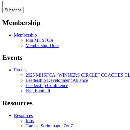
Membership
Membership
Join MHSFCA
Membership Dues
Events
Events
2025 MHSFCA “WINNERS CIRCLE” COACHES CL
Leadership Development Alliance
Leadership Conference
Flag Football
Resources
Resources
Jobs
Games, Scrimmage, 7on7