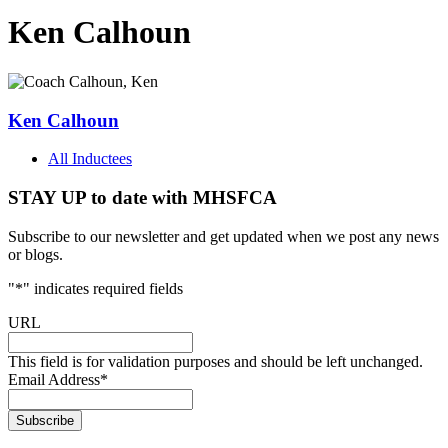
Ken Calhoun
Ken Calhoun
All Inductees
STAY UP to date with MHSFCA
Subscribe to our newsletter and get updated when we post any news
or blogs.
"
*
" indicates required fields
URL
This field is for validation purposes and should be left unchanged.
Email Address
*