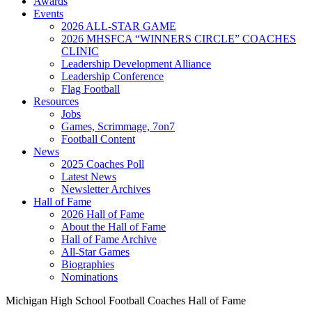
Awards
Events
2026 ALL-STAR GAME
2026 MHSFCA “WINNERS CIRCLE” COACHES
CLINIC
Leadership Development Alliance
Leadership Conference
Flag Football
Resources
Jobs
Games, Scrimmage, 7on7
Football Content
News
2025 Coaches Poll
Latest News
Newsletter Archives
Hall of Fame
2026 Hall of Fame
About the Hall of Fame
Hall of Fame Archive
All-Star Games
Biographies
Nominations
Michigan High School Football Coaches Hall of Fame