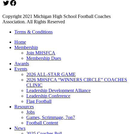
Twitter
Facebook
Copyright 2021 Michigan High School Football Coaches
Association. All Rights Reserved
Terms & Conditions
Home
Membership
Join MHSFCA
Membership Dues
Awards
Events
2026 ALL-STAR GAME
2026 MHSFCA “WINNERS CIRCLE” COACHES
CLINIC
Leadership Development Alliance
Leadership Conference
Flag Football
Resources
Jobs
Games, Scrimmage, 7on7
Football Content
News
2025 Coaches Poll