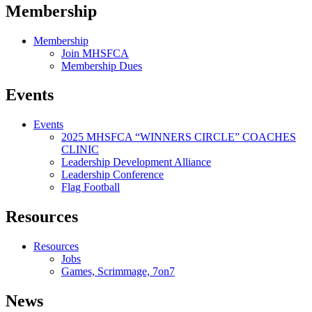
Membership
Membership
Join MHSFCA
Membership Dues
Events
Events
2025 MHSFCA “WINNERS CIRCLE” COACHES
CLINIC
Leadership Development Alliance
Leadership Conference
Flag Football
Resources
Resources
Jobs
Games, Scrimmage, 7on7
News