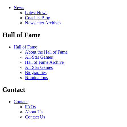
News
Latest News
Coaches Blog
Newsletter Archives
Hall of Fame
Hall of Fame
About the Hall of Fame
All-Star Games
Hall of Fame Archive
All-Star Games
Biographies
Nominations
Contact
Contact
FAQs
About Us
Contact Us