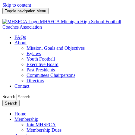
Skip to content
Toggle navigation
Menu
MHSFCA
Michigan High School Football
Coaches Association
FAQs
About
Mission, Goals and Objectives
Bylaws
Youth Football
Executive Board
Past Presidents
Committees Chairpersons
Directors
Contact
Search
Search
Home
Membership
Join MHSFCA
Membership Dues