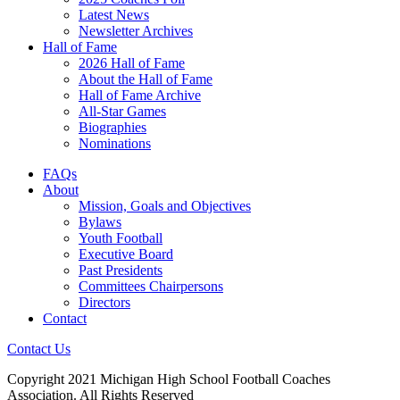
Latest News
Newsletter Archives
Hall of Fame
2026 Hall of Fame
About the Hall of Fame
Hall of Fame Archive
All-Star Games
Biographies
Nominations
FAQs
About
Mission, Goals and Objectives
Bylaws
Youth Football
Executive Board
Past Presidents
Committees Chairpersons
Directors
Contact
Contact Us
Copyright 2021 Michigan High School Football Coaches
Association. All Rights Reserved