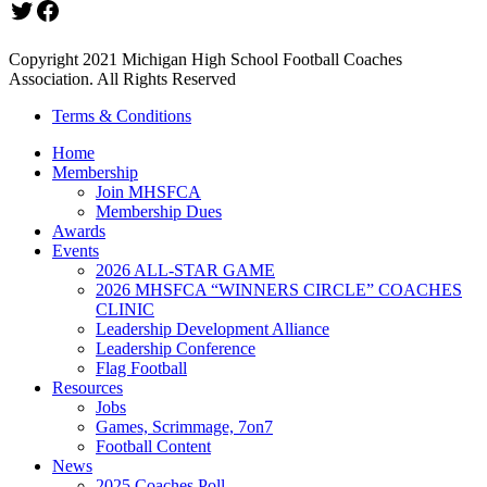
Twitter
Facebook
Copyright 2021 Michigan High School Football Coaches
Association. All Rights Reserved
Terms & Conditions
Home
Membership
Join MHSFCA
Membership Dues
Awards
Events
2026 ALL-STAR GAME
2026 MHSFCA “WINNERS CIRCLE” COACHES
CLINIC
Leadership Development Alliance
Leadership Conference
Flag Football
Resources
Jobs
Games, Scrimmage, 7on7
Football Content
News
2025 Coaches Poll