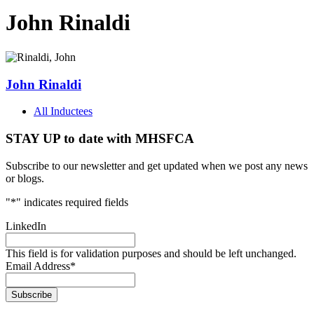
John Rinaldi
John Rinaldi
All Inductees
STAY UP to date with MHSFCA
Subscribe to our newsletter and get updated when we post any news
or blogs.
"
*
" indicates required fields
LinkedIn
This field is for validation purposes and should be left unchanged.
Email Address
*