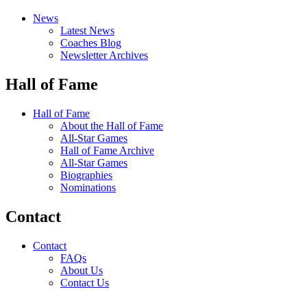
News
Latest News
Coaches Blog
Newsletter Archives
Hall of Fame
Hall of Fame
About the Hall of Fame
All-Star Games
Hall of Fame Archive
All-Star Games
Biographies
Nominations
Contact
Contact
FAQs
About Us
Contact Us