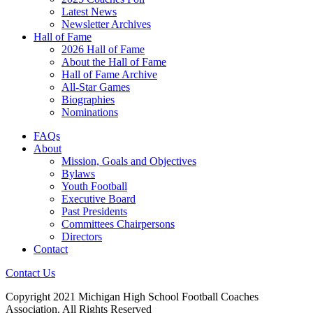
Latest News
Newsletter Archives
Hall of Fame
2026 Hall of Fame
About the Hall of Fame
Hall of Fame Archive
All-Star Games
Biographies
Nominations
FAQs
About
Mission, Goals and Objectives
Bylaws
Youth Football
Executive Board
Past Presidents
Committees Chairpersons
Directors
Contact
Contact Us
Copyright 2021 Michigan High School Football Coaches
Association. All Rights Reserved