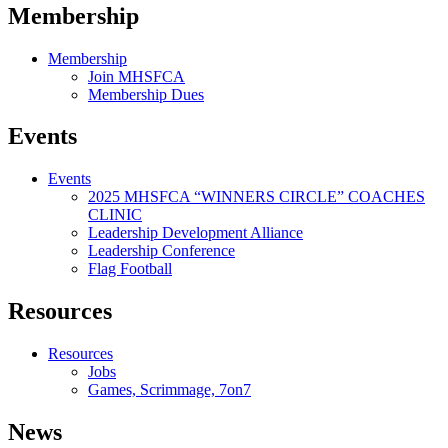
Membership
Membership
Join MHSFCA
Membership Dues
Events
Events
2025 MHSFCA “WINNERS CIRCLE” COACHES
CLINIC
Leadership Development Alliance
Leadership Conference
Flag Football
Resources
Resources
Jobs
Games, Scrimmage, 7on7
News