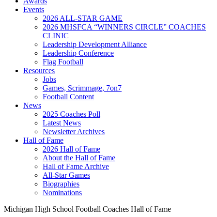
Awards
Events
2026 ALL-STAR GAME
2026 MHSFCA “WINNERS CIRCLE” COACHES
CLINIC
Leadership Development Alliance
Leadership Conference
Flag Football
Resources
Jobs
Games, Scrimmage, 7on7
Football Content
News
2025 Coaches Poll
Latest News
Newsletter Archives
Hall of Fame
2026 Hall of Fame
About the Hall of Fame
Hall of Fame Archive
All-Star Games
Biographies
Nominations
Michigan High School Football Coaches Hall of Fame