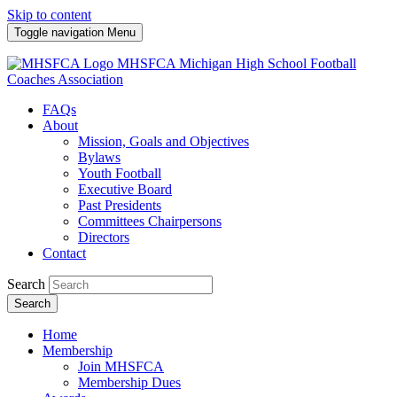
Skip to content
Toggle navigation
Menu
MHSFCA
Michigan High School Football
Coaches Association
FAQs
About
Mission, Goals and Objectives
Bylaws
Youth Football
Executive Board
Past Presidents
Committees Chairpersons
Directors
Contact
Search
Search
Home
Membership
Join MHSFCA
Membership Dues