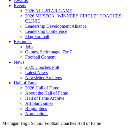
Awards
Events
2026 ALL-STAR GAME
2026 MHSFCA “WINNERS CIRCLE” COACHES
CLINIC
Leadership Development Alliance
Leadership Conference
Flag Football
Resources
Jobs
Games, Scrimmage, 7on7
Football Content
News
2025 Coaches Poll
Latest News
Newsletter Archives
Hall of Fame
2026 Hall of Fame
About the Hall of Fame
Hall of Fame Archive
All-Star Games
Biographies
Nominations
Michigan High School Football Coaches Hall of Fame