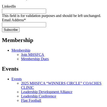
LinkedIn
This field is for validation purposes and should be left unchanged.
Email Address
*
Membership
Membership
Join MHSFCA
Membership Dues
Events
Events
2025 MHSFCA “WINNERS CIRCLE” COACHES
CLINIC
Leadership Development Alliance
Leadership Conference
Flag Football