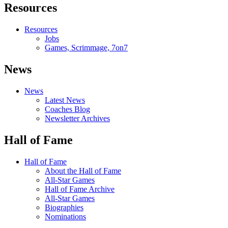
Resources
Resources
Jobs
Games, Scrimmage, 7on7
News
News
Latest News
Coaches Blog
Newsletter Archives
Hall of Fame
Hall of Fame
About the Hall of Fame
All-Star Games
Hall of Fame Archive
All-Star Games
Biographies
Nominations