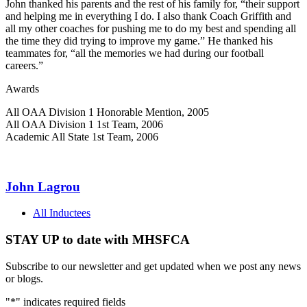
John thanked his parents and the rest of his family for, “their support
and helping me in everything I do. I also thank Coach Griffith and
all my other coaches for pushing me to do my best and spending all
the time they did trying to improve my game.” He thanked his
teammates for, “all the memories we had during our football
careers.”
Awards
All OAA Division 1 Honorable Mention, 2005
All OAA Division 1 1st Team, 2006
Academic All State 1st Team, 2006
John Lagrou
All Inductees
STAY UP to date with MHSFCA
Subscribe to our newsletter and get updated when we post any news
or blogs.
"
*
" indicates required fields