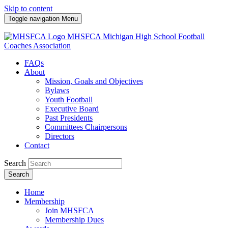
Skip to content
Toggle navigation
Menu
MHSFCA
Michigan High School Football
Coaches Association
FAQs
About
Mission, Goals and Objectives
Bylaws
Youth Football
Executive Board
Past Presidents
Committees Chairpersons
Directors
Contact
Search
Search
Home
Membership
Join MHSFCA
Membership Dues