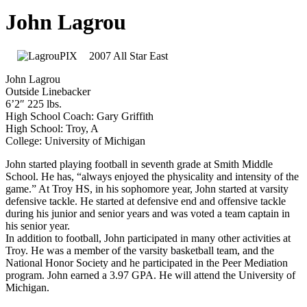
John Lagrou
2007 All Star East
John Lagrou
Outside Linebacker
6’2″ 225 lbs.
High School Coach: Gary Griffith
High School: Troy, A
College: University of Michigan
John started playing football in seventh grade at Smith Middle
School. He has, “always enjoyed the physicality and intensity of the
game.” At Troy HS, in his sophomore year, John started at varsity
defensive tackle. He started at defensive end and offensive tackle
during his junior and senior years and was voted a team captain in
his senior year.
In addition to football, John participated in many other activities at
Troy. He was a member of the varsity basketball team, and the
National Honor Society and he participated in the Peer Mediation
program. John earned a 3.97 GPA. He will attend the University of
Michigan.