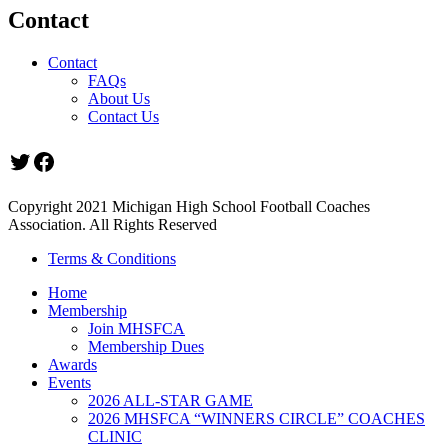
Contact
Contact
FAQs
About Us
Contact Us
Twitter
Facebook
Copyright 2021 Michigan High School Football Coaches
Association. All Rights Reserved
Terms & Conditions
Home
Membership
Join MHSFCA
Membership Dues
Awards
Events
2026 ALL-STAR GAME
2026 MHSFCA “WINNERS CIRCLE” COACHES
CLINIC