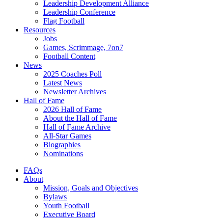
Leadership Development Alliance
Leadership Conference
Flag Football
Resources
Jobs
Games, Scrimmage, 7on7
Football Content
News
2025 Coaches Poll
Latest News
Newsletter Archives
Hall of Fame
2026 Hall of Fame
About the Hall of Fame
Hall of Fame Archive
All-Star Games
Biographies
Nominations
FAQs
About
Mission, Goals and Objectives
Bylaws
Youth Football
Executive Board