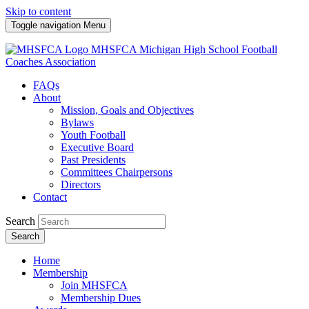
Skip to content
Toggle navigation
Menu
MHSFCA
Michigan High School Football
Coaches Association
FAQs
About
Mission, Goals and Objectives
Bylaws
Youth Football
Executive Board
Past Presidents
Committees Chairpersons
Directors
Contact
Search
Search
Home
Membership
Join MHSFCA
Membership Dues