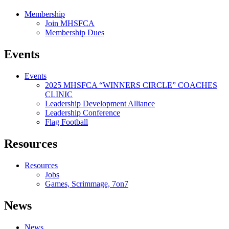
Membership
Join MHSFCA
Membership Dues
Events
Events
2025 MHSFCA “WINNERS CIRCLE” COACHES
CLINIC
Leadership Development Alliance
Leadership Conference
Flag Football
Resources
Resources
Jobs
Games, Scrimmage, 7on7
News
News