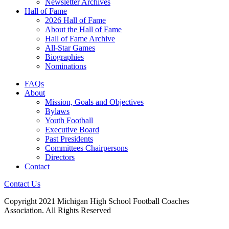
Newsletter Archives
Hall of Fame
2026 Hall of Fame
About the Hall of Fame
Hall of Fame Archive
All-Star Games
Biographies
Nominations
FAQs
About
Mission, Goals and Objectives
Bylaws
Youth Football
Executive Board
Past Presidents
Committees Chairpersons
Directors
Contact
Contact Us
Copyright 2021 Michigan High School Football Coaches
Association. All Rights Reserved