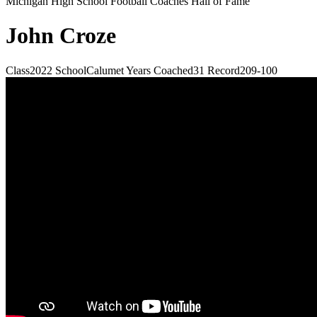
Michigan High School Football Coaches Hall of Fame
John Croze
Class
2022
School
Calumet
Years Coached
31
Record
209-100