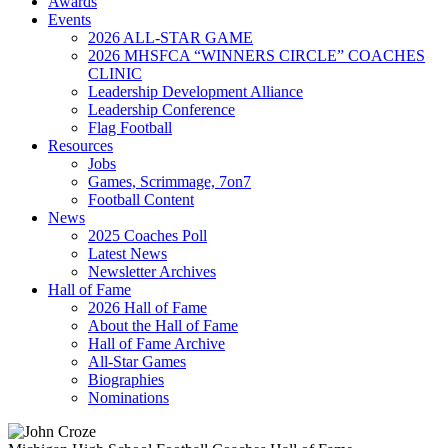
Awards
Events
2026 ALL-STAR GAME
2026 MHSFCA “WINNERS CIRCLE” COACHES
CLINIC
Leadership Development Alliance
Leadership Conference
Flag Football
Resources
Jobs
Games, Scrimmage, 7on7
Football Content
News
2025 Coaches Poll
Latest News
Newsletter Archives
Hall of Fame
2026 Hall of Fame
About the Hall of Fame
Hall of Fame Archive
All-Star Games
Biographies
Nominations