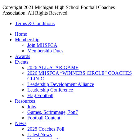
Copyright 2021 Michigan High School Football Coaches
Association. All Rights Reserved
Terms & Conditions
Home
Membership
Join MHSFCA
Membership Dues
Awards
Events
2026 ALL-STAR GAME
2026 MHSFCA “WINNERS CIRCLE” COACHES
CLINIC
Leadership Development Alliance
Leadership Conference
Flag Football
Resources
Jobs
Games, Scrimmage, 7on7
Football Content
News
2025 Coaches Poll
Latest News