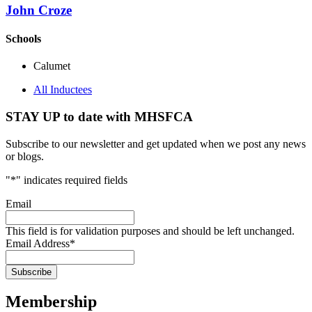
John Croze
Schools
Calumet
All Inductees
STAY UP to date with MHSFCA
Subscribe to our newsletter and get updated when we post any news
or blogs.
"
*
" indicates required fields
Email
This field is for validation purposes and should be left unchanged.
Email Address
*
Membership