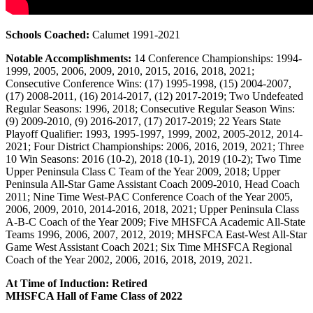
Schools Coached:
Calumet 1991-2021
Notable Accomplishments:
14 Conference Championships: 1994-
1999, 2005, 2006, 2009, 2010, 2015, 2016, 2018, 2021;
Consecutive Conference Wins: (17) 1995-1998, (15) 2004-2007,
(17) 2008-2011, (16) 2014-2017, (12) 2017-2019; Two Undefeated
Regular Seasons: 1996, 2018; Consecutive Regular Season Wins:
(9) 2009-2010, (9) 2016-2017, (17) 2017-2019; 22 Years State
Playoff Qualifier: 1993, 1995-1997, 1999, 2002, 2005-2012, 2014-
2021; Four District Championships: 2006, 2016, 2019, 2021; Three
10 Win Seasons: 2016 (10-2), 2018 (10-1), 2019 (10-2); Two Time
Upper Peninsula Class C Team of the Year 2009, 2018; Upper
Peninsula All-Star Game Assistant Coach 2009-2010, Head Coach
2011; Nine Time West-PAC Conference Coach of the Year 2005,
2006, 2009, 2010, 2014-2016, 2018, 2021; Upper Peninsula Class
A-B-C Coach of the Year 2009; Five MHSFCA Academic All-State
Teams 1996, 2006, 2007, 2012, 2019; MHSFCA East-West All-Star
Game West Assistant Coach 2021; Six Time MHSFCA Regional
Coach of the Year 2002, 2006, 2016, 2018, 2019, 2021.
At Time of Induction: Retired
MHSFCA Hall of Fame Class of 2022