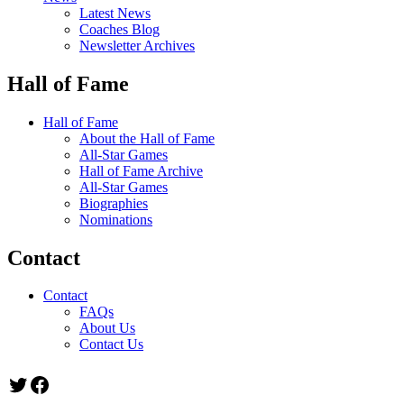
Latest News
Coaches Blog
Newsletter Archives
Hall of Fame
Hall of Fame
About the Hall of Fame
All-Star Games
Hall of Fame Archive
All-Star Games
Biographies
Nominations
Contact
Contact
FAQs
About Us
Contact Us
Twitter
Facebook