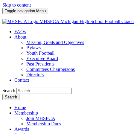
Skip to content
Toggle navigation
Menu
MHSFCA
Michigan High School Football Coach
FAQs
About
Mission, Goals and Objectives
Bylaws
Youth Football
Executive Board
Past Presidents
Committees Chairpersons
Directors
Contact
Search
Search
Home
Membership
Join MHSFCA
Membership Dues
Awards