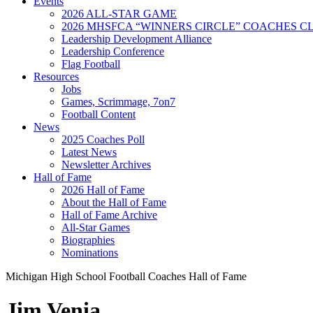
Events
2026 ALL-STAR GAME
2026 MHSFCA “WINNERS CIRCLE” COACHES CL
Leadership Development Alliance
Leadership Conference
Flag Football
Resources
Jobs
Games, Scrimmage, 7on7
Football Content
News
2025 Coaches Poll
Latest News
Newsletter Archives
Hall of Fame
2026 Hall of Fame
About the Hall of Fame
Hall of Fame Archive
All-Star Games
Biographies
Nominations
Michigan High School Football Coaches Hall of Fame
Jim Venia