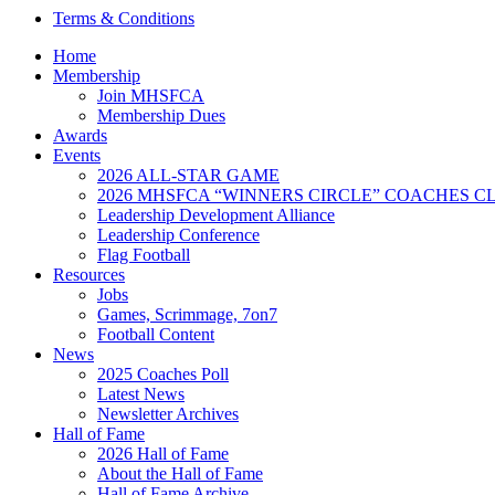
Terms & Conditions
Home
Membership
Join MHSFCA
Membership Dues
Awards
Events
2026 ALL-STAR GAME
2026 MHSFCA “WINNERS CIRCLE” COACHES CL
Leadership Development Alliance
Leadership Conference
Flag Football
Resources
Jobs
Games, Scrimmage, 7on7
Football Content
News
2025 Coaches Poll
Latest News
Newsletter Archives
Hall of Fame
2026 Hall of Fame
About the Hall of Fame
Hall of Fame Archive