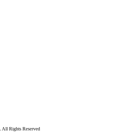
 All Rights Reserved