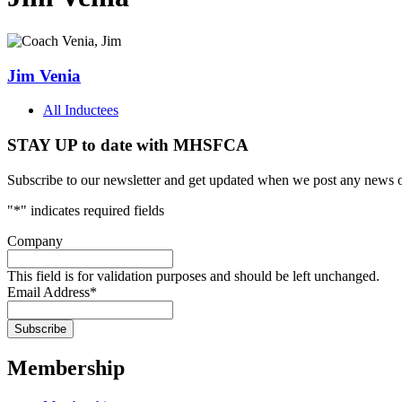
Jim Venia
All Inductees
STAY UP to date with MHSFCA
Subscribe to our newsletter and get updated when we post any news o
"
*
" indicates required fields
Company
This field is for validation purposes and should be left unchanged.
Email Address
*
Membership