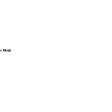
r blogs.