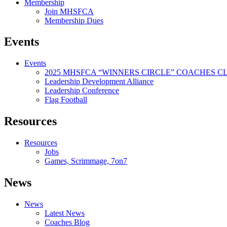
Membership
Join MHSFCA
Membership Dues
Events
Events
2025 MHSFCA “WINNERS CIRCLE” COACHES CL
Leadership Development Alliance
Leadership Conference
Flag Football
Resources
Resources
Jobs
Games, Scrimmage, 7on7
News
News
Latest News
Coaches Blog