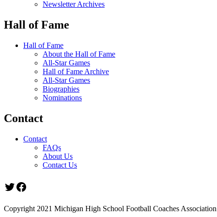
Newsletter Archives
Hall of Fame
Hall of Fame
About the Hall of Fame
All-Star Games
Hall of Fame Archive
All-Star Games
Biographies
Nominations
Contact
Contact
FAQs
About Us
Contact Us
Twitter
Facebook
Copyright 2021 Michigan High School Football Coaches Association.