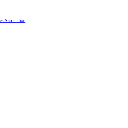
es Association