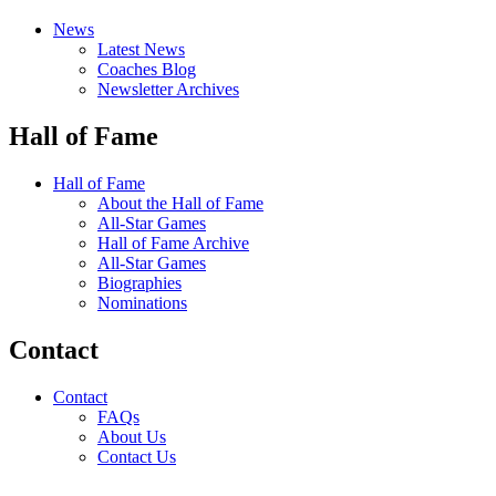
News
Latest News
Coaches Blog
Newsletter Archives
Hall of Fame
Hall of Fame
About the Hall of Fame
All-Star Games
Hall of Fame Archive
All-Star Games
Biographies
Nominations
Contact
Contact
FAQs
About Us
Contact Us