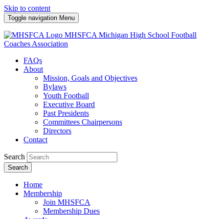
Skip to content
Toggle navigation
Menu
MHSFCA
Michigan High School Football
Coaches Association
FAQs
About
Mission, Goals and Objectives
Bylaws
Youth Football
Executive Board
Past Presidents
Committees Chairpersons
Directors
Contact
Search
Search
Home
Membership
Join MHSFCA
Membership Dues