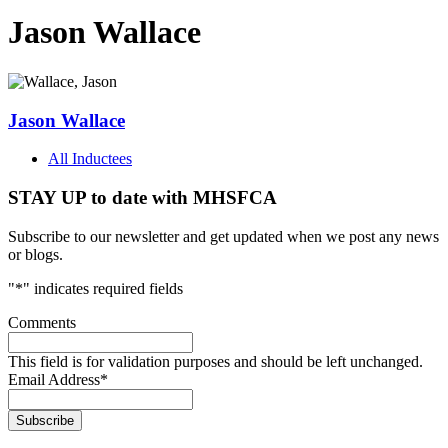
Jason Wallace
Jason Wallace
All Inductees
STAY UP to date with MHSFCA
Subscribe to our newsletter and get updated when we post any news
or blogs.
"
*
" indicates required fields
Comments
This field is for validation purposes and should be left unchanged.
Email Address
*