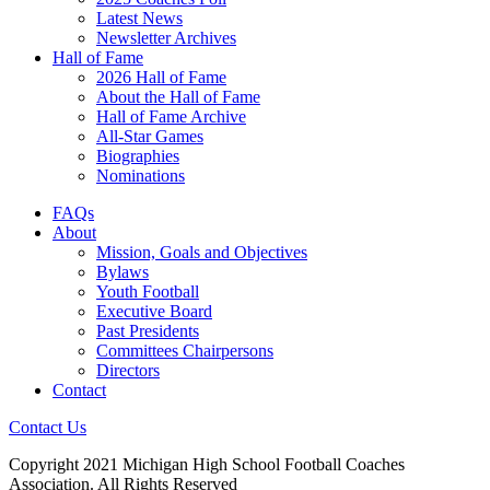
Latest News
Newsletter Archives
Hall of Fame
2026 Hall of Fame
About the Hall of Fame
Hall of Fame Archive
All-Star Games
Biographies
Nominations
FAQs
About
Mission, Goals and Objectives
Bylaws
Youth Football
Executive Board
Past Presidents
Committees Chairpersons
Directors
Contact
Contact Us
Copyright 2021 Michigan High School Football Coaches
Association. All Rights Reserved