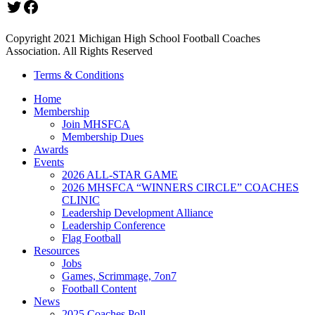
Twitter
Facebook
Copyright 2021 Michigan High School Football Coaches
Association. All Rights Reserved
Terms & Conditions
Home
Membership
Join MHSFCA
Membership Dues
Awards
Events
2026 ALL-STAR GAME
2026 MHSFCA “WINNERS CIRCLE” COACHES
CLINIC
Leadership Development Alliance
Leadership Conference
Flag Football
Resources
Jobs
Games, Scrimmage, 7on7
Football Content
News
2025 Coaches Poll