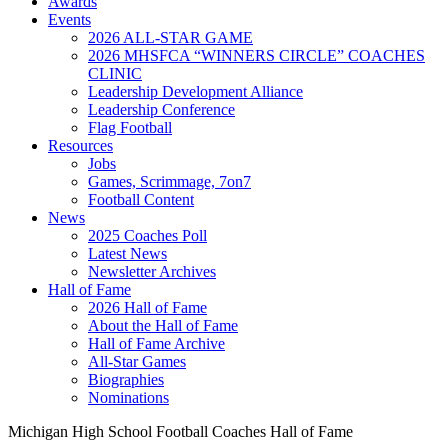
Awards
Events
2026 ALL-STAR GAME
2026 MHSFCA “WINNERS CIRCLE” COACHES
CLINIC
Leadership Development Alliance
Leadership Conference
Flag Football
Resources
Jobs
Games, Scrimmage, 7on7
Football Content
News
2025 Coaches Poll
Latest News
Newsletter Archives
Hall of Fame
2026 Hall of Fame
About the Hall of Fame
Hall of Fame Archive
All-Star Games
Biographies
Nominations
Michigan High School Football Coaches Hall of Fame