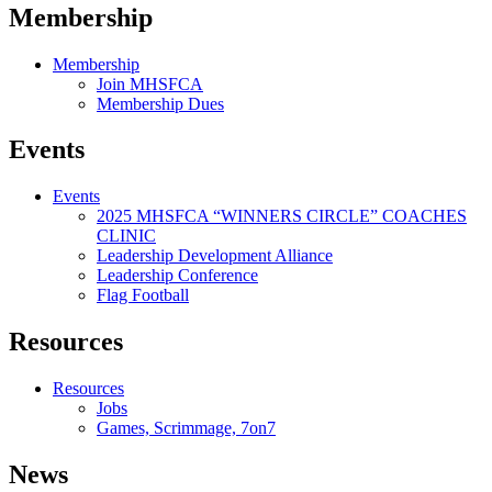
Membership
Membership
Join MHSFCA
Membership Dues
Events
Events
2025 MHSFCA “WINNERS CIRCLE” COACHES
CLINIC
Leadership Development Alliance
Leadership Conference
Flag Football
Resources
Resources
Jobs
Games, Scrimmage, 7on7
News