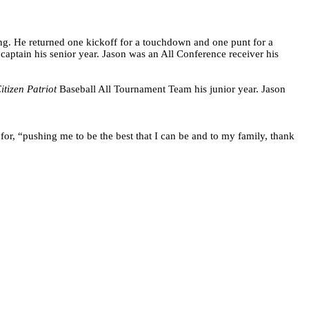
g. He returned one kickoff for a touchdown and one punt for a
aptain his senior year. Jason was an All Conference receiver his
itizen Patriot
Baseball All Tournament Team his junior year. Jason
or, “pushing me to be the best that I can be and to my family, thank