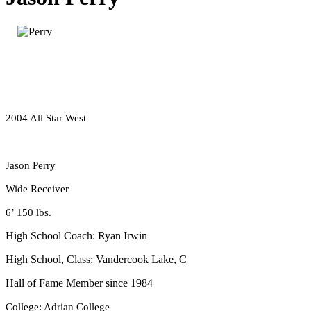
2004 All Star West
Jason Perry
Wide Receiver
6’ 150 lbs.
High School Coach: Ryan Irwin
High School, Class: Vandercook Lake, C
Hall of Fame Member since 1984
College: Adrian College