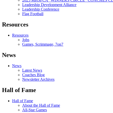
2025 MHSFCA “WINNERS CIRCLE” COACHES CL
Leadership Development Alliance
Leadership Conference
Flag Football
Resources
Resources
Jobs
Games, Scrimmage, 7on7
News
News
Latest News
Coaches Blog
Newsletter Archives
Hall of Fame
Hall of Fame
About the Hall of Fame
All-Star Games