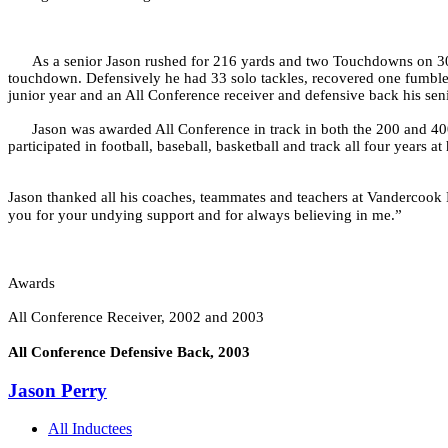
As a senior Jason rushed for 216 yards and two Touchdowns on 30 
touchdown. Defensively he had 33 solo tackles, recovered one fumble a
junior year and an All Conference receiver and defensive back his seni
Jason was awarded All Conference in track in both the 200 and 40
participated in football, baseball, basketball and track all four years 
Jason thanked all his coaches, teammates and teachers at Vandercook L
you for your undying support and for always believing in me.”
Awards
All Conference Receiver, 2002 and 2003
All Conference Defensive Back, 2003
Jason Perry
All Inductees