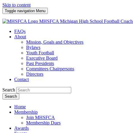
Skip to content
Toggle navigation
Menu
MHSFCA
Michigan High School Football Coach
FAQs
About
Mission, Goals and Objectives
Bylaws
Youth Football
Executive Board
Past Presidents
Committees Chairpersons
Directors
Contact
Search
Search
Home
Membership
Join MHSFCA
Membership Dues
Awards