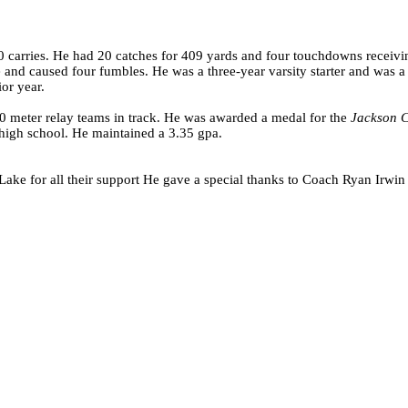
carries. He had 20 catches for 409 yards and four touchdowns receivin
nd caused four fumbles. He was a three-year varsity starter and was a c
or year.
0 meter relay teams in track. He was awarded a medal for the
Jackson C
at high school. He maintained a 3.35 gpa.
ake for all their support He gave a special thanks to Coach Ryan Irwin f