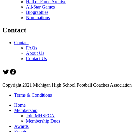
Hall of Fame Archive
All-Star Games
Biographies
Nominations
Contact
Contact
FAQs
About Us
Contact Us
Twitter
Facebook
Copyright 2021 Michigan High School Football Coaches Association.
Terms & Conditions
Home
Membership
Join MHSFCA
Membership Dues
Awards
Events