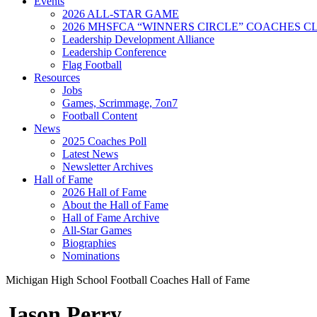
Events
2026 ALL-STAR GAME
2026 MHSFCA “WINNERS CIRCLE” COACHES CL
Leadership Development Alliance
Leadership Conference
Flag Football
Resources
Jobs
Games, Scrimmage, 7on7
Football Content
News
2025 Coaches Poll
Latest News
Newsletter Archives
Hall of Fame
2026 Hall of Fame
About the Hall of Fame
Hall of Fame Archive
All-Star Games
Biographies
Nominations
Michigan High School Football Coaches Hall of Fame
Jason Perry