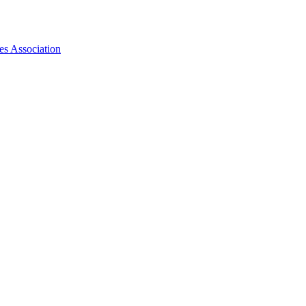
es Association