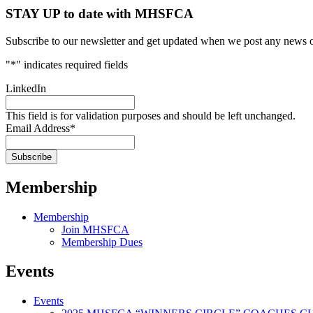
STAY UP to date with MHSFCA
Subscribe to our newsletter and get updated when we post any news o
"
*
" indicates required fields
LinkedIn
This field is for validation purposes and should be left unchanged.
Email Address
*
Membership
Membership
Join MHSFCA
Membership Dues
Events
Events