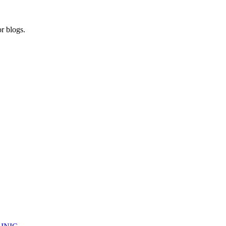
r blogs.