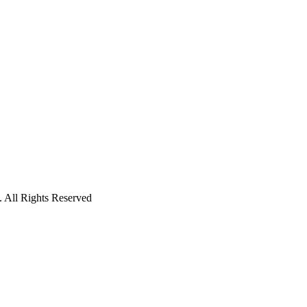
 All Rights Reserved