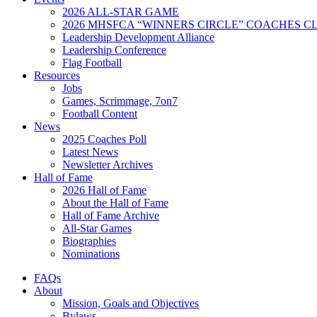
2026 ALL-STAR GAME
2026 MHSFCA “WINNERS CIRCLE” COACHES CL
Leadership Development Alliance
Leadership Conference
Flag Football
Resources
Jobs
Games, Scrimmage, 7on7
Football Content
News
2025 Coaches Poll
Latest News
Newsletter Archives
Hall of Fame
2026 Hall of Fame
About the Hall of Fame
Hall of Fame Archive
All-Star Games
Biographies
Nominations
FAQs
About
Mission, Goals and Objectives
Bylaws