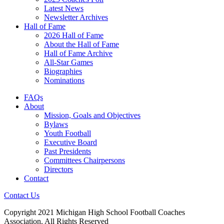
Latest News
Newsletter Archives
Hall of Fame
2026 Hall of Fame
About the Hall of Fame
Hall of Fame Archive
All-Star Games
Biographies
Nominations
FAQs
About
Mission, Goals and Objectives
Bylaws
Youth Football
Executive Board
Past Presidents
Committees Chairpersons
Directors
Contact
Contact Us
Copyright 2021 Michigan High School Football Coaches
Association. All Rights Reserved