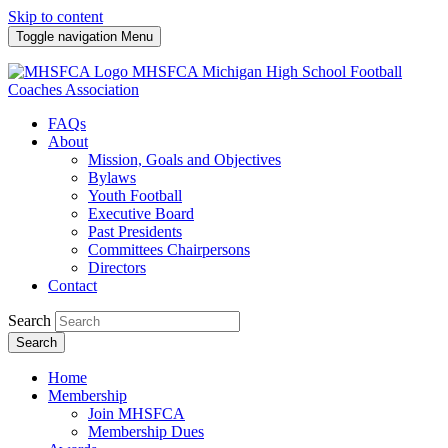
Skip to content
Toggle navigation
Menu
MHSFCA
Michigan High School Football
Coaches Association
FAQs
About
Mission, Goals and Objectives
Bylaws
Youth Football
Executive Board
Past Presidents
Committees Chairpersons
Directors
Contact
Search
Search
Home
Membership
Join MHSFCA
Membership Dues