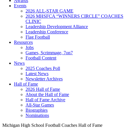
Awards
Events
2026 ALL-STAR GAME
2026 MHSFCA “WINNERS CIRCLE” COACHES
CLINIC
Leadership Development Alliance
Leadership Conference
Flag Football
Resources
Jobs
Games, Scrimmage, 7on7
Football Content
News
2025 Coaches Poll
Latest News
Newsletter Archives
Hall of Fame
2026 Hall of Fame
About the Hall of Fame
Hall of Fame Archive
All-Star Games
Biographies
Nominations
Michigan High School Football Coaches Hall of Fame