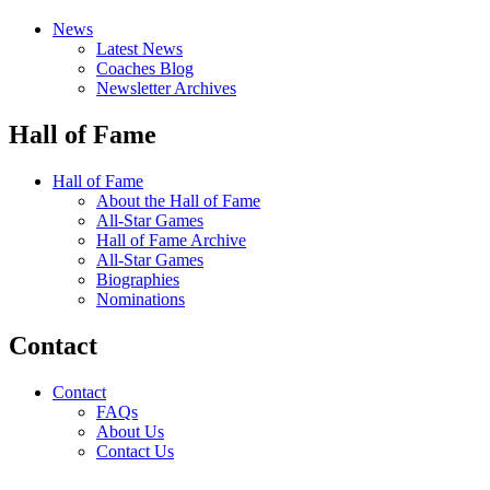
News
Latest News
Coaches Blog
Newsletter Archives
Hall of Fame
Hall of Fame
About the Hall of Fame
All-Star Games
Hall of Fame Archive
All-Star Games
Biographies
Nominations
Contact
Contact
FAQs
About Us
Contact Us