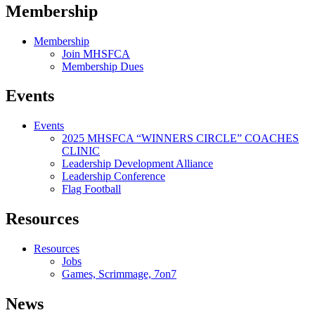
Membership
Membership
Join MHSFCA
Membership Dues
Events
Events
2025 MHSFCA “WINNERS CIRCLE” COACHES
CLINIC
Leadership Development Alliance
Leadership Conference
Flag Football
Resources
Resources
Jobs
Games, Scrimmage, 7on7
News