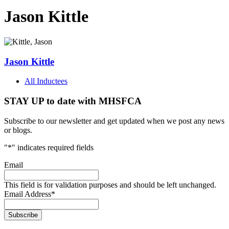
Jason Kittle
Jason Kittle
All Inductees
STAY UP to date with MHSFCA
Subscribe to our newsletter and get updated when we post any news
or blogs.
"
*
" indicates required fields
Email
This field is for validation purposes and should be left unchanged.
Email Address
*