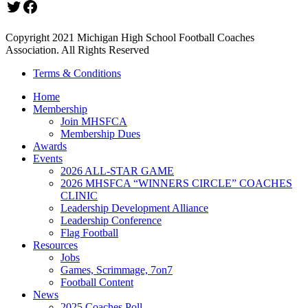
Twitter
Facebook
Copyright 2021 Michigan High School Football Coaches
Association. All Rights Reserved
Terms & Conditions
Home
Membership
Join MHSFCA
Membership Dues
Awards
Events
2026 ALL-STAR GAME
2026 MHSFCA “WINNERS CIRCLE” COACHES
CLINIC
Leadership Development Alliance
Leadership Conference
Flag Football
Resources
Jobs
Games, Scrimmage, 7on7
Football Content
News
2025 Coaches Poll