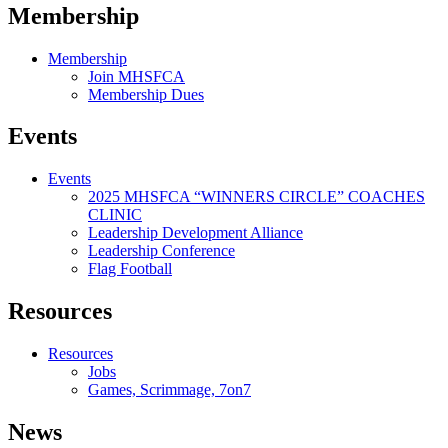
Membership
Membership
Join MHSFCA
Membership Dues
Events
Events
2025 MHSFCA “WINNERS CIRCLE” COACHES
CLINIC
Leadership Development Alliance
Leadership Conference
Flag Football
Resources
Resources
Jobs
Games, Scrimmage, 7on7
News