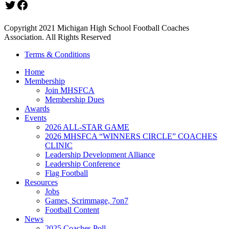
Twitter
Facebook
Copyright 2021 Michigan High School Football Coaches
Association. All Rights Reserved
Terms & Conditions
Home
Membership
Join MHSFCA
Membership Dues
Awards
Events
2026 ALL-STAR GAME
2026 MHSFCA “WINNERS CIRCLE” COACHES
CLINIC
Leadership Development Alliance
Leadership Conference
Flag Football
Resources
Jobs
Games, Scrimmage, 7on7
Football Content
News
2025 Coaches Poll