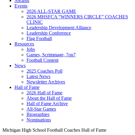
Awards
Events
2026 ALL-STAR GAME
2026 MHSFCA “WINNERS CIRCLE” COACHES
CLINIC
Leadership Development Alliance
Leadership Conference
Flag Football
Resources
Jobs
Games, Scrimmage, 7on7
Football Content
News
2025 Coaches Poll
Latest News
Newsletter Archives
Hall of Fame
2026 Hall of Fame
About the Hall of Fame
Hall of Fame Archive
All-Star Games
Biographies
Nominations
Michigan High School Football Coaches Hall of Fame