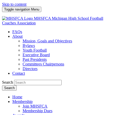
Skip to content
Toggle navigation
Menu
MHSFCA
Michigan High School Football
Coaches Association
FAQs
About
Mission, Goals and Objectives
Bylaws
Youth Football
Executive Board
Past Presidents
Committees Chairpersons
Directors
Contact
Search
Search
Home
Membership
Join MHSFCA
Membership Dues