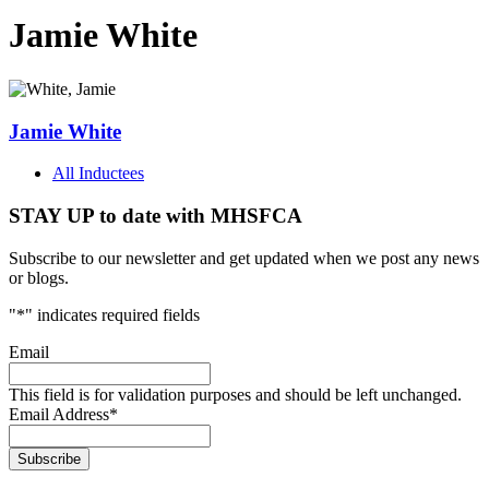
Jamie White
Jamie White
All Inductees
STAY UP to date with MHSFCA
Subscribe to our newsletter and get updated when we post any news
or blogs.
"
*
" indicates required fields
Email
This field is for validation purposes and should be left unchanged.
Email Address
*