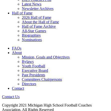
Latest News
Newsletter Archives
Hall of Fame
2026 Hall of Fame
About the Hall of Fame
Hall of Fame Archive
All-Star Games
Biographies
Nominations
FAQs
About
Mission, Goals and Objectives
Bylaws
Youth Football
Executive Board
Past Presidents
Committees Chairpersons
Directors
Contact
Contact Us
Copyright 2021 Michigan High School Football Coaches
Association. All Rights Reserved