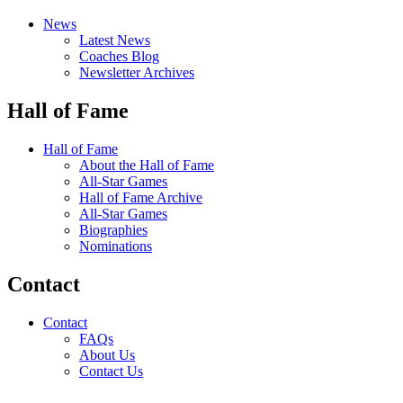
News
Latest News
Coaches Blog
Newsletter Archives
Hall of Fame
Hall of Fame
About the Hall of Fame
All-Star Games
Hall of Fame Archive
All-Star Games
Biographies
Nominations
Contact
Contact
FAQs
About Us
Contact Us