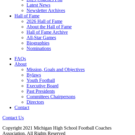
Latest News
Newsletter Archives
Hall of Fame
2026 Hall of Fame
About the Hall of Fame
Hall of Fame Archive
All-Star Games
Biographies
Nominations
FAQs
About
Mission, Goals and Objectives
Bylaws
Youth Football
Executive Board
Past Presidents
Committees Chairpersons
Directors
Contact
Contact Us
Copyright 2021 Michigan High School Football Coaches
Association. All Rights Reserved