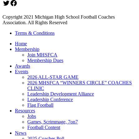
Twitter
Facebook
Copyright 2021 Michigan High School Football Coaches
Association. All Rights Reserved
Terms & Conditions
Home
Membership
Join MHSFCA
Membership Dues
Awards
Events
2026 ALL-STAR GAME
2026 MHSFCA “WINNERS CIRCLE” COACHES
CLINIC
Leadership Development Alliance
Leadership Conference
Flag Football
Resources
Jobs
Games, Scrimmage, 7on7
Football Content
News
2025 Coaches Poll