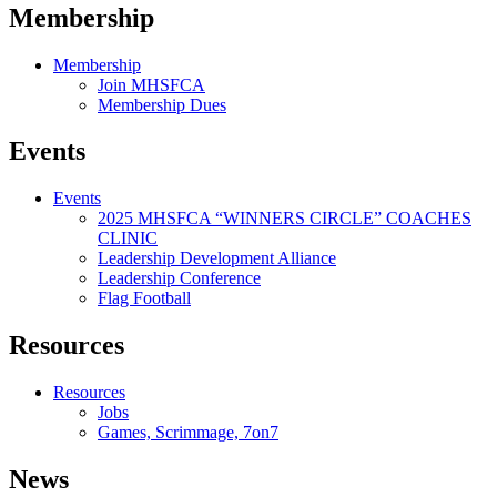
Membership
Membership
Join MHSFCA
Membership Dues
Events
Events
2025 MHSFCA “WINNERS CIRCLE” COACHES
CLINIC
Leadership Development Alliance
Leadership Conference
Flag Football
Resources
Resources
Jobs
Games, Scrimmage, 7on7
News