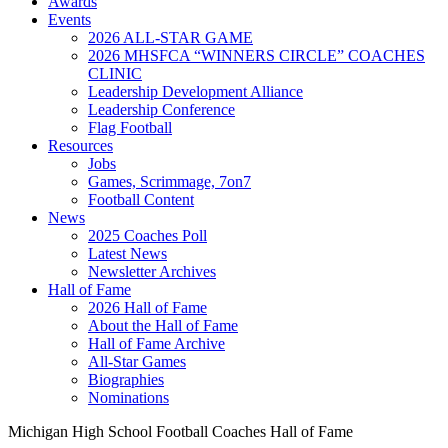
Awards
Events
2026 ALL-STAR GAME
2026 MHSFCA “WINNERS CIRCLE” COACHES
CLINIC
Leadership Development Alliance
Leadership Conference
Flag Football
Resources
Jobs
Games, Scrimmage, 7on7
Football Content
News
2025 Coaches Poll
Latest News
Newsletter Archives
Hall of Fame
2026 Hall of Fame
About the Hall of Fame
Hall of Fame Archive
All-Star Games
Biographies
Nominations
Michigan High School Football Coaches Hall of Fame