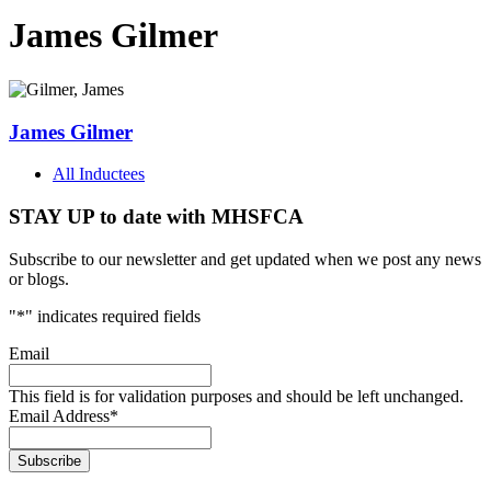
James Gilmer
James Gilmer
All Inductees
STAY UP to date with MHSFCA
Subscribe to our newsletter and get updated when we post any news
or blogs.
"
*
" indicates required fields
Email
This field is for validation purposes and should be left unchanged.
Email Address
*