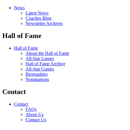
News
Latest News
Coaches Blog
Newsletter Archives
Hall of Fame
Hall of Fame
About the Hall of Fame
All-Star Games
Hall of Fame Archive
All-Star Games
Biographies
Nominations
Contact
Contact
FAQs
About Us
Contact Us