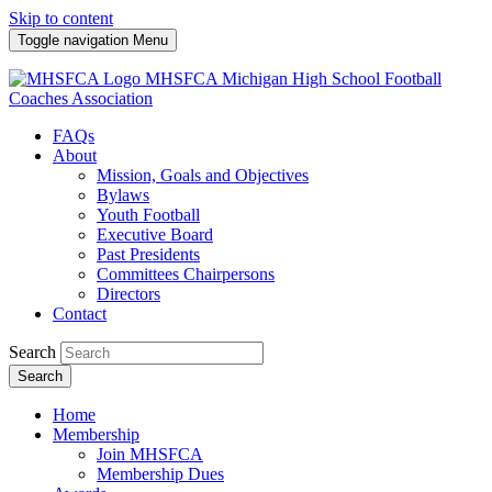
Skip to content
Toggle navigation
Menu
MHSFCA
Michigan High School Football
Coaches Association
FAQs
About
Mission, Goals and Objectives
Bylaws
Youth Football
Executive Board
Past Presidents
Committees Chairpersons
Directors
Contact
Search
Search
Home
Membership
Join MHSFCA
Membership Dues