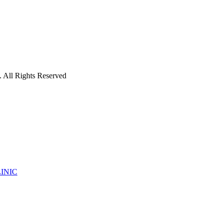
 All Rights Reserved
INIC