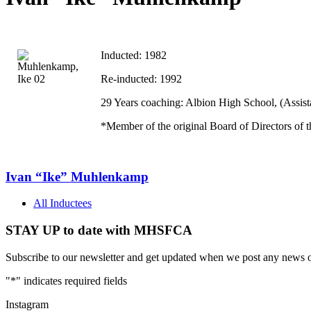
Inducted: 1982
Re-inducted: 1992
29 Years coaching:
Albion
High School
, (Assi
*Member of the original Board of Directors of 
Ivan “Ike” Muhlenkamp
All Inductees
STAY UP to date with MHSFCA
Subscribe to our newsletter and get updated when we post any news o
"
*
" indicates required fields
Instagram