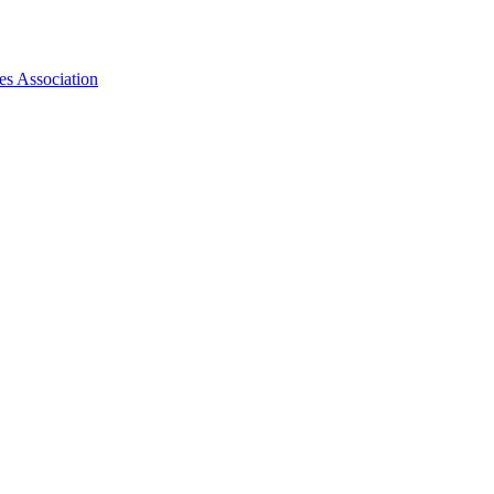
es Association