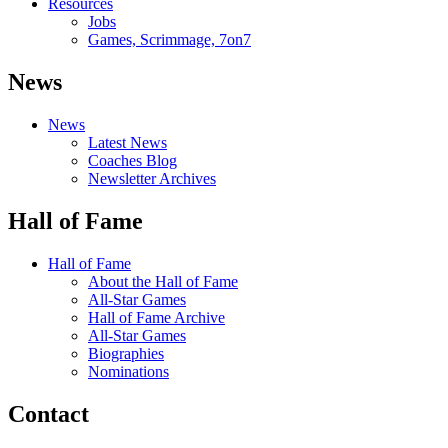
Resources
Jobs
Games, Scrimmage, 7on7
News
News
Latest News
Coaches Blog
Newsletter Archives
Hall of Fame
Hall of Fame
About the Hall of Fame
All-Star Games
Hall of Fame Archive
All-Star Games
Biographies
Nominations
Contact