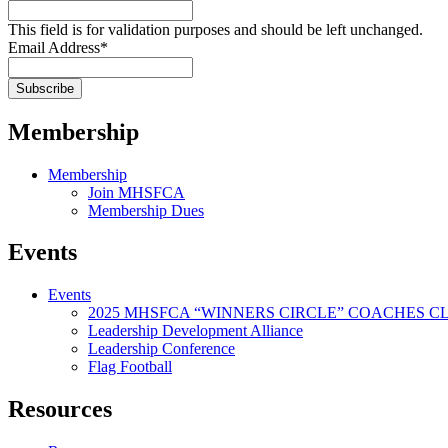
This field is for validation purposes and should be left unchanged.
Email Address
*
Membership
Membership
Join MHSFCA
Membership Dues
Events
Events
2025 MHSFCA “WINNERS CIRCLE” COACHES CL
Leadership Development Alliance
Leadership Conference
Flag Football
Resources