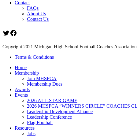
Contact
FAQs
About Us
Contact Us
Twitter
Facebook
Copyright 2021 Michigan High School Football Coaches Association.
Terms & Conditions
Home
Membership
Join MHSFCA
Membership Dues
Awards
Events
2026 ALL-STAR GAME
2026 MHSFCA “WINNERS CIRCLE” COACHES CL
Leadership Development Alliance
Leadership Conference
Flag Football
Resources
Jobs