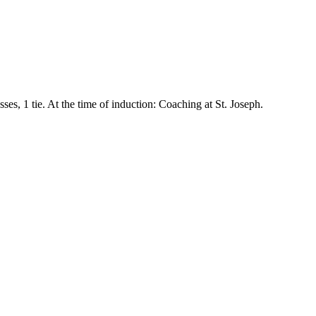
sses, 1 tie. At the time of induction: Coaching at
St. Joseph
.