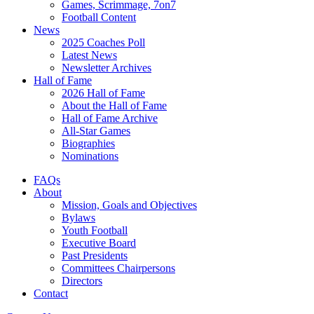
Games, Scrimmage, 7on7
Football Content
News
2025 Coaches Poll
Latest News
Newsletter Archives
Hall of Fame
2026 Hall of Fame
About the Hall of Fame
Hall of Fame Archive
All-Star Games
Biographies
Nominations
FAQs
About
Mission, Goals and Objectives
Bylaws
Youth Football
Executive Board
Past Presidents
Committees Chairpersons
Directors
Contact