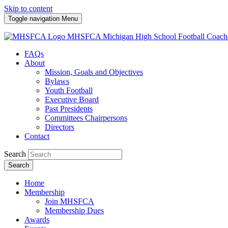
Skip to content
Toggle navigation
Menu
MHSFCA
Michigan High School Football Coach
FAQs
About
Mission, Goals and Objectives
Bylaws
Youth Football
Executive Board
Past Presidents
Committees Chairpersons
Directors
Contact
Search
Search
Home
Membership
Join MHSFCA
Membership Dues
Awards