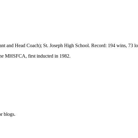
stant and Head Coach);
St. Joseph
High School
. Record: 194 wins, 73 lo
the MHSFCA, first inducted in 1982.
r blogs.