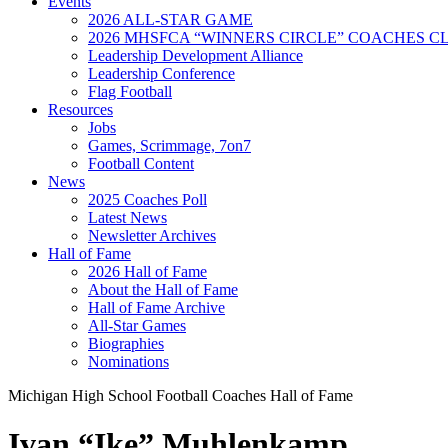
Events
2026 ALL-STAR GAME
2026 MHSFCA “WINNERS CIRCLE” COACHES CL
Leadership Development Alliance
Leadership Conference
Flag Football
Resources
Jobs
Games, Scrimmage, 7on7
Football Content
News
2025 Coaches Poll
Latest News
Newsletter Archives
Hall of Fame
2026 Hall of Fame
About the Hall of Fame
Hall of Fame Archive
All-Star Games
Biographies
Nominations
Michigan High School Football Coaches Hall of Fame
Ivan “Ike” Muhlenkamp