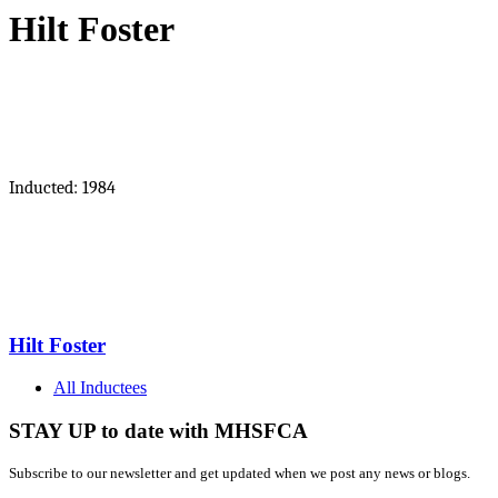
Hilt Foster
Inducted: 1984
Hilt Foster
All Inductees
STAY UP to date with MHSFCA
Subscribe to our newsletter and get updated when we post any news or blogs.