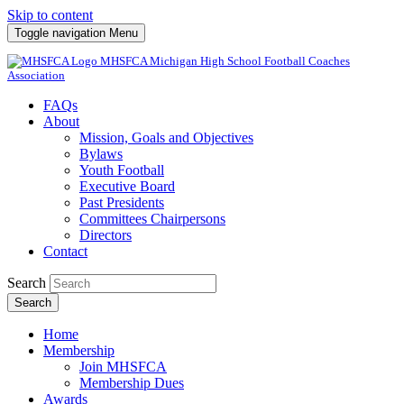
Skip to content
Toggle navigation
Menu
MHSFCA
Michigan High School Football Coaches
Association
FAQs
About
Mission, Goals and Objectives
Bylaws
Youth Football
Executive Board
Past Presidents
Committees Chairpersons
Directors
Contact
Search
Search
Home
Membership
Join MHSFCA
Membership Dues
Awards