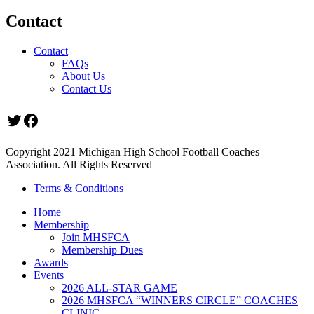
Contact
Contact
FAQs
About Us
Contact Us
Twitter
Facebook
Copyright 2021 Michigan High School Football Coaches
Association. All Rights Reserved
Terms & Conditions
Home
Membership
Join MHSFCA
Membership Dues
Awards
Events
2026 ALL-STAR GAME
2026 MHSFCA “WINNERS CIRCLE” COACHES
CLINIC