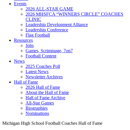
Events
2026 ALL-STAR GAME
2026 MHSFCA “WINNERS CIRCLE” COACHES
CLINIC
Leadership Development Alliance
Leadership Conference
Flag Football
Resources
Jobs
Games, Scrimmage, 7on7
Football Content
News
2025 Coaches Poll
Latest News
Newsletter Archives
Hall of Fame
2026 Hall of Fame
About the Hall of Fame
Hall of Fame Archive
All-Star Games
Biographies
Nominations
Michigan High School Football Coaches Hall of Fame