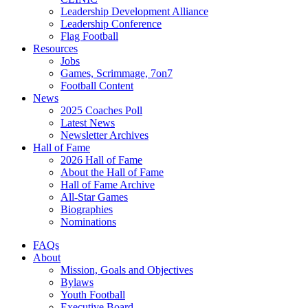
Leadership Development Alliance
Leadership Conference
Flag Football
Resources
Jobs
Games, Scrimmage, 7on7
Football Content
News
2025 Coaches Poll
Latest News
Newsletter Archives
Hall of Fame
2026 Hall of Fame
About the Hall of Fame
Hall of Fame Archive
All-Star Games
Biographies
Nominations
FAQs
About
Mission, Goals and Objectives
Bylaws
Youth Football
Executive Board