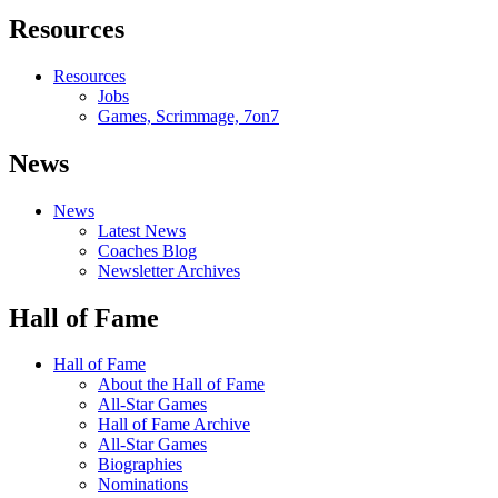
Resources
Resources
Jobs
Games, Scrimmage, 7on7
News
News
Latest News
Coaches Blog
Newsletter Archives
Hall of Fame
Hall of Fame
About the Hall of Fame
All-Star Games
Hall of Fame Archive
All-Star Games
Biographies
Nominations