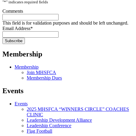
"
*
" indicates required fields
Comments
This field is for validation purposes and should be left unchanged.
Email Address
*
Membership
Membership
Join MHSFCA
Membership Dues
Events
Events
2025 MHSFCA “WINNERS CIRCLE” COACHES
CLINIC
Leadership Development Alliance
Leadership Conference
Flag Football