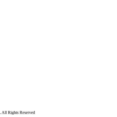
 All Rights Reserved