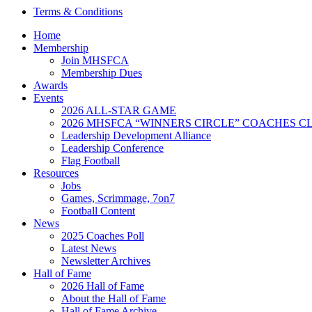
Terms & Conditions
Home
Membership
Join MHSFCA
Membership Dues
Awards
Events
2026 ALL-STAR GAME
2026 MHSFCA “WINNERS CIRCLE” COACHES CL
Leadership Development Alliance
Leadership Conference
Flag Football
Resources
Jobs
Games, Scrimmage, 7on7
Football Content
News
2025 Coaches Poll
Latest News
Newsletter Archives
Hall of Fame
2026 Hall of Fame
About the Hall of Fame
Hall of Fame Archive