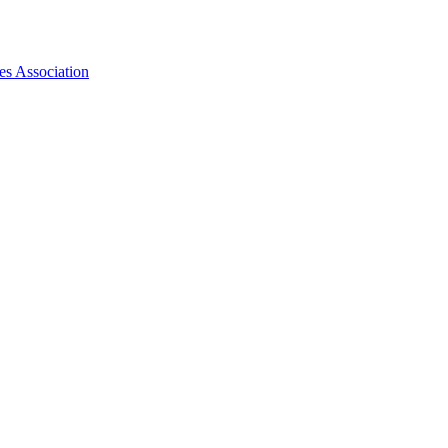
es Association