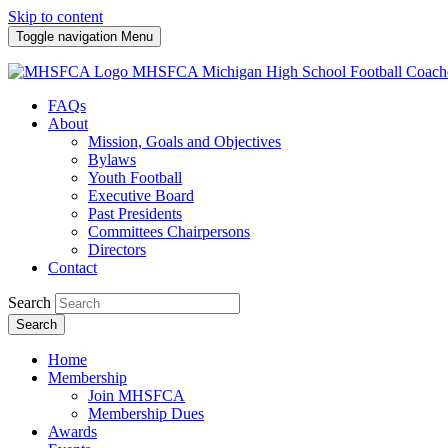
Skip to content
Toggle navigation
Menu
MHSFCA
Michigan High School Football Coach
FAQs
About
Mission, Goals and Objectives
Bylaws
Youth Football
Executive Board
Past Presidents
Committees Chairpersons
Directors
Contact
Search
Search
Home
Membership
Join MHSFCA
Membership Dues
Awards