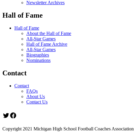
Newsletter Archives
Hall of Fame
Hall of Fame
About the Hall of Fame
All-Star Games
Hall of Fame Archive
All-Star Games
Biographies
Nominations
Contact
Contact
FAQs
About Us
Contact Us
Twitter
Facebook
Copyright 2021 Michigan High School Football Coaches Association.