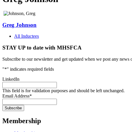
Greg Johnson
All Inductees
STAY UP to date with MHSFCA
Subscribe to our newsletter and get updated when we post any news o
"
*
" indicates required fields
LinkedIn
This field is for validation purposes and should be left unchanged.
Email Address
*
Membership