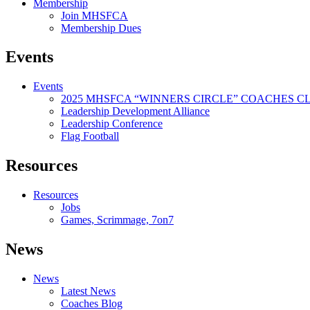
Membership
Join MHSFCA
Membership Dues
Events
Events
2025 MHSFCA “WINNERS CIRCLE” COACHES CL
Leadership Development Alliance
Leadership Conference
Flag Football
Resources
Resources
Jobs
Games, Scrimmage, 7on7
News
News
Latest News
Coaches Blog