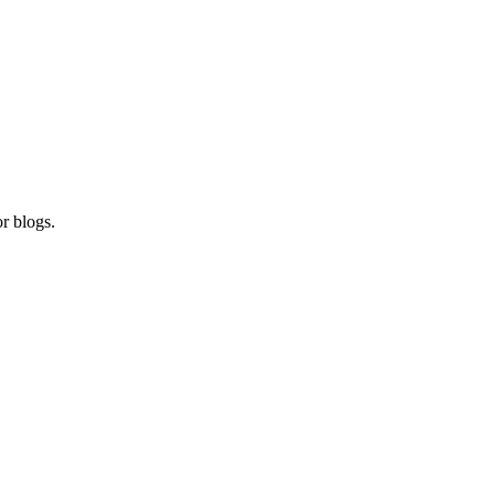
r blogs.