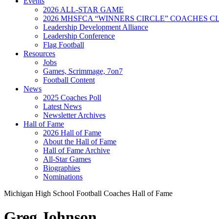
Events
2026 ALL-STAR GAME
2026 MHSFCA “WINNERS CIRCLE” COACHES CL
Leadership Development Alliance
Leadership Conference
Flag Football
Resources
Jobs
Games, Scrimmage, 7on7
Football Content
News
2025 Coaches Poll
Latest News
Newsletter Archives
Hall of Fame
2026 Hall of Fame
About the Hall of Fame
Hall of Fame Archive
All-Star Games
Biographies
Nominations
Michigan High School Football Coaches Hall of Fame
Greg Johnson