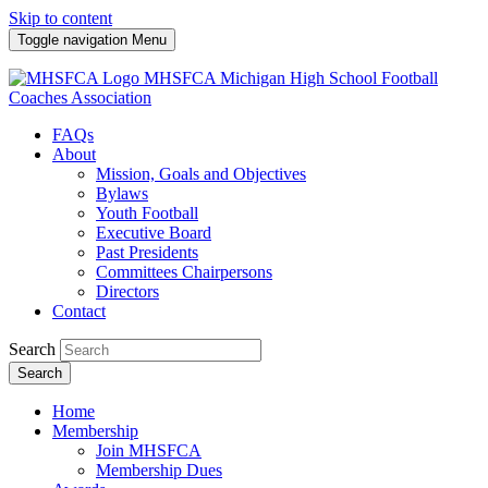
Skip to content
Toggle navigation
Menu
MHSFCA
Michigan High School Football
Coaches Association
FAQs
About
Mission, Goals and Objectives
Bylaws
Youth Football
Executive Board
Past Presidents
Committees Chairpersons
Directors
Contact
Search
Search
Home
Membership
Join MHSFCA
Membership Dues