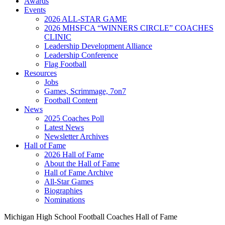
Awards
Events
2026 ALL-STAR GAME
2026 MHSFCA “WINNERS CIRCLE” COACHES
CLINIC
Leadership Development Alliance
Leadership Conference
Flag Football
Resources
Jobs
Games, Scrimmage, 7on7
Football Content
News
2025 Coaches Poll
Latest News
Newsletter Archives
Hall of Fame
2026 Hall of Fame
About the Hall of Fame
Hall of Fame Archive
All-Star Games
Biographies
Nominations
Michigan High School Football Coaches Hall of Fame