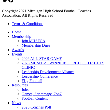
Copyright 2021 Michigan High School Football Coaches
Association. All Rights Reserved
Terms & Conditions
Home
Membership
Join MHSFCA
Membership Dues
Awards
Events
2026 ALL-STAR GAME
2026 MHSFCA “WINNERS CIRCLE” COACHES
CLINIC
Leadership Development Alliance
Leadership Conference
Flag Football
Resources
Jobs
Games, Scrimmage, 7on7
Football Content
News
2025 Coaches Poll