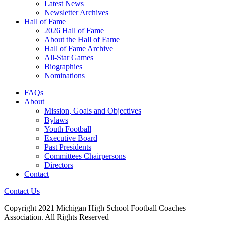
Latest News
Newsletter Archives
Hall of Fame
2026 Hall of Fame
About the Hall of Fame
Hall of Fame Archive
All-Star Games
Biographies
Nominations
FAQs
About
Mission, Goals and Objectives
Bylaws
Youth Football
Executive Board
Past Presidents
Committees Chairpersons
Directors
Contact
Contact Us
Copyright 2021 Michigan High School Football Coaches
Association. All Rights Reserved