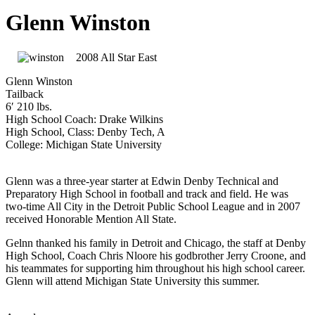
Glenn Winston
2008 All Star East
Glenn Winston
Tailback
6′ 210 lbs.
High School Coach: Drake Wilkins
High School, Class: Denby Tech, A
College: Michigan State University
Glenn was a three-year starter at Edwin Denby Technical and
Preparatory High School in football and track and field. He was
two-time All City in the Detroit Public School League and in 2007
received Honorable Mention All State.
Gelnn thanked his family in Detroit and Chicago, the staff at Denby
High School, Coach Chris Nloore his godbrother Jerry Croone, and
his teammates for supporting him throughout his high school career.
Glenn will attend Michigan State University this summer.