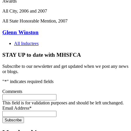
Awards
All City, 2006 and 2007
All State Honorable Mention, 2007
Glenn Winston
All Inductees
STAY UP to date with MHSFCA
Subscribe to our newsletter and get updated when we post any news
or blogs.
"
*
" indicates required fields
Comments
This field is for validation purposes and should be left unchanged.
Email Address
*