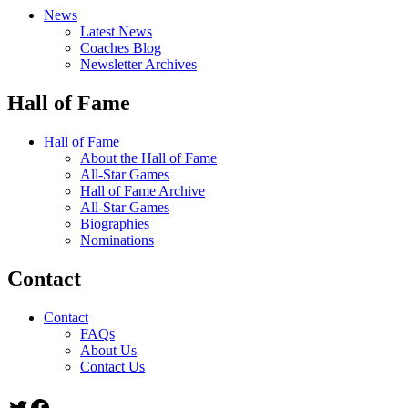
News
Latest News
Coaches Blog
Newsletter Archives
Hall of Fame
Hall of Fame
About the Hall of Fame
All-Star Games
Hall of Fame Archive
All-Star Games
Biographies
Nominations
Contact
Contact
FAQs
About Us
Contact Us
Twitter
Facebook