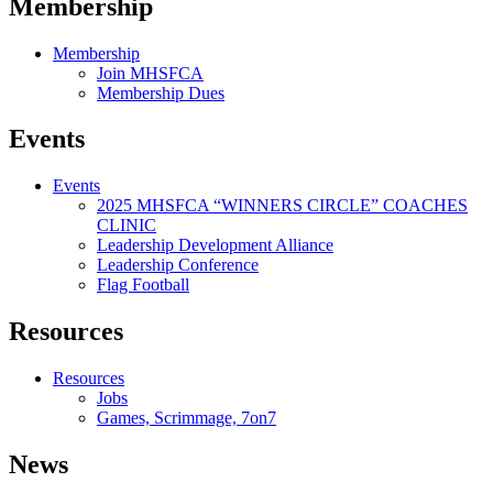
Membership
Membership
Join MHSFCA
Membership Dues
Events
Events
2025 MHSFCA “WINNERS CIRCLE” COACHES
CLINIC
Leadership Development Alliance
Leadership Conference
Flag Football
Resources
Resources
Jobs
Games, Scrimmage, 7on7
News