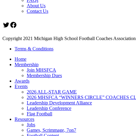
FAQs
About Us
Contact Us
Twitter
Facebook
Copyright 2021 Michigan High School Football Coaches Association.
Terms & Conditions
Home
Membership
Join MHSFCA
Membership Dues
Awards
Events
2026 ALL-STAR GAME
2026 MHSFCA “WINNERS CIRCLE” COACHES CL
Leadership Development Alliance
Leadership Conference
Flag Football
Resources
Jobs
Games, Scrimmage, 7on7
Football Content