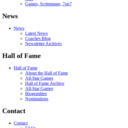
Games, Scrimmage, 7on7
News
News
Latest News
Coaches Blog
Newsletter Archives
Hall of Fame
Hall of Fame
About the Hall of Fame
All-Star Games
Hall of Fame Archive
All-Star Games
Biographies
Nominations
Contact
Contact