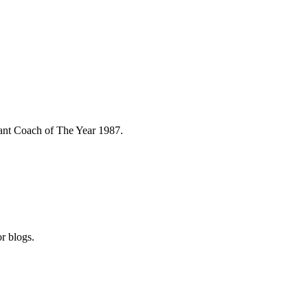
stant Coach of The Year 1987.
r blogs.