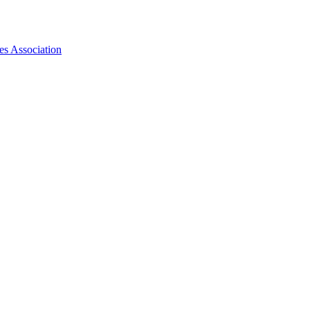
es Association