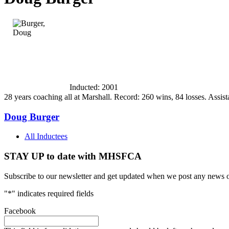
Inducted: 2001
28 years coaching all at Marshall. Record: 260 wins, 84 losses. Assi
Doug Burger
All Inductees
STAY UP to date with MHSFCA
Subscribe to our newsletter and get updated when we post any news o
"
*
" indicates required fields
Facebook