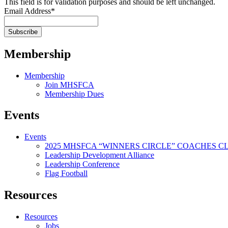
This field is for validation purposes and should be left unchanged.
Email Address
*
Membership
Membership
Join MHSFCA
Membership Dues
Events
Events
2025 MHSFCA “WINNERS CIRCLE” COACHES CL
Leadership Development Alliance
Leadership Conference
Flag Football
Resources
Resources
Jobs