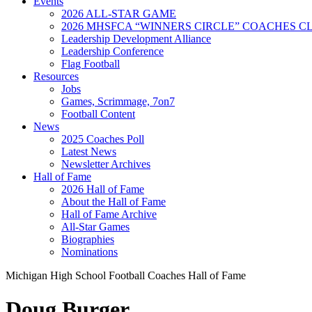
Events
2026 ALL-STAR GAME
2026 MHSFCA “WINNERS CIRCLE” COACHES CL
Leadership Development Alliance
Leadership Conference
Flag Football
Resources
Jobs
Games, Scrimmage, 7on7
Football Content
News
2025 Coaches Poll
Latest News
Newsletter Archives
Hall of Fame
2026 Hall of Fame
About the Hall of Fame
Hall of Fame Archive
All-Star Games
Biographies
Nominations
Michigan High School Football Coaches Hall of Fame
Doug Burger