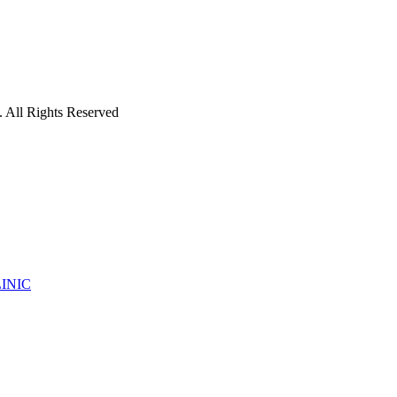
 All Rights Reserved
INIC