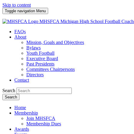
Skip to content
Toggle navigation
Menu
MHSFCA
Michigan High School Football Coach
FAQs
About
Mission, Goals and Objectives
Bylaws
Youth Football
Executive Board
Past Presidents
Committees Chairpersons
Directors
Contact
Search
Search
Home
Membership
Join MHSFCA
Membership Dues
Awards