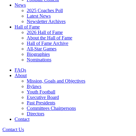
News
2025 Coaches Poll
Latest News
Newsletter Archives
Hall of Fame
2026 Hall of Fame
About the Hall of Fame
Hall of Fame Archive
All-Star Games
Biographies
Nominations
FAQs
About
Mission, Goals and Objectives
Bylaws
Youth Football
Executive Board
Past Presidents
Committees Chairpersons
Directors
Contact
Contact Us