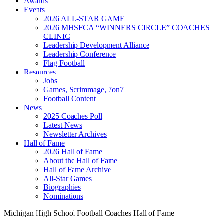
Awards
Events
2026 ALL-STAR GAME
2026 MHSFCA “WINNERS CIRCLE” COACHES
CLINIC
Leadership Development Alliance
Leadership Conference
Flag Football
Resources
Jobs
Games, Scrimmage, 7on7
Football Content
News
2025 Coaches Poll
Latest News
Newsletter Archives
Hall of Fame
2026 Hall of Fame
About the Hall of Fame
Hall of Fame Archive
All-Star Games
Biographies
Nominations
Michigan High School Football Coaches Hall of Fame