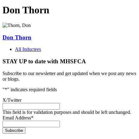
Don Thorn
Don Thorn
All Inductees
STAY UP to date with MHSFCA
Subscribe to our newsletter and get updated when we post any news
or blogs.
"
*
" indicates required fields
X/Twitter
This field is for validation purposes and should be left unchanged.
Email Address
*