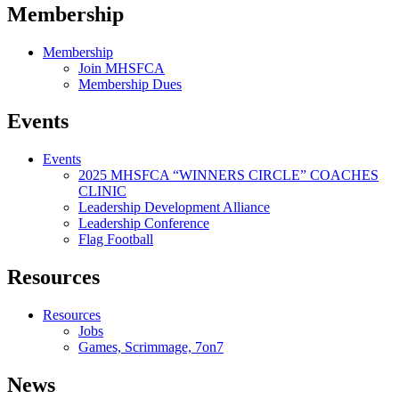
Membership
Membership
Join MHSFCA
Membership Dues
Events
Events
2025 MHSFCA “WINNERS CIRCLE” COACHES
CLINIC
Leadership Development Alliance
Leadership Conference
Flag Football
Resources
Resources
Jobs
Games, Scrimmage, 7on7
News