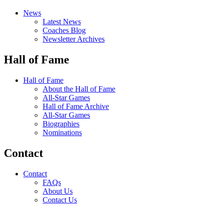
News
Latest News
Coaches Blog
Newsletter Archives
Hall of Fame
Hall of Fame
About the Hall of Fame
All-Star Games
Hall of Fame Archive
All-Star Games
Biographies
Nominations
Contact
Contact
FAQs
About Us
Contact Us