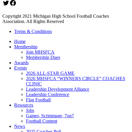
Twitter
Facebook
Copyright 2021 Michigan High School Football Coaches
Association. All Rights Reserved
Terms & Conditions
Home
Membership
Join MHSFCA
Membership Dues
Awards
Events
2026 ALL-STAR GAME
2026 MHSFCA “WINNERS CIRCLE” COACHES
CLINIC
Leadership Development Alliance
Leadership Conference
Flag Football
Resources
Jobs
Games, Scrimmage, 7on7
Football Content
News
2025 Coaches Poll