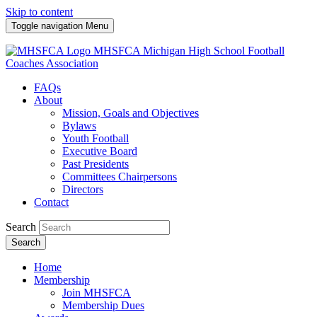
Skip to content
Toggle navigation
Menu
MHSFCA
Michigan High School Football
Coaches Association
FAQs
About
Mission, Goals and Objectives
Bylaws
Youth Football
Executive Board
Past Presidents
Committees Chairpersons
Directors
Contact
Search
Search
Home
Membership
Join MHSFCA
Membership Dues