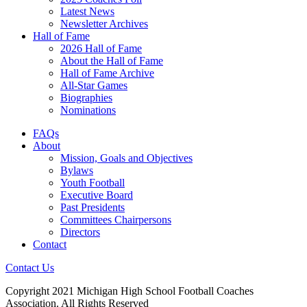
Latest News
Newsletter Archives
Hall of Fame
2026 Hall of Fame
About the Hall of Fame
Hall of Fame Archive
All-Star Games
Biographies
Nominations
FAQs
About
Mission, Goals and Objectives
Bylaws
Youth Football
Executive Board
Past Presidents
Committees Chairpersons
Directors
Contact
Contact Us
Copyright 2021 Michigan High School Football Coaches
Association. All Rights Reserved