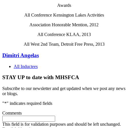
Awards
All Conference Kensington Lakes Activities
Association Honorable Mention, 2012
All Conference KLAA, 2013
All West 2nd Team, Detroit Free Press, 2013
Dimitri Angelas
All Inductees
STAY UP to date with MHSFCA
Subscribe to our newsletter and get updated when we post any news
or blogs.
"
*
" indicates required fields
Comments
This field is for validation purposes and should be left unchanged.