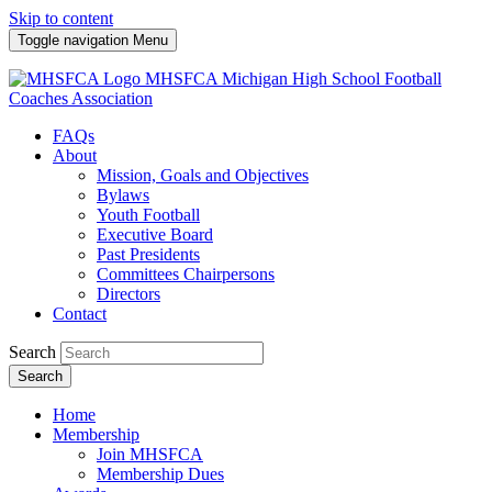
Skip to content
Toggle navigation
Menu
MHSFCA
Michigan High School Football
Coaches Association
FAQs
About
Mission, Goals and Objectives
Bylaws
Youth Football
Executive Board
Past Presidents
Committees Chairpersons
Directors
Contact
Search
Search
Home
Membership
Join MHSFCA
Membership Dues