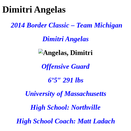
Dimitri Angelas
2014 Border Classic – Team Michigan
Dimitri Angelas
Offensive Guard
6’5″ 291 lbs
University of Massachusetts
High School: Northville
High School Coach: Matt Ladach