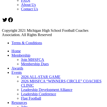
FAQs
About Us
Contact Us
Twitter
Facebook
Copyright 2021 Michigan High School Football Coaches
Association. All Rights Reserved
Terms & Conditions
Home
Membership
Join MHSFCA
Membership Dues
Awards
Events
2026 ALL-STAR GAME
2026 MHSFCA “WINNERS CIRCLE” COACHES
CLINIC
Leadership Development Alliance
Leadership Conference
Flag Football
Resources
Jobs