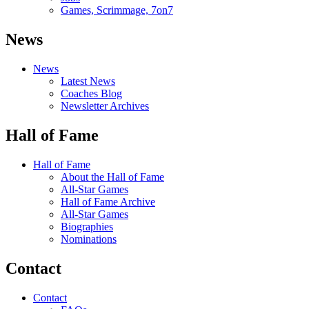
Games, Scrimmage, 7on7
News
News
Latest News
Coaches Blog
Newsletter Archives
Hall of Fame
Hall of Fame
About the Hall of Fame
All-Star Games
Hall of Fame Archive
All-Star Games
Biographies
Nominations
Contact
Contact