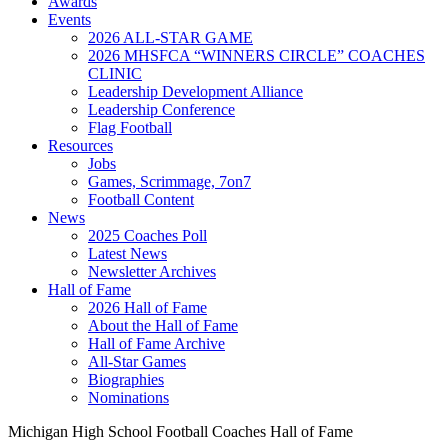
Awards
Events
2026 ALL-STAR GAME
2026 MHSFCA “WINNERS CIRCLE” COACHES
CLINIC
Leadership Development Alliance
Leadership Conference
Flag Football
Resources
Jobs
Games, Scrimmage, 7on7
Football Content
News
2025 Coaches Poll
Latest News
Newsletter Archives
Hall of Fame
2026 Hall of Fame
About the Hall of Fame
Hall of Fame Archive
All-Star Games
Biographies
Nominations
Michigan High School Football Coaches Hall of Fame