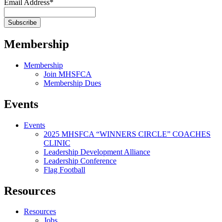
Email Address
*
Membership
Membership
Join MHSFCA
Membership Dues
Events
Events
2025 MHSFCA “WINNERS CIRCLE” COACHES
CLINIC
Leadership Development Alliance
Leadership Conference
Flag Football
Resources
Resources
Jobs