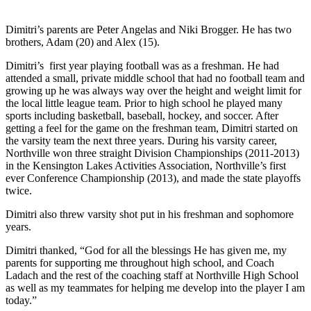
Dimitri’s parents are Peter Angelas and Niki Brogger. He has two
brothers, Adam (20) and Alex (15).
Dimitri’s first year playing football was as a freshman. He had
attended a small, private middle school that had no football team and
growing up he was always way over the height and weight limit for
the local little league team. Prior to high school he played many
sports including basketball, baseball, hockey, and soccer. After
getting a feel for the game on the freshman team, Dimitri started on
the varsity team the next three years. During his varsity career,
Northville won three straight Division Championships (2011-2013)
in the Kensington Lakes Activities Association, Northville’s first
ever Conference Championship (2013), and made the state playoffs
twice.
Dimitri also threw varsity shot put in his freshman and sophomore
years.
Dimitri thanked, “God for all the blessings He has given me, my
parents for supporting me throughout high school, and Coach
Ladach and the rest of the coaching staff at Northville High School
as well as my teammates for helping me develop into the player I am
today.”