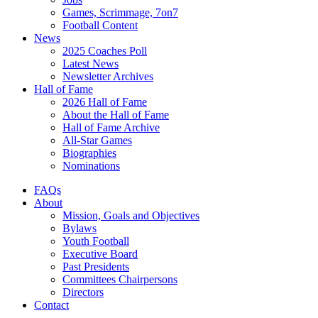
Games, Scrimmage, 7on7
Football Content
News
2025 Coaches Poll
Latest News
Newsletter Archives
Hall of Fame
2026 Hall of Fame
About the Hall of Fame
Hall of Fame Archive
All-Star Games
Biographies
Nominations
FAQs
About
Mission, Goals and Objectives
Bylaws
Youth Football
Executive Board
Past Presidents
Committees Chairpersons
Directors
Contact