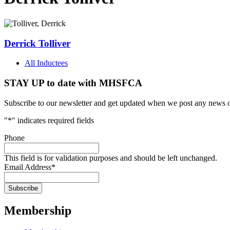
Derrick Tolliver
All Inductees
STAY UP to date with MHSFCA
Subscribe to our newsletter and get updated when we post any news o
"
*
" indicates required fields
Phone
This field is for validation purposes and should be left unchanged.
Email Address
*
Membership