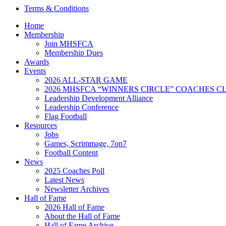
Terms & Conditions
Home
Membership
Join MHSFCA
Membership Dues
Awards
Events
2026 ALL-STAR GAME
2026 MHSFCA “WINNERS CIRCLE” COACHES CL
Leadership Development Alliance
Leadership Conference
Flag Football
Resources
Jobs
Games, Scrimmage, 7on7
Football Content
News
2025 Coaches Poll
Latest News
Newsletter Archives
Hall of Fame
2026 Hall of Fame
About the Hall of Fame
Hall of Fame Archive