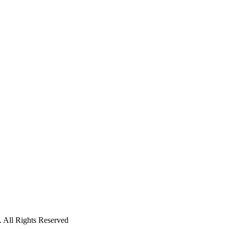
 All Rights Reserved