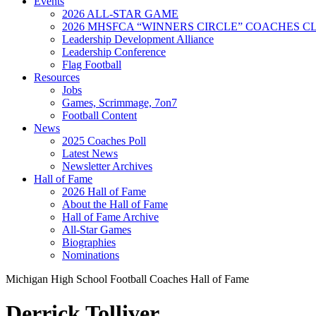
Events
2026 ALL-STAR GAME
2026 MHSFCA “WINNERS CIRCLE” COACHES CL
Leadership Development Alliance
Leadership Conference
Flag Football
Resources
Jobs
Games, Scrimmage, 7on7
Football Content
News
2025 Coaches Poll
Latest News
Newsletter Archives
Hall of Fame
2026 Hall of Fame
About the Hall of Fame
Hall of Fame Archive
All-Star Games
Biographies
Nominations
Michigan High School Football Coaches Hall of Fame
Derrick Tolliver