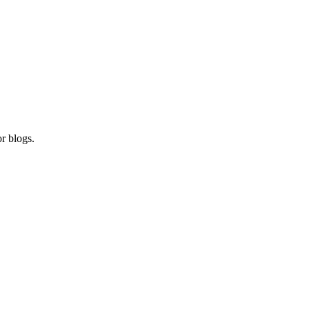
r blogs.