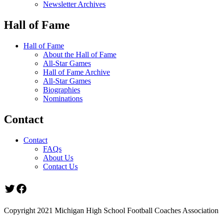
Newsletter Archives
Hall of Fame
Hall of Fame
About the Hall of Fame
All-Star Games
Hall of Fame Archive
All-Star Games
Biographies
Nominations
Contact
Contact
FAQs
About Us
Contact Us
Twitter
Facebook
Copyright 2021 Michigan High School Football Coaches Association.