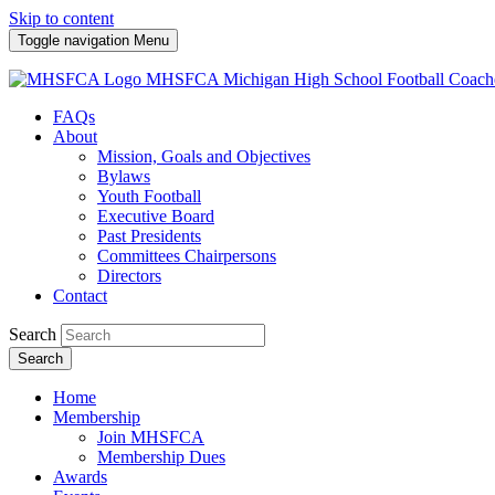
Skip to content
Toggle navigation
Menu
MHSFCA
Michigan High School Football Coach
FAQs
About
Mission, Goals and Objectives
Bylaws
Youth Football
Executive Board
Past Presidents
Committees Chairpersons
Directors
Contact
Search
Search
Home
Membership
Join MHSFCA
Membership Dues
Awards