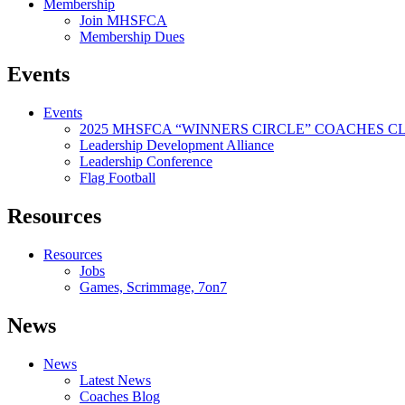
Membership
Join MHSFCA
Membership Dues
Events
Events
2025 MHSFCA “WINNERS CIRCLE” COACHES CL
Leadership Development Alliance
Leadership Conference
Flag Football
Resources
Resources
Jobs
Games, Scrimmage, 7on7
News
News
Latest News
Coaches Blog