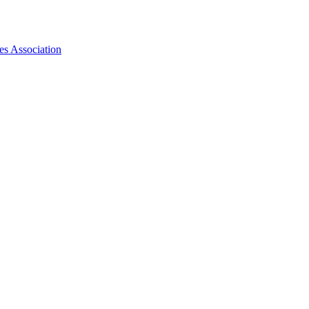
es Association