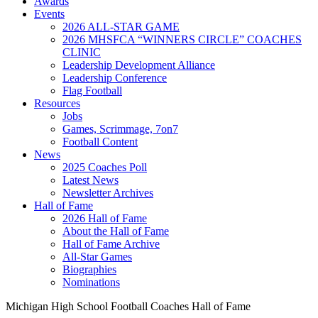
Awards
Events
2026 ALL-STAR GAME
2026 MHSFCA “WINNERS CIRCLE” COACHES
CLINIC
Leadership Development Alliance
Leadership Conference
Flag Football
Resources
Jobs
Games, Scrimmage, 7on7
Football Content
News
2025 Coaches Poll
Latest News
Newsletter Archives
Hall of Fame
2026 Hall of Fame
About the Hall of Fame
Hall of Fame Archive
All-Star Games
Biographies
Nominations
Michigan High School Football Coaches Hall of Fame