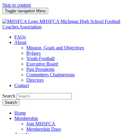
Skip to content
Toggle navigation
Menu
MHSFCA
Michigan High School Football
Coaches Association
FAQs
About
Mission, Goals and Objectives
Bylaws
Youth Football
Executive Board
Past Presidents
Committees Chairpersons
Directors
Contact
Search
Search
Home
Membership
Join MHSFCA
Membership Dues