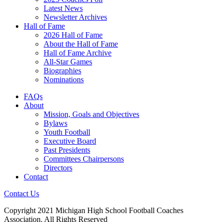
Latest News
Newsletter Archives
Hall of Fame
2026 Hall of Fame
About the Hall of Fame
Hall of Fame Archive
All-Star Games
Biographies
Nominations
FAQs
About
Mission, Goals and Objectives
Bylaws
Youth Football
Executive Board
Past Presidents
Committees Chairpersons
Directors
Contact
Contact Us
Copyright 2021 Michigan High School Football Coaches
Association. All Rights Reserved