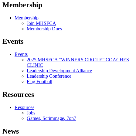
Membership
Membership
Join MHSFCA
Membership Dues
Events
Events
2025 MHSFCA “WINNERS CIRCLE” COACHES
CLINIC
Leadership Development Alliance
Leadership Conference
Flag Football
Resources
Resources
Jobs
Games, Scrimmage, 7on7
News