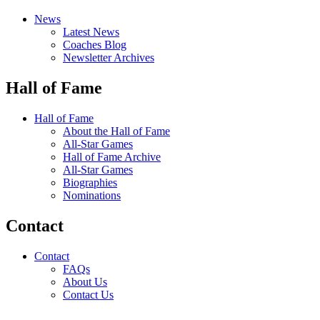
News
Latest News
Coaches Blog
Newsletter Archives
Hall of Fame
Hall of Fame
About the Hall of Fame
All-Star Games
Hall of Fame Archive
All-Star Games
Biographies
Nominations
Contact
Contact
FAQs
About Us
Contact Us