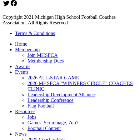
Twitter
Facebook
Copyright 2021 Michigan High School Football Coaches
Association. All Rights Reserved
Terms & Conditions
Home
Membership
Join MHSFCA
Membership Dues
Awards
Events
2026 ALL-STAR GAME
2026 MHSFCA “WINNERS CIRCLE” COACHES
CLINIC
Leadership Development Alliance
Leadership Conference
Flag Football
Resources
Jobs
Games, Scrimmage, 7on7
Football Content
News
2025 Coaches Poll