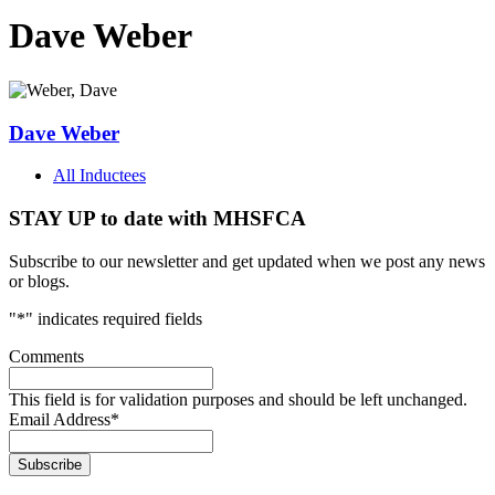
Dave Weber
Dave Weber
All Inductees
STAY UP to date with MHSFCA
Subscribe to our newsletter and get updated when we post any news
or blogs.
"
*
" indicates required fields
Comments
This field is for validation purposes and should be left unchanged.
Email Address
*