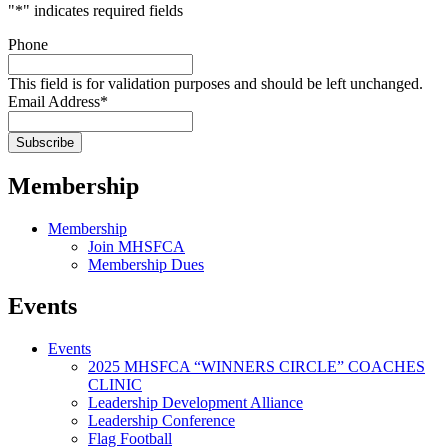
"
*
" indicates required fields
Phone
This field is for validation purposes and should be left unchanged.
Email Address
*
Membership
Membership
Join MHSFCA
Membership Dues
Events
Events
2025 MHSFCA “WINNERS CIRCLE” COACHES
CLINIC
Leadership Development Alliance
Leadership Conference
Flag Football