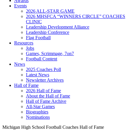
Awards
Events
2026 ALL-STAR GAME
2026 MHSFCA “WINNERS CIRCLE” COACHES
CLINIC
Leadership Development Alliance
Leadership Conference
Flag Football
Resources
Jobs
Games, Scrimmage, 7on7
Football Content
News
2025 Coaches Poll
Latest News
Newsletter Archives
Hall of Fame
2026 Hall of Fame
About the Hall of Fame
Hall of Fame Archive
All-Star Games
Biographies
Nominations
Michigan High School Football Coaches Hall of Fame