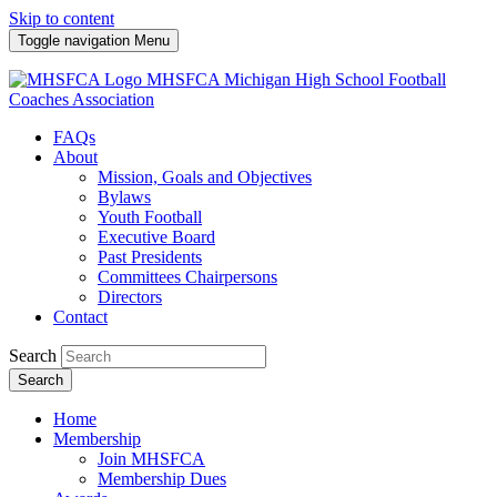
Skip to content
Toggle navigation
Menu
MHSFCA
Michigan High School Football
Coaches Association
FAQs
About
Mission, Goals and Objectives
Bylaws
Youth Football
Executive Board
Past Presidents
Committees Chairpersons
Directors
Contact
Search
Search
Home
Membership
Join MHSFCA
Membership Dues