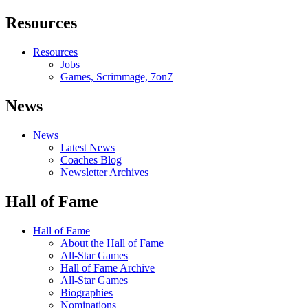
Resources
Resources
Jobs
Games, Scrimmage, 7on7
News
News
Latest News
Coaches Blog
Newsletter Archives
Hall of Fame
Hall of Fame
About the Hall of Fame
All-Star Games
Hall of Fame Archive
All-Star Games
Biographies
Nominations