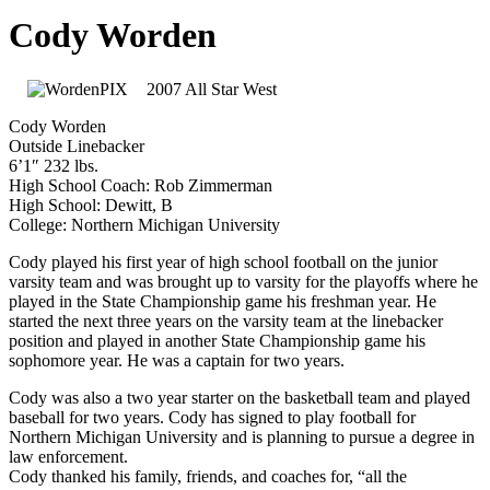
Cody Worden
2007 All Star West
Cody Worden
Outside Linebacker
6’1″ 232 lbs.
High School Coach: Rob Zimmerman
High School: Dewitt, B
College: Northern Michigan University
Cody played his first year of high school football on the junior
varsity team and was brought up to varsity for the playoffs where he
played in the State Championship game his freshman year. He
started the next three years on the varsity team at the linebacker
position and played in another State Championship game his
sophomore year. He was a captain for two years.
Cody was also a two year starter on the basketball team and played
baseball for two years. Cody has signed to play football for
Northern Michigan University and is planning to pursue a degree in
law enforcement.
Cody thanked his family, friends, and coaches for, “all the