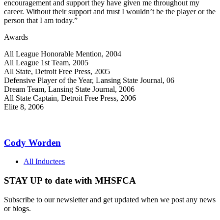
encouragement and support they have given me throughout my
career. Without their support and trust I wouldn’t be the player or the
person that I am today.”
Awards
All League Honorable Mention, 2004
All League 1st Team, 2005
All State, Detroit Free Press, 2005
Defensive Player of the Year, Lansing State Journal, 06
Dream Team, Lansing State Journal, 2006
All State Captain, Detroit Free Press, 2006
Elite 8, 2006
Cody Worden
All Inductees
STAY UP to date with MHSFCA
Subscribe to our newsletter and get updated when we post any news
or blogs.