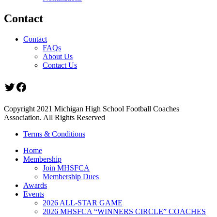
Contact
Contact
FAQs
About Us
Contact Us
Twitter
Facebook
Copyright 2021 Michigan High School Football Coaches
Association. All Rights Reserved
Terms & Conditions
Home
Membership
Join MHSFCA
Membership Dues
Awards
Events
2026 ALL-STAR GAME
2026 MHSFCA “WINNERS CIRCLE” COACHES