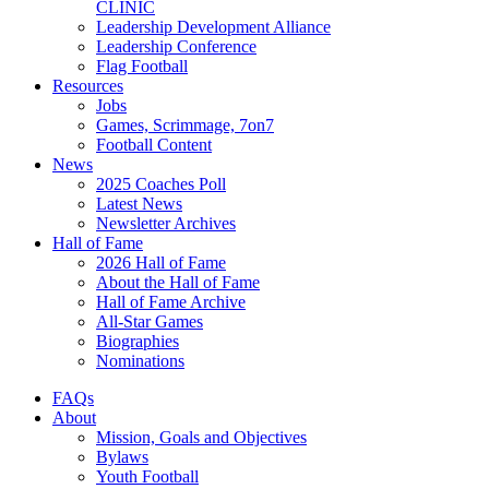
CLINIC
Leadership Development Alliance
Leadership Conference
Flag Football
Resources
Jobs
Games, Scrimmage, 7on7
Football Content
News
2025 Coaches Poll
Latest News
Newsletter Archives
Hall of Fame
2026 Hall of Fame
About the Hall of Fame
Hall of Fame Archive
All-Star Games
Biographies
Nominations
FAQs
About
Mission, Goals and Objectives
Bylaws
Youth Football