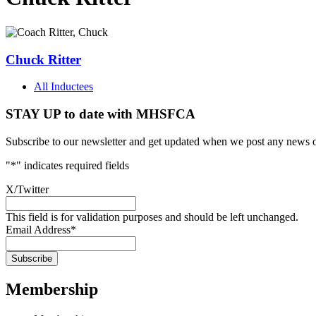
Chuck Ritter
All Inductees
STAY UP to date with MHSFCA
Subscribe to our newsletter and get updated when we post any news o
"
*
" indicates required fields
X/Twitter
This field is for validation purposes and should be left unchanged.
Email Address
*
Membership