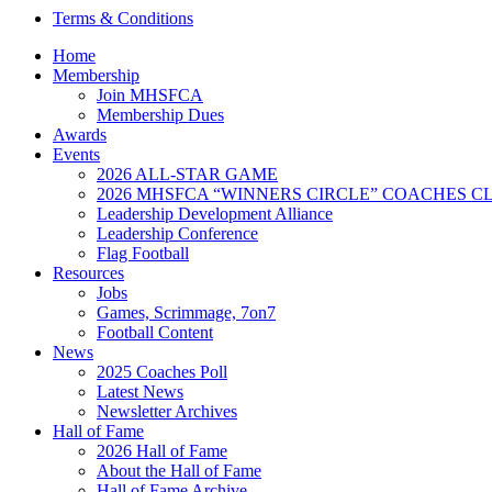
Terms & Conditions
Home
Membership
Join MHSFCA
Membership Dues
Awards
Events
2026 ALL-STAR GAME
2026 MHSFCA “WINNERS CIRCLE” COACHES CL
Leadership Development Alliance
Leadership Conference
Flag Football
Resources
Jobs
Games, Scrimmage, 7on7
Football Content
News
2025 Coaches Poll
Latest News
Newsletter Archives
Hall of Fame
2026 Hall of Fame
About the Hall of Fame
Hall of Fame Archive