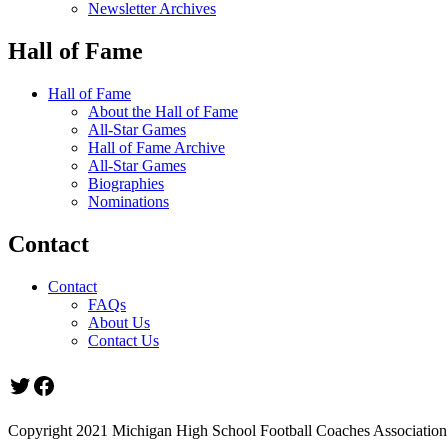
Newsletter Archives
Hall of Fame
Hall of Fame
About the Hall of Fame
All-Star Games
Hall of Fame Archive
All-Star Games
Biographies
Nominations
Contact
Contact
FAQs
About Us
Contact Us
Twitter
Facebook
Copyright 2021 Michigan High School Football Coaches Association.