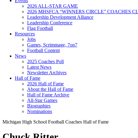
Events
2026 ALL-STAR GAME
2026 MHSFCA “WINNERS CIRCLE” COACHES CL
Leadership Development Alliance
Leadership Conference
Flag Football
Resources
Jobs
Games, Scrimmage, 7on7
Football Content
News
2025 Coaches Poll
Latest News
Newsletter Archives
Hall of Fame
2026 Hall of Fame
About the Hall of Fame
Hall of Fame Archive
All-Star Games
Biographies
Nominations
Michigan High School Football Coaches Hall of Fame
Chuck Ritter