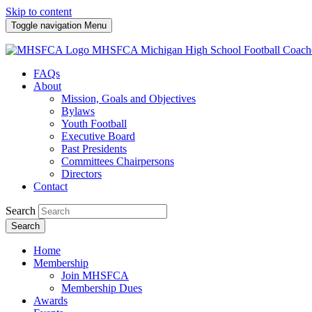
Skip to content
Toggle navigation
Menu
MHSFCA
Michigan High School Football Coach
FAQs
About
Mission, Goals and Objectives
Bylaws
Youth Football
Executive Board
Past Presidents
Committees Chairpersons
Directors
Contact
Search
Search
Home
Membership
Join MHSFCA
Membership Dues
Awards