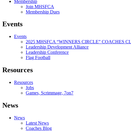
Membership
Join MHSFCA
Membership Dues
Events
Events
2025 MHSFCA “WINNERS CIRCLE” COACHES CL
Leadership Development Alliance
Leadership Conference
Flag Football
Resources
Resources
Jobs
Games, Scrimmage, 7on7
News
News
Latest News
Coaches Blog