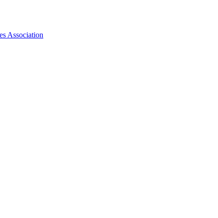
es Association