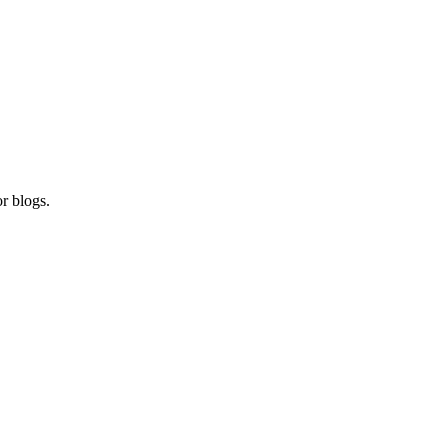
r blogs.