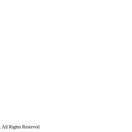
 All Rights Reserved