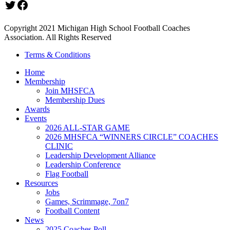
Twitter
Facebook
Copyright 2021 Michigan High School Football Coaches
Association. All Rights Reserved
Terms & Conditions
Home
Membership
Join MHSFCA
Membership Dues
Awards
Events
2026 ALL-STAR GAME
2026 MHSFCA “WINNERS CIRCLE” COACHES
CLINIC
Leadership Development Alliance
Leadership Conference
Flag Football
Resources
Jobs
Games, Scrimmage, 7on7
Football Content
News
2025 Coaches Poll