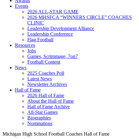
Awards
Events
2026 ALL-STAR GAME
2026 MHSFCA “WINNERS CIRCLE” COACHES
CLINIC
Leadership Development Alliance
Leadership Conference
Flag Football
Resources
Jobs
Games, Scrimmage, 7on7
Football Content
News
2025 Coaches Poll
Latest News
Newsletter Archives
Hall of Fame
2026 Hall of Fame
About the Hall of Fame
Hall of Fame Archive
All-Star Games
Biographies
Nominations
Michigan High School Football Coaches Hall of Fame