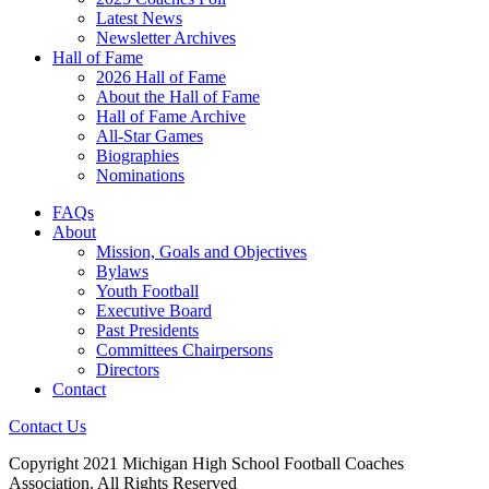
Latest News
Newsletter Archives
Hall of Fame
2026 Hall of Fame
About the Hall of Fame
Hall of Fame Archive
All-Star Games
Biographies
Nominations
FAQs
About
Mission, Goals and Objectives
Bylaws
Youth Football
Executive Board
Past Presidents
Committees Chairpersons
Directors
Contact
Contact Us
Copyright 2021 Michigan High School Football Coaches
Association. All Rights Reserved