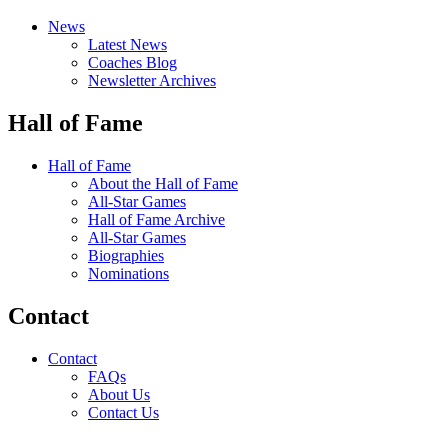
News
Latest News
Coaches Blog
Newsletter Archives
Hall of Fame
Hall of Fame
About the Hall of Fame
All-Star Games
Hall of Fame Archive
All-Star Games
Biographies
Nominations
Contact
Contact
FAQs
About Us
Contact Us