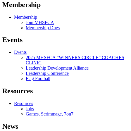
Membership
Membership
Join MHSFCA
Membership Dues
Events
Events
2025 MHSFCA “WINNERS CIRCLE” COACHES
CLINIC
Leadership Development Alliance
Leadership Conference
Flag Football
Resources
Resources
Jobs
Games, Scrimmage, 7on7
News