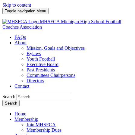
Skip to content
Toggle navigation
Menu
MHSFCA
Michigan High School Football
Coaches Association
FAQs
About
Mission, Goals and Objectives
Bylaws
Youth Football
Executive Board
Past Presidents
Committees Chairpersons
Directors
Contact
Search
Search
Home
Membership
Join MHSFCA
Membership Dues