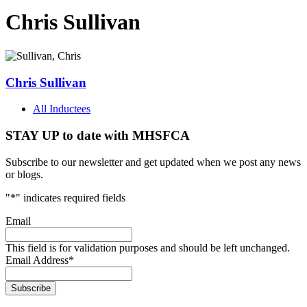
Chris Sullivan
Chris Sullivan
All Inductees
STAY UP to date with MHSFCA
Subscribe to our newsletter and get updated when we post any news
or blogs.
"
*
" indicates required fields
Email
This field is for validation purposes and should be left unchanged.
Email Address
*