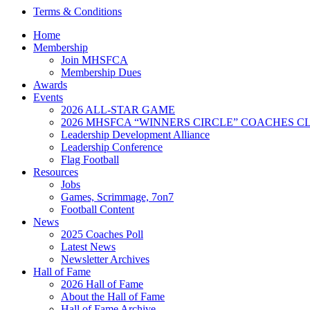
Terms & Conditions
Home
Membership
Join MHSFCA
Membership Dues
Awards
Events
2026 ALL-STAR GAME
2026 MHSFCA “WINNERS CIRCLE” COACHES CL
Leadership Development Alliance
Leadership Conference
Flag Football
Resources
Jobs
Games, Scrimmage, 7on7
Football Content
News
2025 Coaches Poll
Latest News
Newsletter Archives
Hall of Fame
2026 Hall of Fame
About the Hall of Fame
Hall of Fame Archive