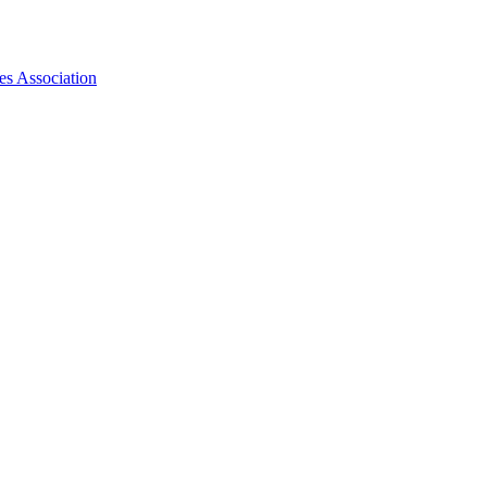
es Association