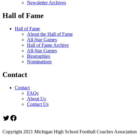
Newsletter Archives
Hall of Fame
Hall of Fame
About the Hall of Fame
All-Star Games
Hall of Fame Archive
All-Star Games
Biographies
Nominations
Contact
Contact
FAQs
About Us
Contact Us
Twitter
Facebook
Copyright 2021 Michigan High School Football Coaches Association.