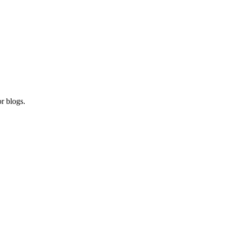
r blogs.