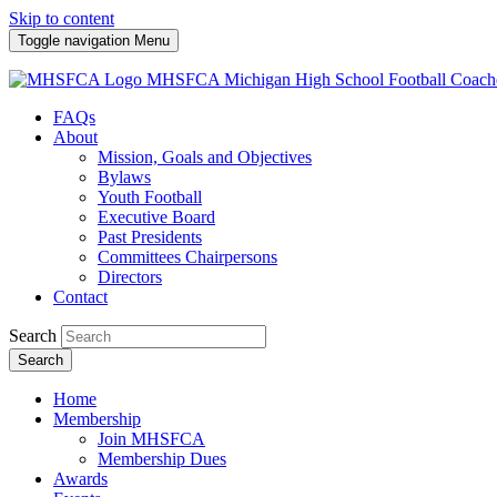
Skip to content
Toggle navigation
Menu
MHSFCA
Michigan High School Football Coach
FAQs
About
Mission, Goals and Objectives
Bylaws
Youth Football
Executive Board
Past Presidents
Committees Chairpersons
Directors
Contact
Search
Search
Home
Membership
Join MHSFCA
Membership Dues
Awards