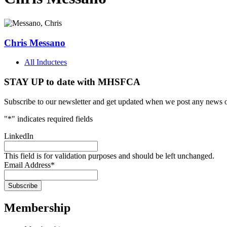
Chris Messano
All Inductees
STAY UP to date with MHSFCA
Subscribe to our newsletter and get updated when we post any news o
"
*
" indicates required fields
LinkedIn
This field is for validation purposes and should be left unchanged.
Email Address
*
Membership