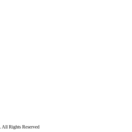
 All Rights Reserved