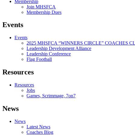
Membership
Join MHSFCA
Membership Dues
Events
Events
2025 MHSFCA “WINNERS CIRCLE” COACHES CL
Leadership Development Alliance
Leadership Conference
Flag Football
Resources
Resources
Jobs
Games, Scrimmage, 7on7
News
News
Latest News
Coaches Blog