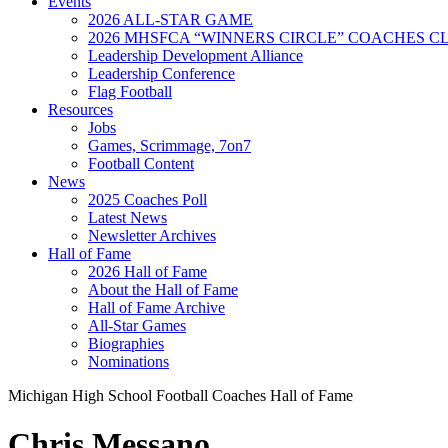
Events
2026 ALL-STAR GAME
2026 MHSFCA “WINNERS CIRCLE” COACHES CL
Leadership Development Alliance
Leadership Conference
Flag Football
Resources
Jobs
Games, Scrimmage, 7on7
Football Content
News
2025 Coaches Poll
Latest News
Newsletter Archives
Hall of Fame
2026 Hall of Fame
About the Hall of Fame
Hall of Fame Archive
All-Star Games
Biographies
Nominations
Michigan High School Football Coaches Hall of Fame
Chris Messano