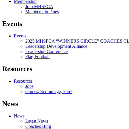
Membership
Join MHSFCA
Membership Dues
Events
Events
2025 MHSFCA “WINNERS CIRCLE” COACHES CL
Leadership Development Alliance
Leadership Conference
Flag Football
Resources
Resources
Jobs
Games, Scrimmage, 7on7
News
News
Latest News
Coaches Blog