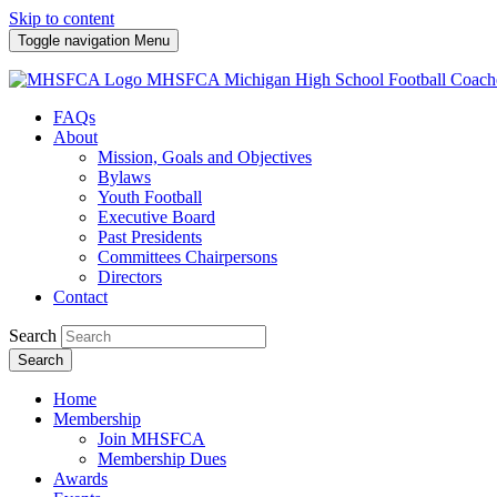
Skip to content
Toggle navigation
Menu
MHSFCA
Michigan High School Football Coach
FAQs
About
Mission, Goals and Objectives
Bylaws
Youth Football
Executive Board
Past Presidents
Committees Chairpersons
Directors
Contact
Search
Search
Home
Membership
Join MHSFCA
Membership Dues
Awards