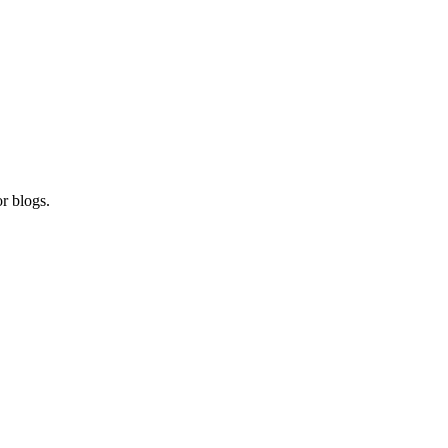
r blogs.