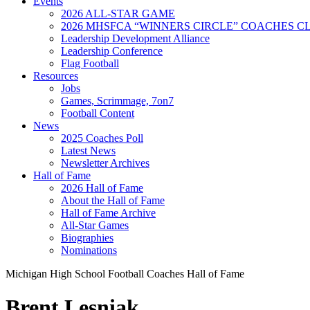
Events
2026 ALL-STAR GAME
2026 MHSFCA “WINNERS CIRCLE” COACHES CL
Leadership Development Alliance
Leadership Conference
Flag Football
Resources
Jobs
Games, Scrimmage, 7on7
Football Content
News
2025 Coaches Poll
Latest News
Newsletter Archives
Hall of Fame
2026 Hall of Fame
About the Hall of Fame
Hall of Fame Archive
All-Star Games
Biographies
Nominations
Michigan High School Football Coaches Hall of Fame
Brent Lesniak