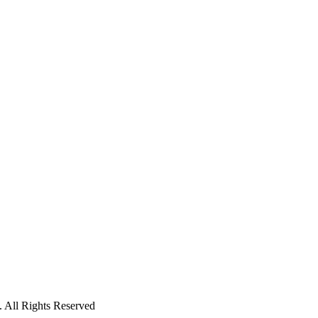
 All Rights Reserved