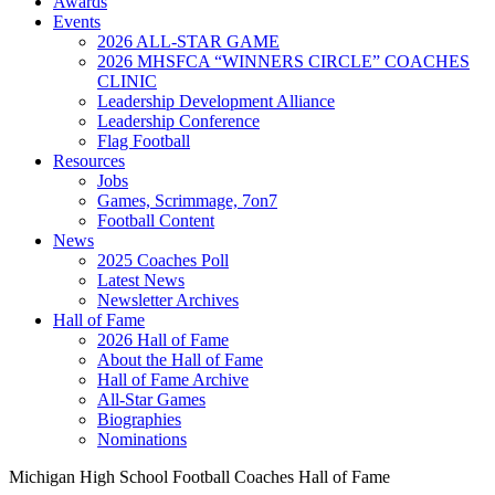
Awards
Events
2026 ALL-STAR GAME
2026 MHSFCA “WINNERS CIRCLE” COACHES
CLINIC
Leadership Development Alliance
Leadership Conference
Flag Football
Resources
Jobs
Games, Scrimmage, 7on7
Football Content
News
2025 Coaches Poll
Latest News
Newsletter Archives
Hall of Fame
2026 Hall of Fame
About the Hall of Fame
Hall of Fame Archive
All-Star Games
Biographies
Nominations
Michigan High School Football Coaches Hall of Fame