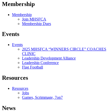
Membership
Membership
Join MHSFCA
Membership Dues
Events
Events
2025 MHSFCA “WINNERS CIRCLE” COACHES
CLINIC
Leadership Development Alliance
Leadership Conference
Flag Football
Resources
Resources
Jobs
Games, Scrimmage, 7on7
News