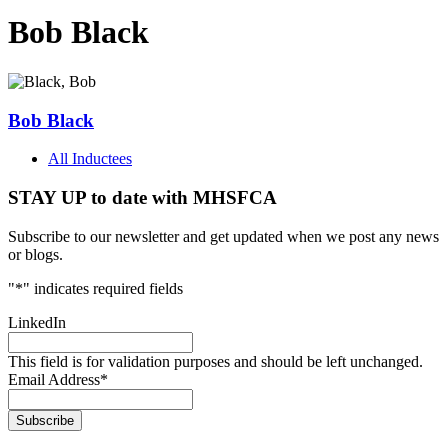
Bob Black
Bob Black
All Inductees
STAY UP to date with MHSFCA
Subscribe to our newsletter and get updated when we post any news
or blogs.
"
*
" indicates required fields
LinkedIn
This field is for validation purposes and should be left unchanged.
Email Address
*