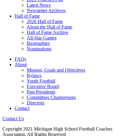
Latest News
Newsletter Archives
Hall of Fame
2026 Hall of Fame
About the Hall of Fame
Hall of Fame Archive
All-Star Games
Biographies
Nominations
FAQs
About
Mission, Goals and Objectives
Bylaws
Youth Football
Executive Board
Past Presidents
Committees Chairpersons
Directors
Contact
Contact Us
Copyright 2021 Michigan High School Football Coaches
Association. All Rights Reserved