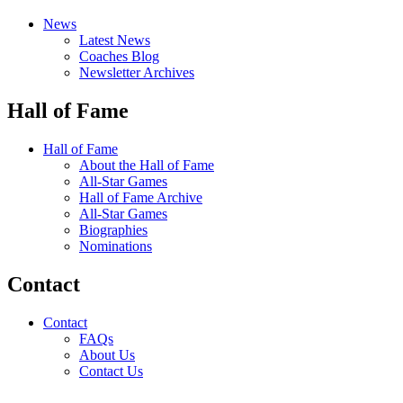
News
Latest News
Coaches Blog
Newsletter Archives
Hall of Fame
Hall of Fame
About the Hall of Fame
All-Star Games
Hall of Fame Archive
All-Star Games
Biographies
Nominations
Contact
Contact
FAQs
About Us
Contact Us