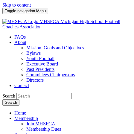
Skip to content
Toggle navigation
Menu
MHSFCA
Michigan High School Football
Coaches Association
FAQs
About
Mission, Goals and Objectives
Bylaws
Youth Football
Executive Board
Past Presidents
Committees Chairpersons
Directors
Contact
Search
Search
Home
Membership
Join MHSFCA
Membership Dues