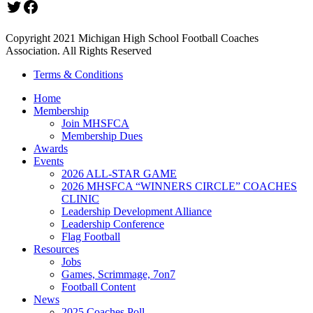
Twitter
Facebook
Copyright 2021 Michigan High School Football Coaches
Association. All Rights Reserved
Terms & Conditions
Home
Membership
Join MHSFCA
Membership Dues
Awards
Events
2026 ALL-STAR GAME
2026 MHSFCA “WINNERS CIRCLE” COACHES
CLINIC
Leadership Development Alliance
Leadership Conference
Flag Football
Resources
Jobs
Games, Scrimmage, 7on7
Football Content
News
2025 Coaches Poll