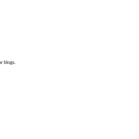
r blogs.