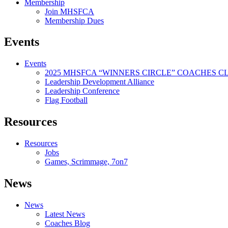
Membership
Join MHSFCA
Membership Dues
Events
Events
2025 MHSFCA “WINNERS CIRCLE” COACHES CL
Leadership Development Alliance
Leadership Conference
Flag Football
Resources
Resources
Jobs
Games, Scrimmage, 7on7
News
News
Latest News
Coaches Blog