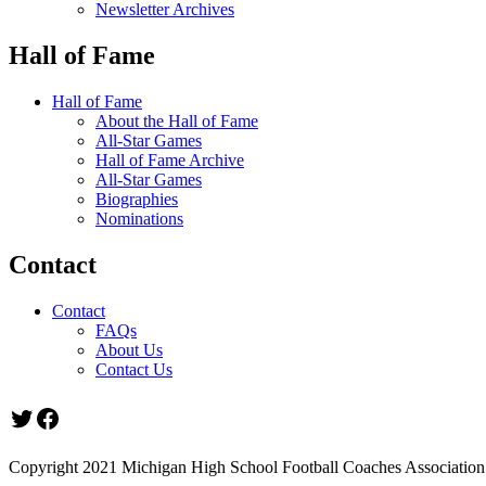
Newsletter Archives
Hall of Fame
Hall of Fame
About the Hall of Fame
All-Star Games
Hall of Fame Archive
All-Star Games
Biographies
Nominations
Contact
Contact
FAQs
About Us
Contact Us
Twitter
Facebook
Copyright 2021 Michigan High School Football Coaches Association.