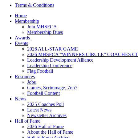
Terms & Conditions
Home
Membership
Join MHSFCA
Membership Dues
Awards
Events
2026 ALL-STAR GAME
2026 MHSFCA “WINNERS CIRCLE” COACHES CL
Leadership Development Alliance
Leadership Conference
Flag Football
Resources
Jobs
Games, Scrimmage, 7on7
Football Content
News
2025 Coaches Poll
Latest News
Newsletter Archives
Hall of Fame
2026 Hall of Fame
About the Hall of Fame
Hall of Fame Archive