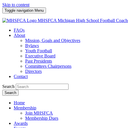
Skip to content
Toggle navigation
Menu
MHSFCA
Michigan High School Football Coach
FAQs
About
Mission, Goals and Objectives
Bylaws
Youth Football
Executive Board
Past Presidents
Committees Chairpersons
Directors
Contact
Search
Search
Home
Membership
Join MHSFCA
Membership Dues
Awards