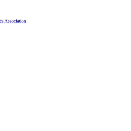
es Association