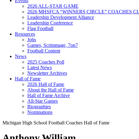
Events
2026 ALL-STAR GAME
2026 MHSFCA “WINNERS CIRCLE” COACHES CL
Leadership Development Alliance
Leadership Conference
Flag Football
Resources
Jobs
Games, Scrimmage, 7on7
Football Content
News
2025 Coaches Poll
Latest News
Newsletter Archives
Hall of Fame
2026 Hall of Fame
About the Hall of Fame
Hall of Fame Archive
All-Star Games
Biographies
Nominations
Michigan High School Football Coaches Hall of Fame
Anthony William