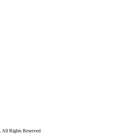
 All Rights Reserved