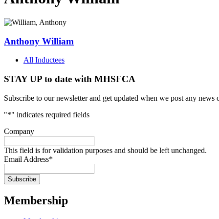
Anthony William
All Inductees
STAY UP to date with MHSFCA
Subscribe to our newsletter and get updated when we post any news o
"
*
" indicates required fields
Company
This field is for validation purposes and should be left unchanged.
Email Address
*
Membership