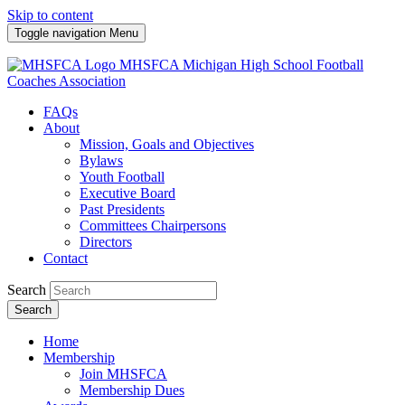
Skip to content
Toggle navigation
Menu
MHSFCA
Michigan High School Football
Coaches Association
FAQs
About
Mission, Goals and Objectives
Bylaws
Youth Football
Executive Board
Past Presidents
Committees Chairpersons
Directors
Contact
Search
Search
Home
Membership
Join MHSFCA
Membership Dues