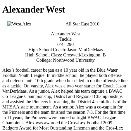
Alexander West
All Star East 2010
Alexander West
Tackle
6’4″ 290
High School Coach: Jason VanDerMaas
High School, Class: Croswell-Lexington, B
College: Northwood University
Alex’s football career began as a 10 year old in the Blue Water
Football Youth League. In middle school, he played both offense
and defense until 10th grade when he settled in on the offensive line
as a tackle. On varsity, Alex was a two year starter for Coach Jason
VanDerMaas. As a junior, Alex helped his team capture a BWAC
Co-League Championship, District and Regional Championships
and assisted the Pioneers in reaching the District 4 semi-finals of the
MHSAA state tournament. As a senior, Alex was a co-captain for
the Pioneers and the team finished the season 7-3. For the first time
in 11 years, the Pioneers were named outright BWAC League
Champions. Alex was awarded the Cros-Lex Football 2009
Badgero Award for Most Outstanding Lineman and the Cros-Lex