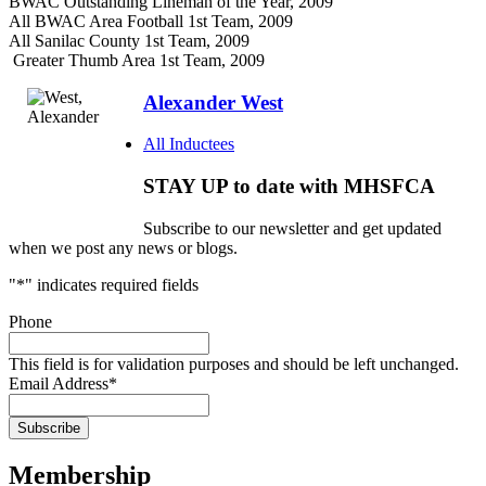
BWAC Outstanding Lineman of the Year, 2009
All BWAC Area Football 1st Team, 2009
All Sanilac County 1st Team, 2009
Greater Thumb Area 1st Team, 2009
Alexander West
All Inductees
STAY UP to date with MHSFCA
Subscribe to our newsletter and get updated
when we post any news or blogs.
"
*
" indicates required fields
Phone
This field is for validation purposes and should be left unchanged.
Email Address
*
Membership