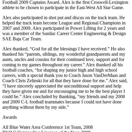
Football 2009 Captains Award. Alex is the first Croswell-Lexington
athlete to be chosen to participate in the East-West All Star Game.
Alex also participated in shot put and discus on the track team. He
helped the track team become League and Regional Champions in
2007 and 2009. Alex participated in Power Lifting for 2 years and
was a member of the Sanilac Career Center Engineering & Design
SAE Baja Car Team.
Alex thanked, “God for all the blessings I have received.” He also
thanked his “parents, siblings, my wonderful grandparents and my
aunts, uncles and cousins for their continued love, support and for
coming to my games throughout my career.” Alex thanked all his
football coaches, “for shaping my junior high and high school
careers, with a special thank you to Coach Jason VanDerMaas and
Coach Chris Zelinski for all that they have done for me.” Alex said,
“I have sincerely appreciated the unconditional support and help
they have given me and for encouraging me to be the best player I
could be.” Alex concluded by thanking, “my friends and my 2008
and 2009 C-L football teammates because I could not have done
anything without them by my side.”
Awards
All Blue Water Area Conference 1st Team, 2008