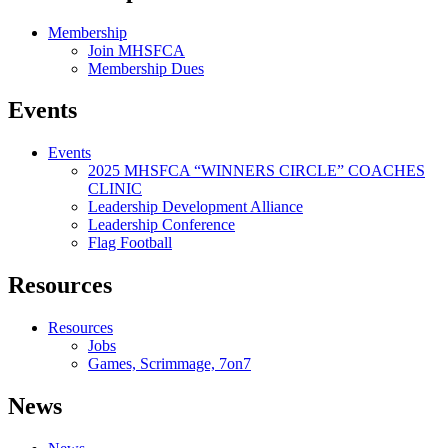
Membership
Join MHSFCA
Membership Dues
Events
Events
2025 MHSFCA “WINNERS CIRCLE” COACHES
CLINIC
Leadership Development Alliance
Leadership Conference
Flag Football
Resources
Resources
Jobs
Games, Scrimmage, 7on7
News