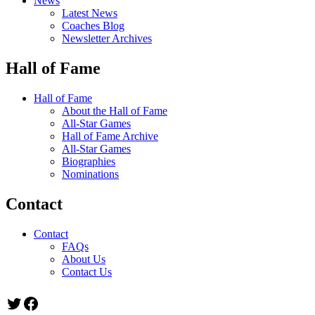
News
Latest News
Coaches Blog
Newsletter Archives
Hall of Fame
Hall of Fame
About the Hall of Fame
All-Star Games
Hall of Fame Archive
All-Star Games
Biographies
Nominations
Contact
Contact
FAQs
About Us
Contact Us
Twitter
Facebook