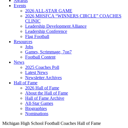
Awards
Events
2026 ALL-STAR GAME
2026 MHSFCA “WINNERS CIRCLE” COACHES
CLINIC
Leadership Development Alliance
Leadership Conference
Flag Football
Resources
Jobs
Games, Scrimmage, 7on7
Football Content
News
2025 Coaches Poll
Latest News
Newsletter Archives
Hall of Fame
2026 Hall of Fame
About the Hall of Fame
Hall of Fame Archive
All-Star Games
Biographies
Nominations
Michigan High School Football Coaches Hall of Fame