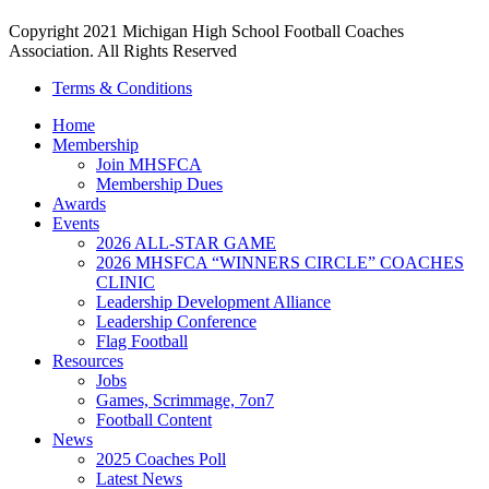
Copyright 2021 Michigan High School Football Coaches
Association. All Rights Reserved
Terms & Conditions
Home
Membership
Join MHSFCA
Membership Dues
Awards
Events
2026 ALL-STAR GAME
2026 MHSFCA “WINNERS CIRCLE” COACHES
CLINIC
Leadership Development Alliance
Leadership Conference
Flag Football
Resources
Jobs
Games, Scrimmage, 7on7
Football Content
News
2025 Coaches Poll
Latest News