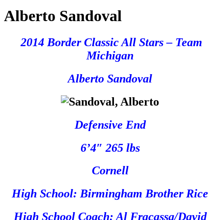
Alberto Sandoval
2014 Border Classic All Stars – Team
Michigan
Alberto Sandoval
Defensive End
6’4″ 265 lbs
Cornell
High School: Birmingham Brother Rice
High School Coach: Al Fracassa/David