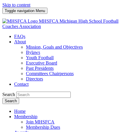
Skip to content
Toggle navigation
Menu
MHSFCA
Michigan High School Football
Coaches Association
FAQs
About
Mission, Goals and Objectives
Bylaws
Youth Football
Executive Board
Past Presidents
Committees Chairpersons
Directors
Contact
Search
Search
Home
Membership
Join MHSFCA
Membership Dues