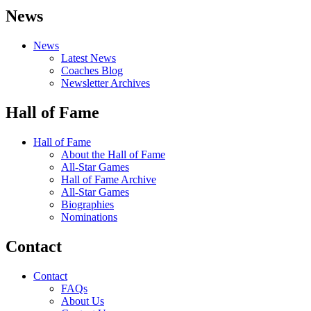
News
News
Latest News
Coaches Blog
Newsletter Archives
Hall of Fame
Hall of Fame
About the Hall of Fame
All-Star Games
Hall of Fame Archive
All-Star Games
Biographies
Nominations
Contact
Contact
FAQs
About Us