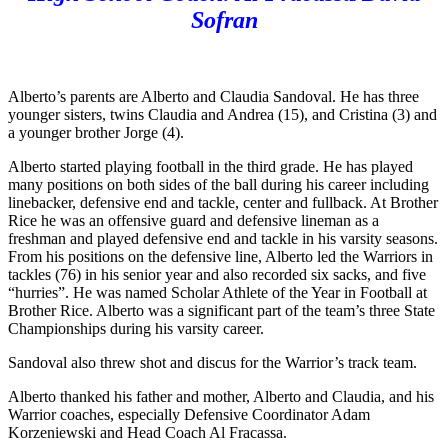
Sofran
Alberto’s parents are Alberto and Claudia Sandoval. He has three
younger sisters, twins Claudia and Andrea (15), and Cristina (3) and
a younger brother Jorge (4).
Alberto started playing football in the third grade. He has played
many positions on both sides of the ball during his career including
linebacker, defensive end and tackle, center and fullback. At Brother
Rice he was an offensive guard and defensive lineman as a
freshman and played defensive end and tackle in his varsity seasons.
From his positions on the defensive line, Alberto led the Warriors in
tackles (76) in his senior year and also recorded six sacks, and five
“hurries”. He was named Scholar Athlete of the Year in Football at
Brother Rice. Alberto was a significant part of the team’s three State
Championships during his varsity career.
Sandoval also threw shot and discus for the Warrior’s track team.
Alberto thanked his father and mother, Alberto and Claudia, and his
Warrior coaches, especially Defensive Coordinator Adam
Korzeniewski and Head Coach Al Fracassa.