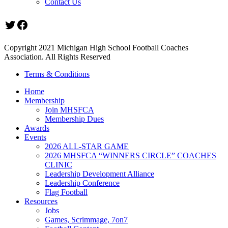
Contact Us
Twitter
Facebook
Copyright 2021 Michigan High School Football Coaches
Association. All Rights Reserved
Terms & Conditions
Home
Membership
Join MHSFCA
Membership Dues
Awards
Events
2026 ALL-STAR GAME
2026 MHSFCA “WINNERS CIRCLE” COACHES
CLINIC
Leadership Development Alliance
Leadership Conference
Flag Football
Resources
Jobs
Games, Scrimmage, 7on7