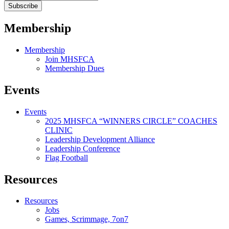
Membership
Membership
Join MHSFCA
Membership Dues
Events
Events
2025 MHSFCA “WINNERS CIRCLE” COACHES
CLINIC
Leadership Development Alliance
Leadership Conference
Flag Football
Resources
Resources
Jobs
Games, Scrimmage, 7on7