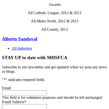
Awards
All Catholic League, 2012 & 2013
All Metro North, 2012 & 2013
All County, 2013
Alberto Sandoval
All Inductees
STAY UP to date with MHSFCA
Subscribe to our newsletter and get updated when we post any news
or blogs.
"
*
" indicates required fields
Email
This field is for validation purposes and should be left unchanged.
Email Address
*