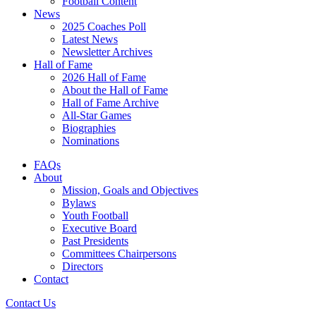
Football Content
News
2025 Coaches Poll
Latest News
Newsletter Archives
Hall of Fame
2026 Hall of Fame
About the Hall of Fame
Hall of Fame Archive
All-Star Games
Biographies
Nominations
FAQs
About
Mission, Goals and Objectives
Bylaws
Youth Football
Executive Board
Past Presidents
Committees Chairpersons
Directors
Contact
Contact Us