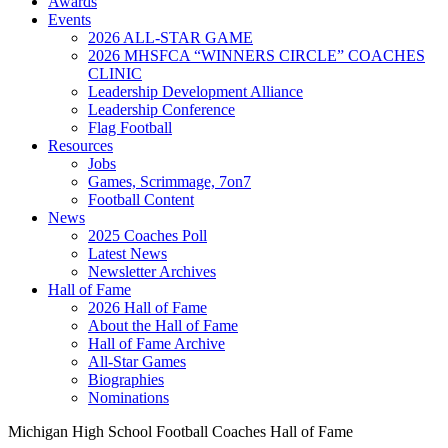
Awards
Events
2026 ALL-STAR GAME
2026 MHSFCA “WINNERS CIRCLE” COACHES
CLINIC
Leadership Development Alliance
Leadership Conference
Flag Football
Resources
Jobs
Games, Scrimmage, 7on7
Football Content
News
2025 Coaches Poll
Latest News
Newsletter Archives
Hall of Fame
2026 Hall of Fame
About the Hall of Fame
Hall of Fame Archive
All-Star Games
Biographies
Nominations
Michigan High School Football Coaches Hall of Fame