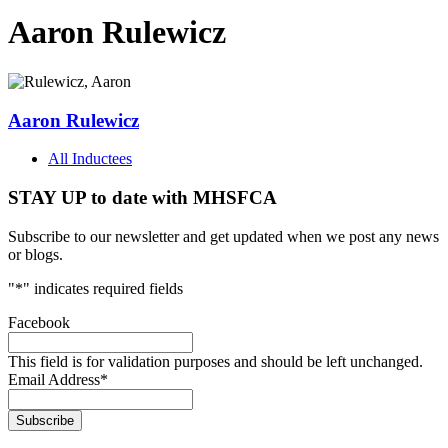
Aaron Rulewicz
Aaron Rulewicz
All Inductees
STAY UP to date with MHSFCA
Subscribe to our newsletter and get updated when we post any news
or blogs.
"
*
" indicates required fields
Facebook
This field is for validation purposes and should be left unchanged.
Email Address
*