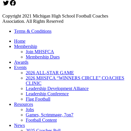
Twitter
Facebook
Copyright 2021 Michigan High School Football Coaches
Association. All Rights Reserved
Terms & Conditions
Home
Membership
Join MHSFCA
Membership Dues
Awards
Events
2026 ALL-STAR GAME
2026 MHSFCA “WINNERS CIRCLE” COACHES
CLINIC
Leadership Development Alliance
Leadership Conference
Flag Football
Resources
Jobs
Games, Scrimmage, 7on7
Football Content
News
2025 Coaches Poll