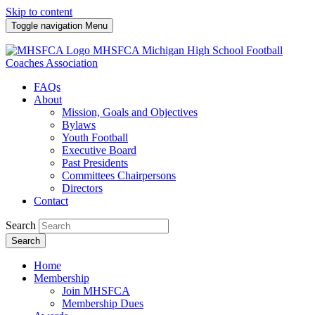
Skip to content
Toggle navigation
Menu
MHSFCA
Michigan High School Football
Coaches Association
FAQs
About
Mission, Goals and Objectives
Bylaws
Youth Football
Executive Board
Past Presidents
Committees Chairpersons
Directors
Contact
Search
Search
Home
Membership
Join MHSFCA
Membership Dues