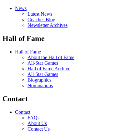
News
Latest News
Coaches Blog
Newsletter Archives
Hall of Fame
Hall of Fame
About the Hall of Fame
All-Star Games
Hall of Fame Archive
All-Star Games
Biographies
Nominations
Contact
Contact
FAQs
About Us
Contact Us