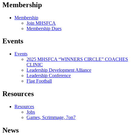
Membership
Membership
Join MHSFCA
Membership Dues
Events
Events
2025 MHSFCA “WINNERS CIRCLE” COACHES
CLINIC
Leadership Development Alliance
Leadership Conference
Flag Football
Resources
Resources
Jobs
Games, Scrimmage, 7on7
News