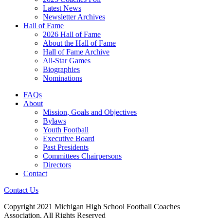
Latest News
Newsletter Archives
Hall of Fame
2026 Hall of Fame
About the Hall of Fame
Hall of Fame Archive
All-Star Games
Biographies
Nominations
FAQs
About
Mission, Goals and Objectives
Bylaws
Youth Football
Executive Board
Past Presidents
Committees Chairpersons
Directors
Contact
Contact Us
Copyright 2021 Michigan High School Football Coaches
Association. All Rights Reserved