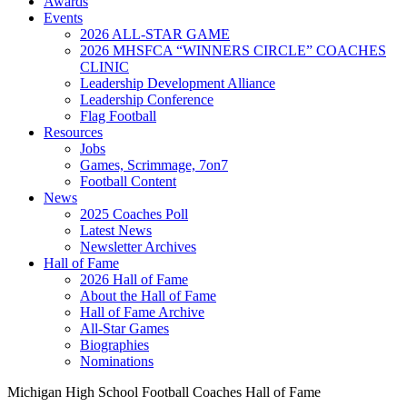
Awards
Events
2026 ALL-STAR GAME
2026 MHSFCA “WINNERS CIRCLE” COACHES
CLINIC
Leadership Development Alliance
Leadership Conference
Flag Football
Resources
Jobs
Games, Scrimmage, 7on7
Football Content
News
2025 Coaches Poll
Latest News
Newsletter Archives
Hall of Fame
2026 Hall of Fame
About the Hall of Fame
Hall of Fame Archive
All-Star Games
Biographies
Nominations
Michigan High School Football Coaches Hall of Fame